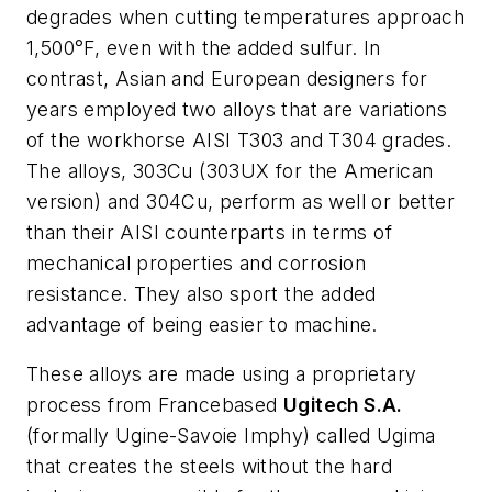
degrades when cutting temperatures approach
1,500°F, even with the added sulfur. In
contrast, Asian and European designers for
years employed two alloys that are variations
of the workhorse AISI T303 and T304 grades.
The alloys, 303Cu (303UX for the American
version) and 304Cu, perform as well or better
than their AISI counterparts in terms of
mechanical properties and corrosion
resistance. They also sport the added
advantage of being easier to machine.
These alloys are made using a proprietary
process from Francebased
Ugitech S.A.
(formally Ugine-Savoie Imphy) called Ugima
that creates the steels without the hard