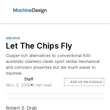
ARCHIVE
Let The Chips Fly
Copper-rich alternatives to conventional AISI
austenitic stainless steels sport similar mechanical
and corrosion properties but are much easier to
machine.
Staff
ADD US ON GOOGLE
Nov. 3, 2005
8 min read
Robert S. Drab