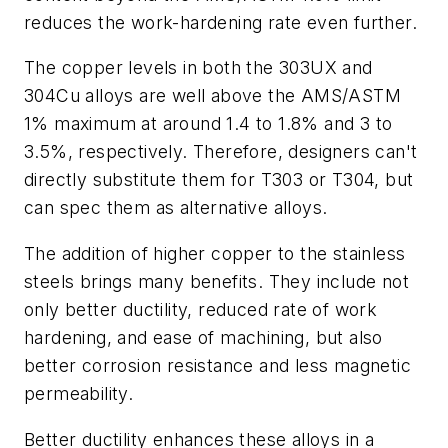
reduces the work-hardening rate even further.
The copper levels in both the 303UX and
304Cu alloys are well above the AMS/ASTM
1% maximum at around 1.4 to 1.8% and 3 to
3.5%, respectively. Therefore, designers can't
directly substitute them for T303 or T304, but
can spec them as alternative alloys.
The addition of higher copper to the stainless
steels brings many benefits. They include not
only better ductility, reduced rate of work
hardening, and ease of machining, but also
better corrosion resistance and less magnetic
permeability.
Better ductility enhances these alloys in a