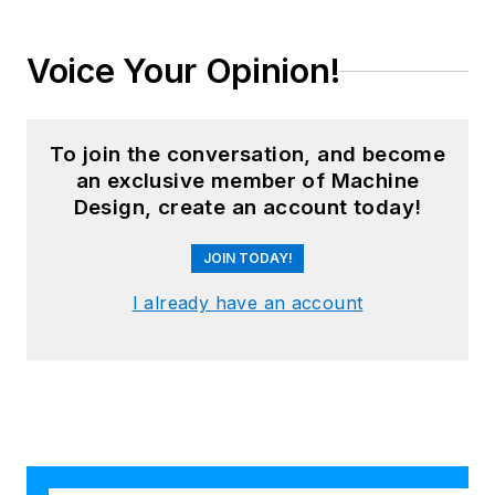
Voice Your Opinion!
To join the conversation, and become
an exclusive member of Machine
Design, create an account today!
JOIN TODAY!
I already have an account