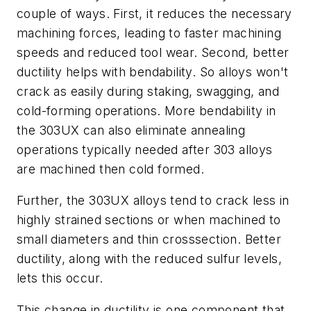
couple of ways. First, it reduces the necessary
machining forces, leading to faster machining
speeds and reduced tool wear. Second, better
ductility helps with bendability. So alloys won't
crack as easily during staking, swagging, and
cold-forming operations. More bendability in
the 303UX can also eliminate annealing
operations typically needed after 303 alloys
are machined then cold formed.
Further, the 303UX alloys tend to crack less in
highly strained sections or when machined to
small diameters and thin crosssection. Better
ductility, along with the reduced sulfur levels,
lets this occur.
This change in ductility is one component that