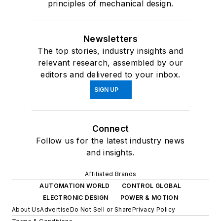
principles of mechanical design.
Newsletters
The top stories, industry insights and
relevant research, assembled by our
editors and delivered to your inbox.
SIGN UP
Connect
Follow us for the latest industry news
and insights.
Affiliated Brands
AUTOMATION WORLD
CONTROL GLOBAL
ELECTRONIC DESIGN
POWER & MOTION
About Us
Advertise
Do Not Sell or Share
Privacy Policy