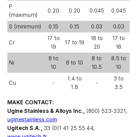
P
0.20
0.20
0.045
0.045
(maximum)
S (minimum)
0.15
0.15
0.03
0.03
17 to
18 to
17 to
Cr
17 to 19
19
20
18
8 to
8 to
8.5 to
Ni
8 to 10
10
10.5
10
1.4 to
3 to
Cu
-
-
1.8
3.5
MAKE CONTACT:
Ugine Stainless & Alloys Inc.,
(800) 523-3321,
uginestainless.com
Ugitech S.A.,
33 (0)1 41 25 55 44,
www.ugitech.fr