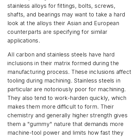
stainless alloys for fittings, bolts, screws,
shafts, and bearings may want to take a hard
look at the alloys their Asian and European
counterparts are specifying for similar
applications.
All carbon and stainless steels have hard
inclusions in their matrix formed during the
manufacturing process. These inclusions affect
tooling during machining. Stainless steels in
particular are notoriously poor for machining.
They also tend to work-harden quickly, which
makes them more difficult to form. Their
chemistry and generally higher strength gives
them a "gummy" nature that demands more
machine-tool power and limits how fast they