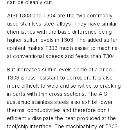
can be cleanly cut.
AISI T303 and T304 are the two commonly
used stainless-steel alloys. They have similar
chemistries with the basic difference being
higher sulfur levels in T303. The added sulfur
content makes T303 much easier to machine
at conventional speeds and feeds than T304.
But increased sulfur levels come at a price.
T303 is less resistant to corrosion. It is also
more difficult to weld and sensitive to cracking
in parts with thin cross sections. The AISI
austenitic stainless steels also exhibit lower
thermal conductivities and therefore don't
efficiently dissipate the heat produced at the
tool/chip interface. The machinability of T303