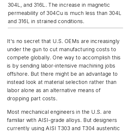
304L, and 316L. The increase in magnetic
permeability of 304Cu is much less than 304L
and 316L in strained conditions.
It's no secret that U.S. OEMs are increasingly
under the gun to cut manufacturing costs to
compete globally. One way to accomplish this
is by sending labor-intensive machining jobs
offshore. But there might be an advantage to
instead look at material selection rather than
labor alone as an alternative means of
dropping part costs.
Most mechanical engineers in the U.S. are
familiar with AISI-grade alloys. But designers
currently using AISI T303 and T304 austenitic