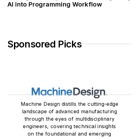
AI into Programming Workflow
Sponsored Picks
Machine Design distills the cutting-edge
landscape of advanced manufacturing
through the eyes of multidisciplinary
engineers, covering technical insights
on the foundational and emerging