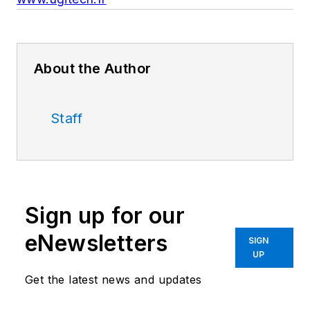
About the Author
Staff
Sign up for our
eNewsletters
SIGN
UP
Get the latest news and updates