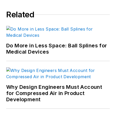
Related
Do More in Less Space: Ball Splines for
Medical Devices
Why Design Engineers Must Account
for Compressed Air in Product
Development