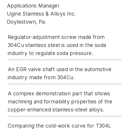
Applications Manager
Ugine Stainless & Alloys Inc.
Doylestown, Pa.
Regulator-adjustment screw made from
304Cu stainless steel is used in the soda
industry to regulate soda pressure.
An EGR valve shaft used in the automotive
industry made from 304Cu.
A complex demonstration part that shows
machining and formability properties of the
copper-enhanced stainless-steel alloys.
Comparing the cold-work curve for T304L