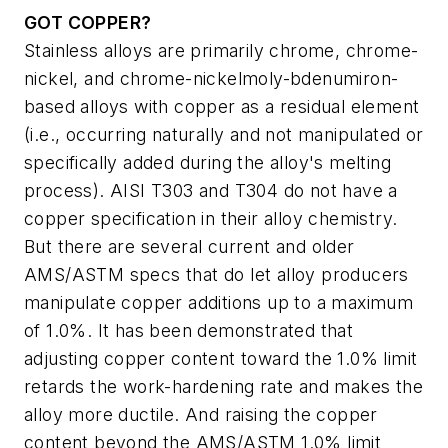
GOT COPPER?
Stainless alloys are primarily chrome, chrome-
nickel, and chrome-nickelmoly-bdenumiron-
based alloys with copper as a residual element
(i.e., occurring naturally and not manipulated or
specifically added during the alloy's melting
process). AISI T303 and T304 do not have a
copper specification in their alloy chemistry.
But there are several current and older
AMS/ASTM specs that do let alloy producers
manipulate copper additions up to a maximum
of 1.0%. It has been demonstrated that
adjusting copper content toward the 1.0% limit
retards the work-hardening rate and makes the
alloy more ductile. And raising the copper
content beyond the AMS/ASTM 1.0% limit