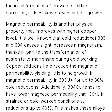
the initial formation of crevice or pitting
corrosion, it does slow crevice and pit growth.
Magnetic permeability is another physical
property that improves with higher copper
level. It is well known that cold reductionof 303
and 304 causes slight increasesin magnetism,
thanks in part to the transformation of
austenite to martensite during cold working.
Copper additions help reduce the magnetic
permeability, yielding little to no growth in
magnetic permeability in 303UX for up to 30%
cold reductions. Additionally, 304Cu tends to
have lower magnetic permeability than 304L in
strained or cold-worked conditions at
reductions up to 40%. This makes these alloys