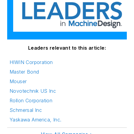
Leaders relevant to this article:
HIWIN Corporation
Master Bond
Mouser
Novotechnik US Inc
Rollon Corporation
Schmersal Inc
Yaskawa America, Inc.