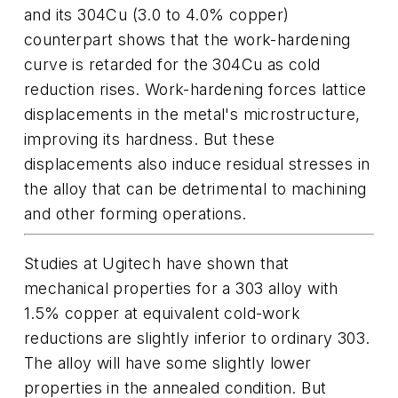
and its 304Cu (3.0 to 4.0% copper)
counterpart shows that the work-hardening
curve is retarded for the 304Cu as cold
reduction rises. Work-hardening forces lattice
displacements in the metal's microstructure,
improving its hardness. But these
displacements also induce residual stresses in
the alloy that can be detrimental to machining
and other forming operations.
Studies at Ugitech have shown that
mechanical properties for a 303 alloy with
1.5% copper at equivalent cold-work
reductions are slightly inferior to ordinary 303.
The alloy will have some slightly lower
properties in the annealed condition. But