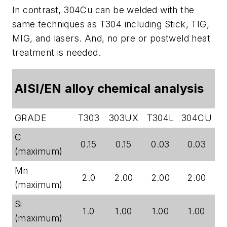
In contrast, 304Cu can be welded with the
same techniques as T304 including Stick, TIG,
MIG, and lasers. And, no pre or postweld heat
treatment is needed.
AISI/EN alloy chemical analysis
GRADE
T303
303UX
T304L
304CU
C
0.15
0.15
0.03
0.03
(maximum)
Mn
2.0
2.00
2.00
2.00
(maximum)
Si
1.0
1.00
1.00
1.00
(maximum)