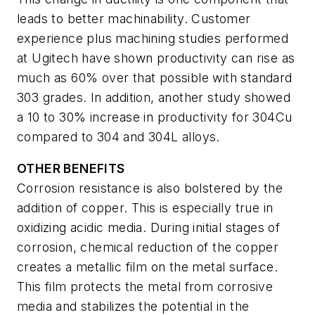
leads to better machinability. Customer
experience plus machining studies performed
at Ugitech have shown productivity can rise as
much as 60% over that possible with standard
303 grades. In addition, another study showed
a 10 to 30% increase in productivity for 304Cu
compared to 304 and 304L alloys.
OTHER BENEFITS
Corrosion resistance is also bolstered by the
addition of copper. This is especially true in
oxidizing acidic media. During initial stages of
corrosion, chemical reduction of the copper
creates a metallic film on the metal surface.
This film protects the metal from corrosive
media and stabilizes the potential in the