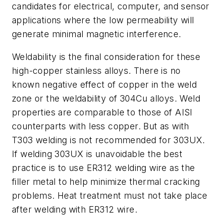
candidates for electrical, computer, and sensor
applications where the low permeability will
generate minimal magnetic interference.
Weldability is the final consideration for these
high-copper stainless alloys. There is no
known negative effect of copper in the weld
zone or the weldability of 304Cu alloys. Weld
properties are comparable to those of AISI
counterparts with less copper. But as with
T303 welding is not recommended for 303UX.
If welding 303UX is unavoidable the best
practice is to use ER312 welding wire as the
filler metal to help minimize thermal cracking
problems. Heat treatment must not take place
after welding with ER312 wire.