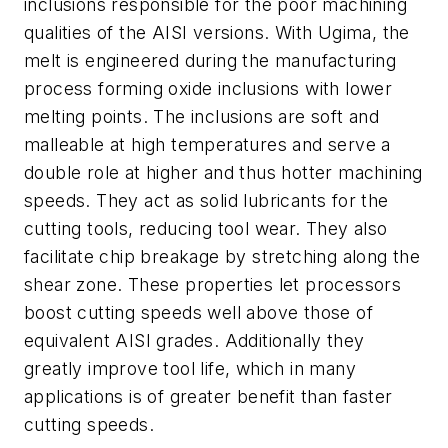
inclusions responsible for the poor machining
qualities of the AISI versions. With Ugima, the
melt is engineered during the manufacturing
process forming oxide inclusions with lower
melting points. The inclusions are soft and
malleable at high temperatures and serve a
double role at higher and thus hotter machining
speeds. They act as solid lubricants for the
cutting tools, reducing tool wear. They also
facilitate chip breakage by stretching along the
shear zone. These properties let processors
boost cutting speeds well above those of
equivalent AISI grades. Additionally they
greatly improve tool life, which in many
applications is of greater benefit than faster
cutting speeds.