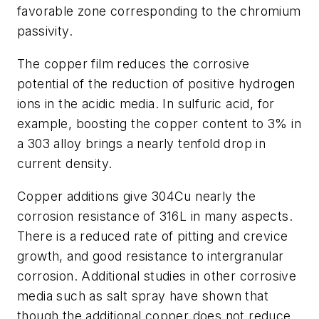
favorable zone corresponding to the chromium
passivity.
The copper film reduces the corrosive
potential of the reduction of positive hydrogen
ions in the acidic media. In sulfuric acid, for
example, boosting the copper content to 3% in
a 303 alloy brings a nearly tenfold drop in
current density.
Copper additions give 304Cu nearly the
corrosion resistance of 316L in many aspects.
There is a reduced rate of pitting and crevice
growth, and good resistance to intergranular
corrosion. Additional studies in other corrosive
media such as salt spray have shown that
though the additional copper does not reduce