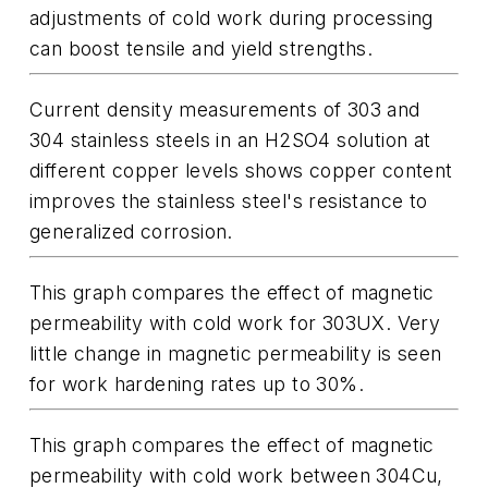
adjustments of cold work during processing
can boost tensile and yield strengths.
Current density measurements of 303 and
304 stainless steels in an H2SO4 solution at
different copper levels shows copper content
improves the stainless steel's resistance to
generalized corrosion.
This graph compares the effect of magnetic
permeability with cold work for 303UX. Very
little change in magnetic permeability is seen
for work hardening rates up to 30%.
This graph compares the effect of magnetic
permeability with cold work between 304Cu,