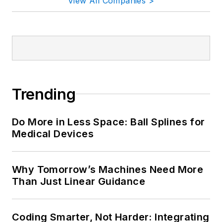
View All Companies >
Trending
Do More in Less Space: Ball Splines for
Medical Devices
Why Tomorrow’s Machines Need More
Than Just Linear Guidance
Coding Smarter, Not Harder: Integrating