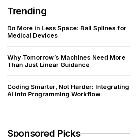
Trending
Do More in Less Space: Ball Splines for
Medical Devices
Why Tomorrow’s Machines Need More
Than Just Linear Guidance
Coding Smarter, Not Harder: Integrating
AI into Programming Workflow
Sponsored Picks