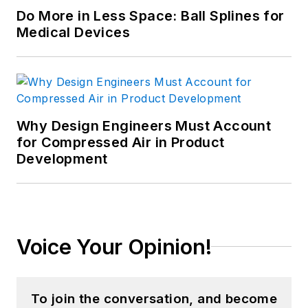
Do More in Less Space: Ball Splines for
Medical Devices
Why Design Engineers Must Account
for Compressed Air in Product
Development
Voice Your Opinion!
To join the conversation, and become