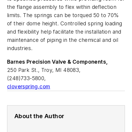
the flange assembly to flex within deflection
limits. The springs can be torqued 50 to 70%
of their dome height. Controlled spring loading
and flexibility help facilitate the installation and
maintenance of piping in the chemical and oil
industries.
Barnes Precision Valve & Components,
250 Park St., Troy, MI 48083,
(248)733-5800,
cloverspring.com
About the Author