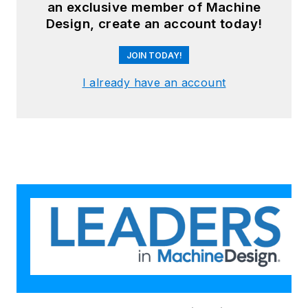
an exclusive member of Machine
Design, create an account today!
JOIN TODAY!
I already have an account