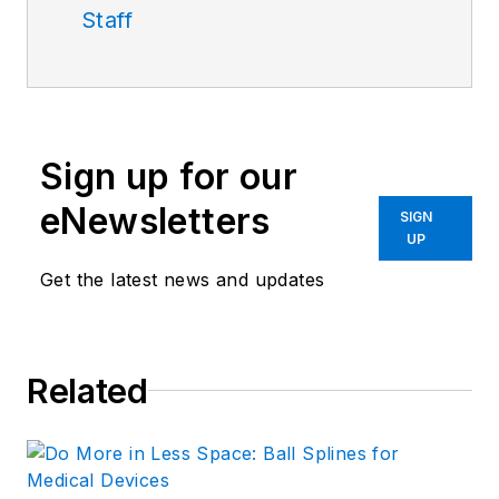
Staff
Sign up for our
eNewsletters
SIGN
UP
Get the latest news and updates
Related