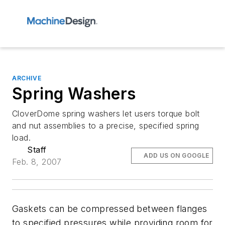
ARCHIVE
Spring Washers
CloverDome spring washers let users torque bolt
and nut assemblies to a precise, specified spring
load.
Staff
ADD US ON GOOGLE
Feb. 8, 2007
Gaskets can be compressed between flanges
to specified pressures while providing room for