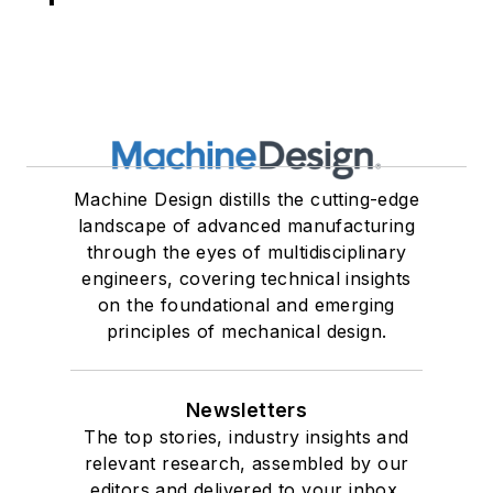
Machine Design distills the cutting-edge
landscape of advanced manufacturing
through the eyes of multidisciplinary
engineers, covering technical insights
on the foundational and emerging
principles of mechanical design.
Newsletters
The top stories, industry insights and
relevant research, assembled by our
editors and delivered to your inbox.