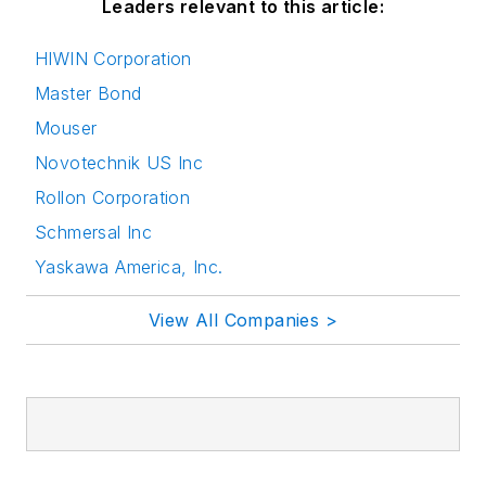
Leaders relevant to this article:
HIWIN Corporation
Master Bond
Mouser
Novotechnik US Inc
Rollon Corporation
Schmersal Inc
Yaskawa America, Inc.
View All Companies >