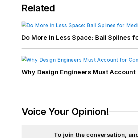
Related
Do More in Less Space: Ball Splines f
Why Design Engineers Must Account 
Voice Your Opinion!
To join the conversation, a