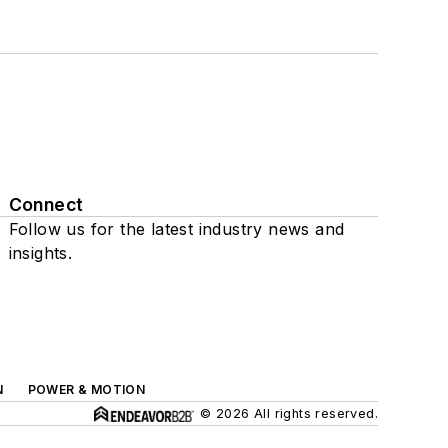
Connect
Follow us for the latest industry news and
insights.
N
POWER & MOTION
© 2026 All rights reserved.