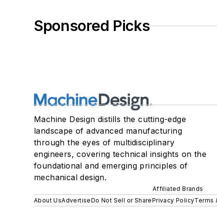
Sponsored Picks
Machine Design distills the cutting-edge
landscape of advanced manufacturing
through the eyes of multidisciplinary
engineers, covering technical insights on the
foundational and emerging principles of
mechanical design.
Affiliated Brands
About Us
Advertise
Do Not Sell or Share
Privacy Policy
Terms 