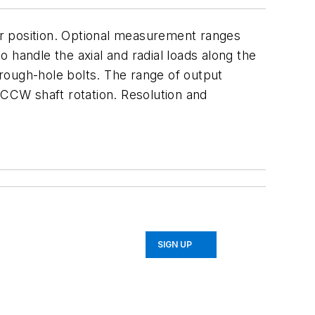
r position. Optional measurement ranges
o handle the axial and radial loads along the
rough-hole bolts. The range of output
 CCW shaft rotation. Resolution and
SIGN UP