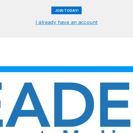
JOIN TODAY!
I already have an account