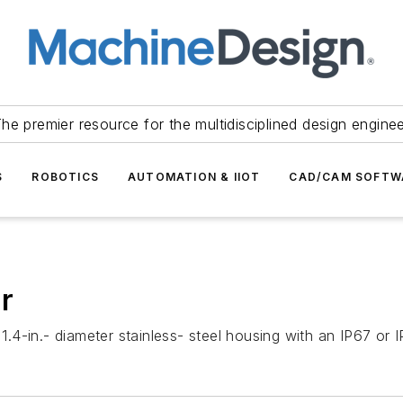
he premier resource for the multidisciplined design engine
S
ROBOTICS
AUTOMATION & IIOT
CAD/CAM SOFTW
r
4-in.- diameter stainless- steel housing with an IP67 or I