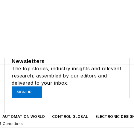
Newsletters
The top stories, industry insights and relevant
research, assembled by our editors and
delivered to your inbox.
SIGN UP
AUTOMATION WORLD
CONTROL GLOBAL
ELECTRONIC DESIG
& Conditions