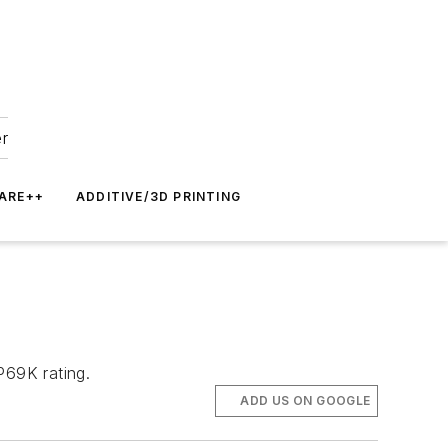
er
ARE++
ADDITIVE/3D PRINTING
P69K rating.
ADD US ON GOOGLE