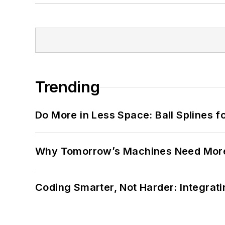
Trending
Do More in Less Space: Ball Splines f
Why Tomorrow’s Machines Need More
Coding Smarter, Not Harder: Integrat