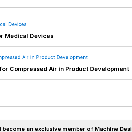
or Medical Devices
for Compressed Air in Product Development
nd become an exclusive member of Machine Desi