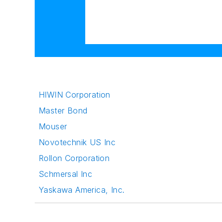
HIWIN Corporation
Master Bond
Mouser
Novotechnik US Inc
Rollon Corporation
Schmersal Inc
Yaskawa America, Inc.