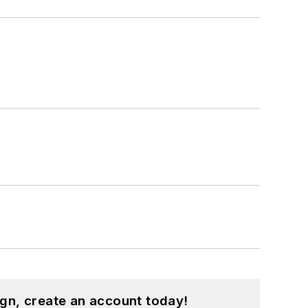
gn, create an account today!