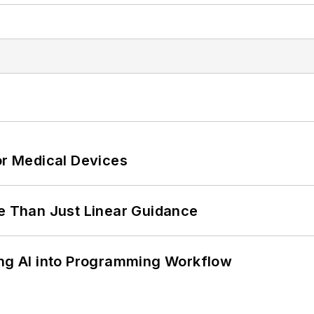
or Medical Devices
 Than Just Linear Guidance
ing AI into Programming Workflow