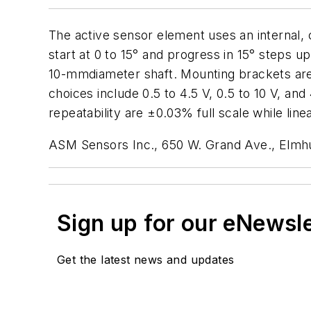
The active sensor element uses an internal,
start at 0 to 15° and progress in 15° steps up
10-mmdiameter shaft. Mounting brackets are 
choices include 0.5 to 4.5 V, 0.5 to 10 V, a
repeatability are ±0.03% full scale while linea
ASM Sensors Inc., 650 W. Grand Ave., Elmhu
Sign up for our eNewsl
Get the latest news and updates