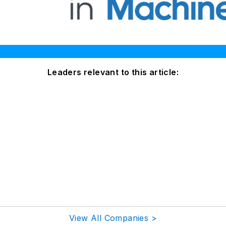
Leaders relevant to this article:
View All Companies >