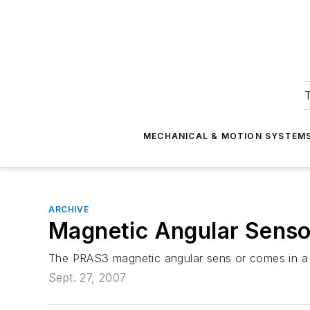
T
MECHANICAL & MOTION SYSTEM
ARCHIVE
Magnetic Angular Senso
The PRAS3 magnetic angular sens or comes in a 1.
Sept. 27, 2007