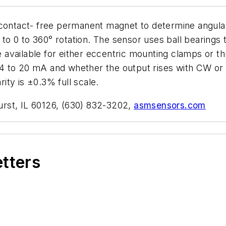
 contact- free permanent magnet to determine angula
 to 0 to 360° rotation. The sensor uses ball bearings t
available for either eccentric mounting clamps or th
nd 4 to 20 mA and whether the output rises with CW or
rity is ±0.3% full scale.
rst, IL 60126, (630) 832-3202,
asmsensors.com
etters