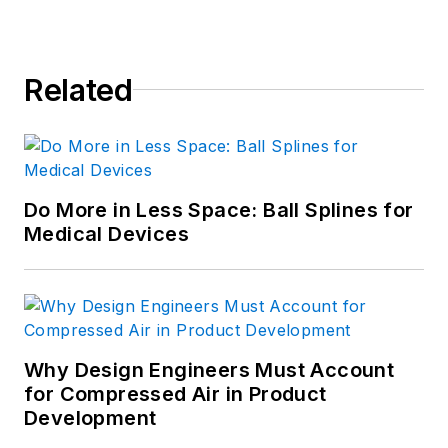
Related
Do More in Less Space: Ball Splines for
Medical Devices
Why Design Engineers Must Account
for Compressed Air in Product
Development