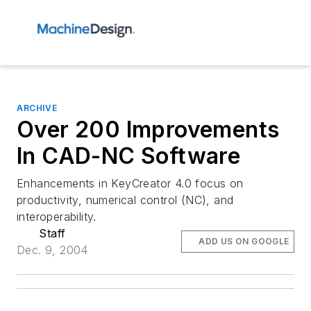
ARCHIVE
Over 200 Improvements
In CAD-NC Software
Enhancements in KeyCreator 4.0 focus on
productivity, numerical control (NC), and
interoperability.
Staff
ADD US ON GOOGLE
Dec. 9, 2004