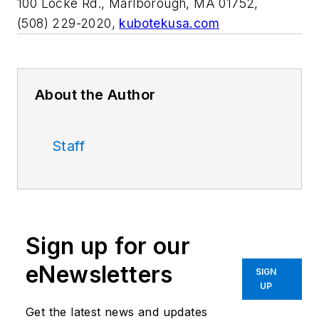
100 Locke Rd., Marlborough, MA 01752,
(508) 229-2020,
kubotekusa.com
About the Author
Staff
Sign up for our
eNewsletters
SIGN
UP
Get the latest news and updates