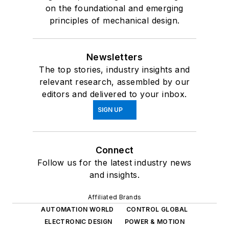
on the foundational and emerging
principles of mechanical design.
Newsletters
The top stories, industry insights and
relevant research, assembled by our
editors and delivered to your inbox.
SIGN UP
Connect
Follow us for the latest industry news
and insights.
Affiliated Brands
AUTOMATION WORLD
CONTROL GLOBAL
ELECTRONIC DESIGN
POWER & MOTION