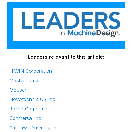
Leaders relevant to this article:
HIWIN Corporation
Master Bond
Mouser
Novotechnik US Inc
Rollon Corporation
Schmersal Inc
Yaskawa America, Inc.