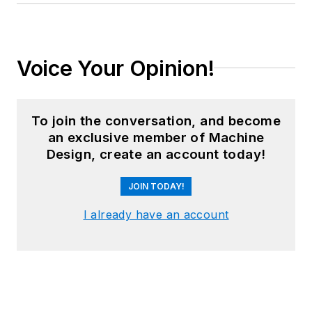
Voice Your Opinion!
To join the conversation, and become
an exclusive member of Machine
Design, create an account today!
JOIN TODAY!
I already have an account