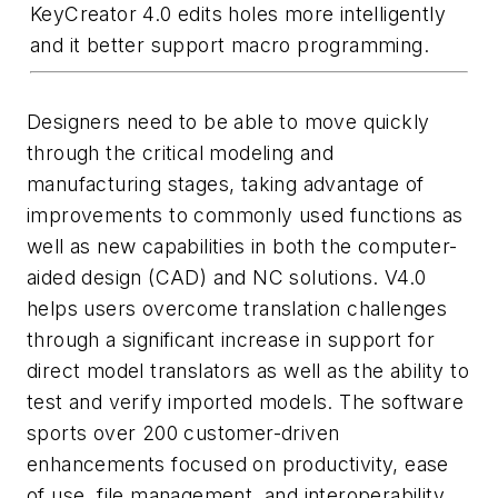
KeyCreator 4.0 edits holes more intelligently
and it better support macro programming.
Designers need to be able to move quickly
through the critical modeling and
manufacturing stages, taking advantage of
improvements to commonly used functions as
well as new capabilities in both the computer-
aided design (CAD) and NC solutions. V4.0
helps users overcome translation challenges
through a significant increase in support for
direct model translators as well as the ability to
test and verify imported models. The software
sports over 200 customer-driven
enhancements focused on productivity, ease
of use, file management, and interoperability.