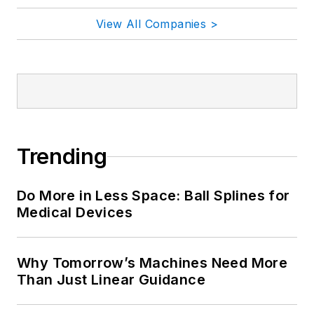
View All Companies >
Trending
Do More in Less Space: Ball Splines for
Medical Devices
Why Tomorrow’s Machines Need More
Than Just Linear Guidance