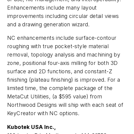
Enhancements include many layout
improvements including circular detail views
and a drawing generation wizard.
NC enhancements include surface-contour
roughing with true pocket-style material
removal, topology analysis and machining by
zone, positional four-axis milling for both 3D
surface and 2D functions, and constant-Z
finishing (plateau finishing) is improved. For a
limited time, the complete package of the
MetaCut Utilities, (a $595 value) from
Northwood Designs will ship with each seat of
KeyCreator with NC options.
Kubotek USA Inc.,