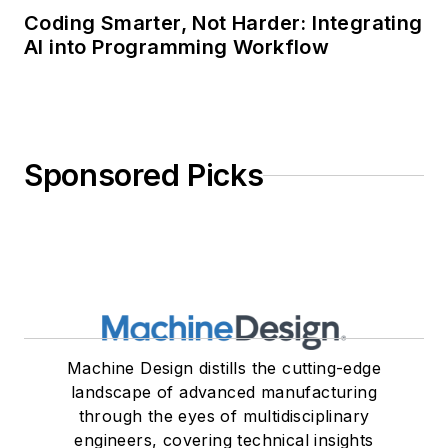
Coding Smarter, Not Harder: Integrating
AI into Programming Workflow
Sponsored Picks
Machine Design distills the cutting-edge
landscape of advanced manufacturing
through the eyes of multidisciplinary
engineers, covering technical insights