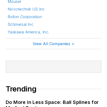
Mouser
Novotechnik US Inc
Rollon Corporation
Schmersal Inc
Yaskawa America, Inc.
View All Companies >
Trending
Do More in Less Space: Ball Splines for