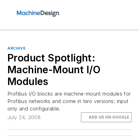
ARCHIVE
Product Spotlight:
Machine-Mount I/O
Modules
Profibus I/O blocks are machine-mount modules for
Profibus networks and come in two versions: input
only and configurable.
July 24, 2008
ADD US ON GOOGLE