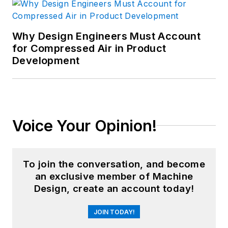
Why Design Engineers Must Account
for Compressed Air in Product
Development
Voice Your Opinion!
To join the conversation, and become
an exclusive member of Machine
Design, create an account today!
JOIN TODAY!