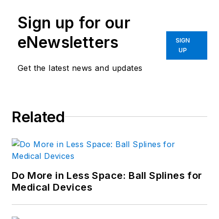
Sign up for our
eNewsletters
SIGN
UP
Get the latest news and updates
Related
Do More in Less Space: Ball Splines for
Medical Devices