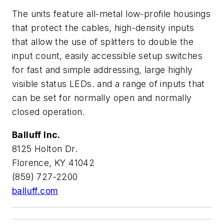
The units feature all-metal low-profile housings
that protect the cables, high-density inputs
that allow the use of splitters to double the
input count, easily accessible setup switches
for fast and simple addressing, large highly
visible status LEDs. and a range of inputs that
can be set for normally open and normally
closed operation.
Balluff Inc.
8125 Holton Dr.
Florence, KY 41042
(859) 727-2200
balluff.com