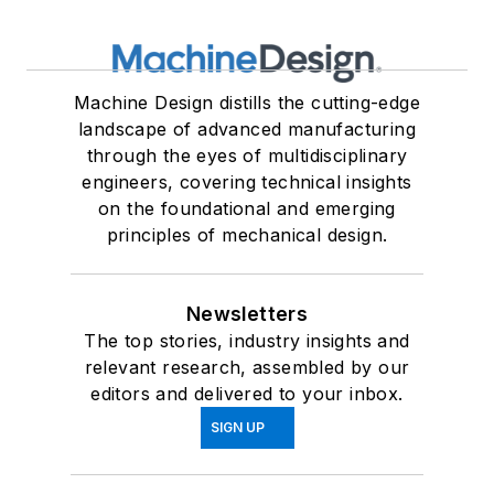
Machine Design distills the cutting-edge
landscape of advanced manufacturing
through the eyes of multidisciplinary
engineers, covering technical insights
on the foundational and emerging
principles of mechanical design.
Newsletters
The top stories, industry insights and
relevant research, assembled by our
editors and delivered to your inbox.
SIGN UP