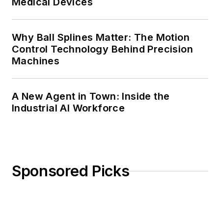
Medical Devices
Why Ball Splines Matter: The Motion
Control Technology Behind Precision
Machines
A New Agent in Town: Inside the
Industrial AI Workforce
Sponsored Picks