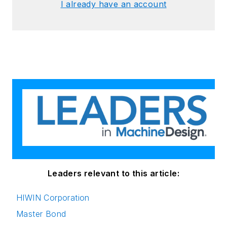
I already have an account
Leaders relevant to this article:
HIWIN Corporation
Master Bond