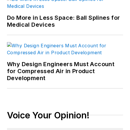
Do More in Less Space: Ball Splines for
Medical Devices
Why Design Engineers Must Account
for Compressed Air in Product
Development
Voice Your Opinion!