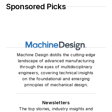
Sponsored Picks
Machine Design distills the cutting-edge
landscape of advanced manufacturing
through the eyes of multidisciplinary
engineers, covering technical insights
on the foundational and emerging
principles of mechanical design.
Newsletters
The top stories, industry insights and