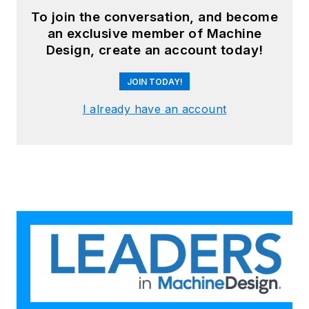
To join the conversation, and become
an exclusive member of Machine
Design, create an account today!
JOIN TODAY!
I already have an account