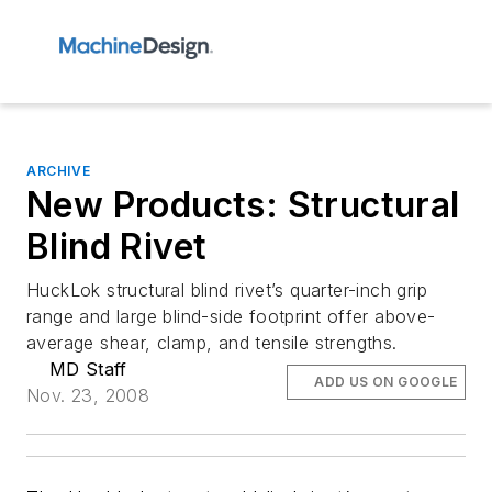
ARCHIVE
New Products: Structural
Blind Rivet
HuckLok structural blind rivet’s quarter-inch grip
range and large blind-side footprint offer above-
average shear, clamp, and tensile strengths.
MD Staff
ADD US ON GOOGLE
Nov. 23, 2008