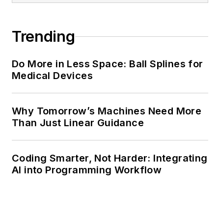
Trending
Do More in Less Space: Ball Splines for
Medical Devices
Why Tomorrow’s Machines Need More
Than Just Linear Guidance
Coding Smarter, Not Harder: Integrating
AI into Programming Workflow