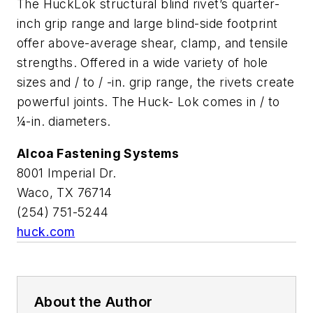
The HuckLok structural blind rivet’s quarter-
inch grip range and large blind-side footprint
offer above-average shear, clamp, and tensile
strengths. Offered in a wide variety of hole
sizes and / to / -in. grip range, the rivets create
powerful joints. The Huck- Lok comes in / to
¼-in. diameters.
Alcoa Fastening Systems
8001 Imperial Dr.
Waco, TX 76714
(254) 751-5244
huck.com
About the Author