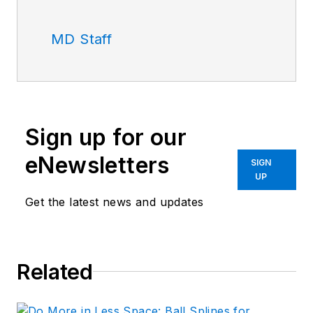
MD Staff
Sign up for our
eNewsletters
SIGN
UP
Get the latest news and updates
Related