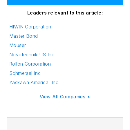
Leaders relevant to this article:
HIWIN Corporation
Master Bond
Mouser
Novotechnik US Inc
Rollon Corporation
Schmersal Inc
Yaskawa America, Inc.
View All Companies >