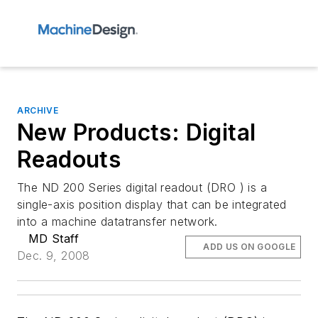
ARCHIVE
New Products: Digital
Readouts
The ND 200 Series digital readout (DRO ) is a
single-axis position display that can be integrated
into a machine datatransfer network.
MD Staff
ADD US ON GOOGLE
Dec. 9, 2008