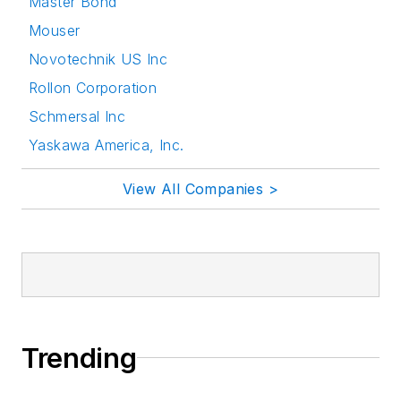
Master Bond
Mouser
Novotechnik US Inc
Rollon Corporation
Schmersal Inc
Yaskawa America, Inc.
View All Companies >
Trending