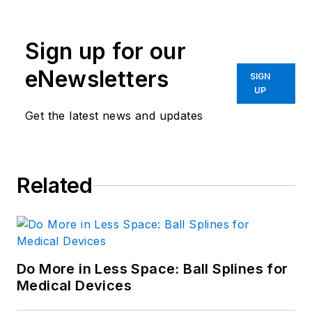
Sign up for our
eNewsletters
SIGN
UP
Get the latest news and updates
Related
Do More in Less Space: Ball Splines for
Medical Devices