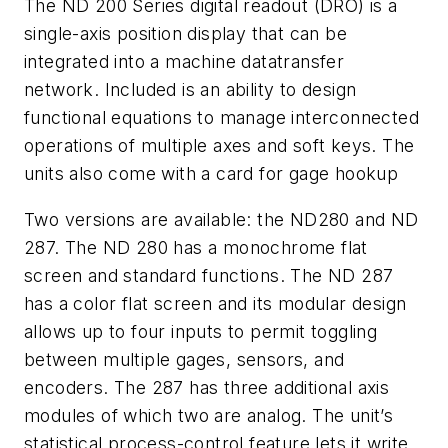
The ND 200 Series digital readout (DRO) is a
single-axis position display that can be
integrated into a machine datatransfer
network. Included is an ability to design
functional equations to manage interconnected
operations of multiple axes and soft keys. The
units also come with a card for gage hookup
Two versions are available: the ND280 and ND
287. The ND 280 has a monochrome flat
screen and standard functions. The ND 287
has a color flat screen and its modular design
allows up to four inputs to permit toggling
between multiple gages, sensors, and
encoders. The 287 has three additional axis
modules of which two are analog. The unit’s
statistical process-control feature lets it write