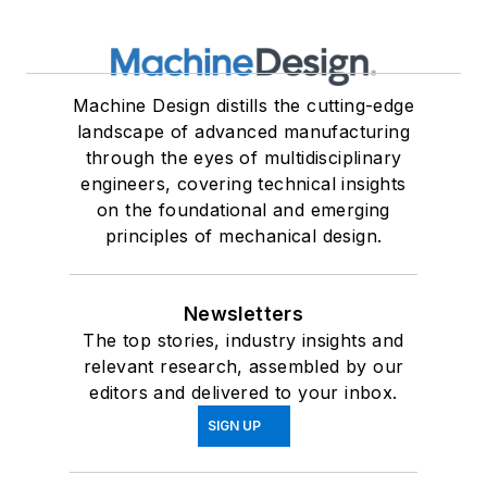
Machine Design distills the cutting-edge
landscape of advanced manufacturing
through the eyes of multidisciplinary
engineers, covering technical insights
on the foundational and emerging
principles of mechanical design.
Newsletters
The top stories, industry insights and
relevant research, assembled by our
editors and delivered to your inbox.
SIGN UP