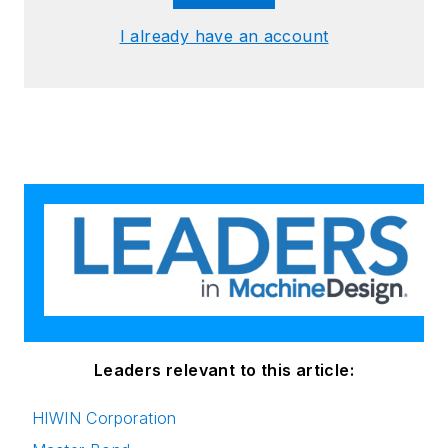
I already have an account
Leaders relevant to this article:
HIWIN Corporation