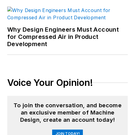
Why Design Engineers Must Account
for Compressed Air in Product
Development
Voice Your Opinion!
To join the conversation, and become
an exclusive member of Machine
Design, create an account today!
JOIN TODAY!