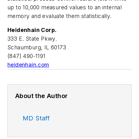
up to 10,000 measured values to an internal
memory and evaluate them statistically.
Heidenhain Corp.
333 E. State Pkwy.
Schaumburg, IL 60173
(847) 490-1191
heidenhain.com
About the Author
MD Staff