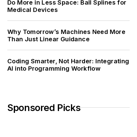
Do More in Less Space: Ball Splines for
Medical Devices
Why Tomorrow’s Machines Need More
Than Just Linear Guidance
Coding Smarter, Not Harder: Integrating
AI into Programming Workflow
Sponsored Picks