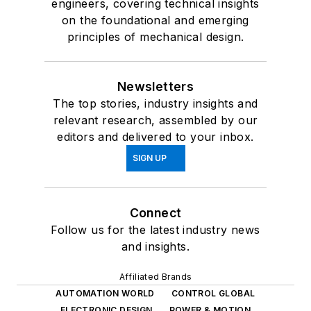
engineers, covering technical insights
on the foundational and emerging
principles of mechanical design.
Newsletters
The top stories, industry insights and
relevant research, assembled by our
editors and delivered to your inbox.
SIGN UP
Connect
Follow us for the latest industry news
and insights.
Affiliated Brands
AUTOMATION WORLD
CONTROL GLOBAL
ELECTRONIC DESIGN
POWER & MOTION