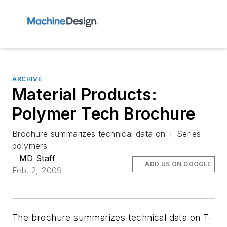
ARCHIVE
Material Products:
Polymer Tech Brochure
Brochure summarizes technical data on T-Series
polymers
MD Staff
ADD US ON GOOGLE
Feb. 2, 2009
The brochure summarizes technical data on T-