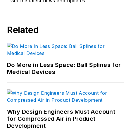
Get the latest news and updates
Related
Do More in Less Space: Ball Splines for
Medical Devices
Why Design Engineers Must Account
for Compressed Air in Product
Development