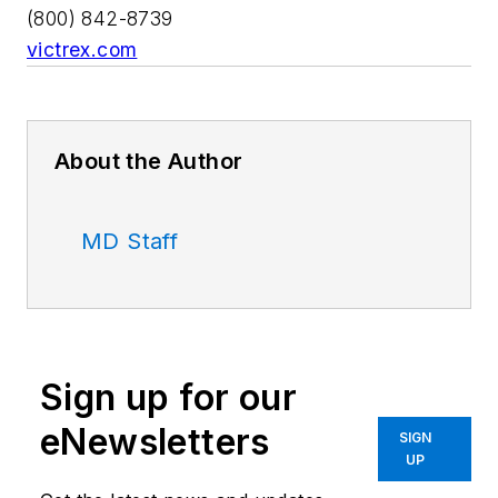
(800) 842-8739
victrex.com
About the Author
MD Staff
Sign up for our
eNewsletters
SIGN
UP