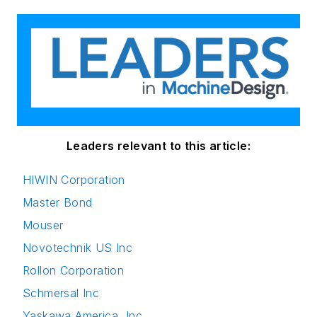
Leaders relevant to this article:
HIWIN Corporation
Master Bond
Mouser
Novotechnik US Inc
Rollon Corporation
Schmersal Inc
Yaskawa America, Inc.