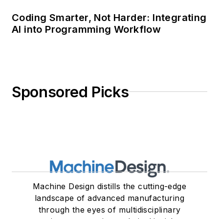
Coding Smarter, Not Harder: Integrating
AI into Programming Workflow
Sponsored Picks
Machine Design distills the cutting-edge
landscape of advanced manufacturing
through the eyes of multidisciplinary