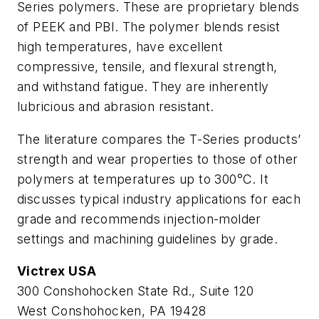
Series polymers. These are proprietary blends
of PEEK and PBI. The polymer blends resist
high temperatures, have excellent
compressive, tensile, and flexural strength,
and withstand fatigue. They are inherently
lubricious and abrasion resistant.
The literature compares the T-Series products’
strength and wear properties to those of other
polymers at temperatures up to 300°C. It
discusses typical industry applications for each
grade and recommends injection-molder
settings and machining guidelines by grade.
Victrex USA
300 Conshohocken State Rd., Suite 120
West Conshohocken, PA 19428