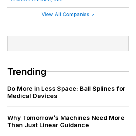
View All Companies >
Trending
Do More in Less Space: Ball Splines for
Medical Devices
Why Tomorrow’s Machines Need More
Than Just Linear Guidance