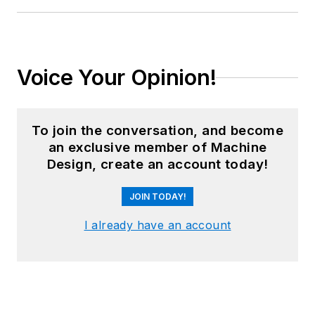
Voice Your Opinion!
To join the conversation, and become
an exclusive member of Machine
Design, create an account today!
JOIN TODAY!
I already have an account