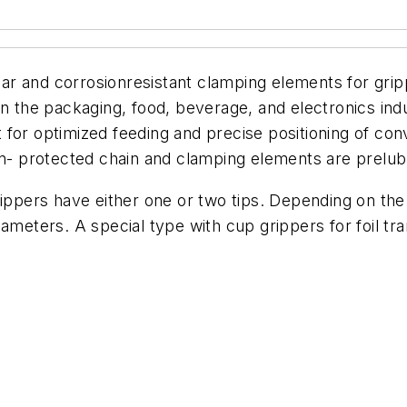
 and corrosionresistant clamping elements for grippi
in the packaging, food, beverage, and electronics indu
 for optimized feeding and precise positioning of co
on- protected chain and clamping elements are prelubr
ippers have either one or two tips. Depending on the a
ameters. A special type with cup grippers for foil tran