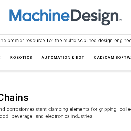
he premier resource for the multidisciplined design engine
S
ROBOTICS
AUTOMATION & IIOT
CAD/CAM SOFTW
 Chains
 corrosionresistant clamping elements for gripping, collec
ood, beverage, and electronics industries