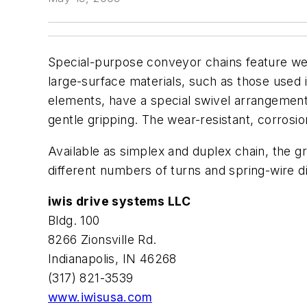
Special-purpose conveyor chains feature wear
large-surface materials, such as those used 
elements, have a special swivel arrangement
gentle gripping. The wear-resistant, corrosi
Available as simplex and duplex chain, the gr
different numbers of turns and spring-wire di
iwis drive systems LLC
Bldg. 100
8266 Zionsville Rd.
Indianapolis, IN 46268
(317) 821-3539
www.iwisusa.com