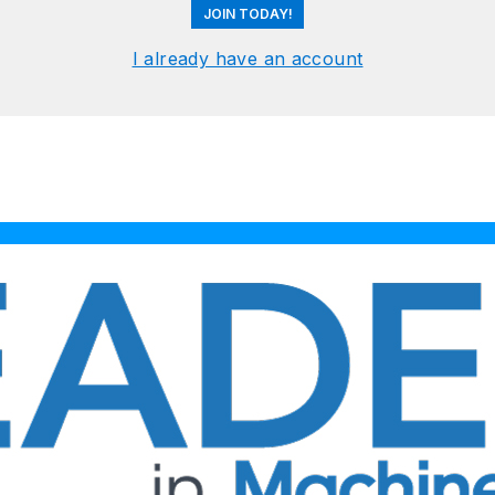
JOIN TODAY!
I already have an account