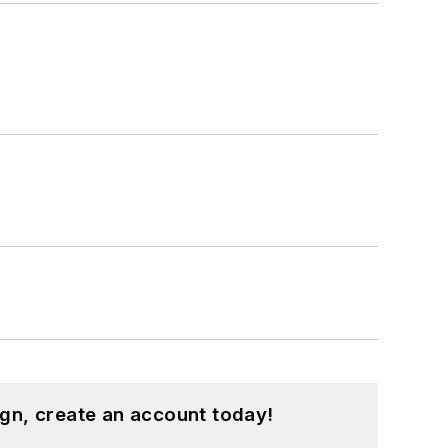
gn, create an account today!