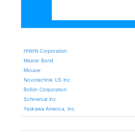
HIWIN Corporation
Master Bond
Mouser
Novotechnik US Inc
Rollon Corporation
Schmersal Inc
Yaskawa America, Inc.