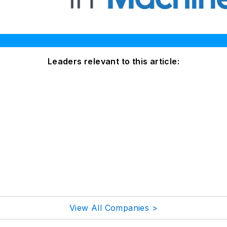
Leaders relevant to this article:
View All Companies >