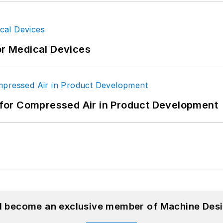
or Medical Devices
for Compressed Air in Product Development
nd become an exclusive member of Machine Desi