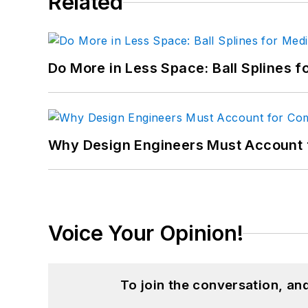
Related
Do More in Less Space: Ball Splines f
Why Design Engineers Must Account 
Voice Your Opinion!
To join the conversation, a