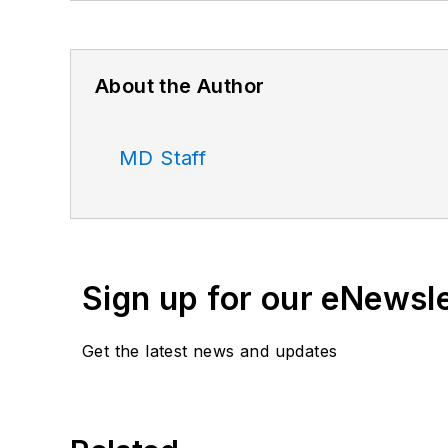
About the Author
MD Staff
Sign up for our eNewsl
Get the latest news and updates