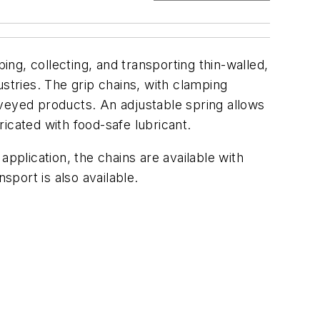
ng, collecting, and transporting thin-walled,
stries. The grip chains, with clamping
nveyed products. An adjustable spring allows
icated with food-safe lubricant.
pplication, the chains are available with
sport is also available.