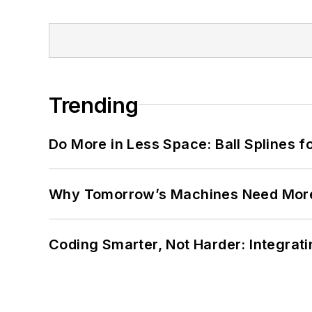
Trending
Do More in Less Space: Ball Splines f
Why Tomorrow’s Machines Need More
Coding Smarter, Not Harder: Integrat