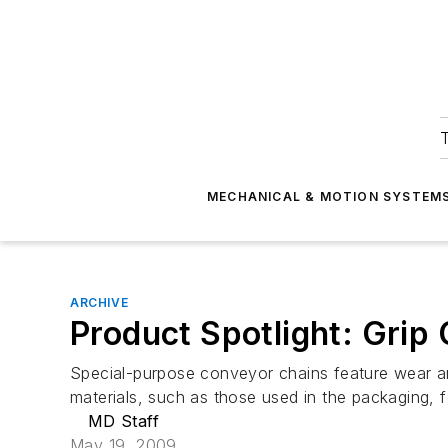
T
MECHANICAL & MOTION SYSTEM
ARCHIVE
Product Spotlight: Grip
Special-purpose conveyor chains feature wear and
materials, such as those used in the packaging, f
MD Staff
May 19, 2009