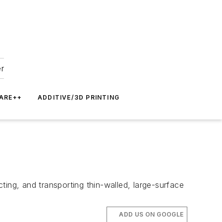
er
ARE++
ADDITIVE/3D PRINTING
ting, and transporting thin-walled, large-surface
ADD US ON GOOGLE