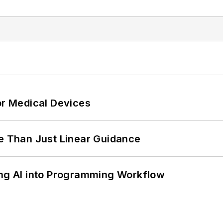
or Medical Devices
 Than Just Linear Guidance
ing AI into Programming Workflow