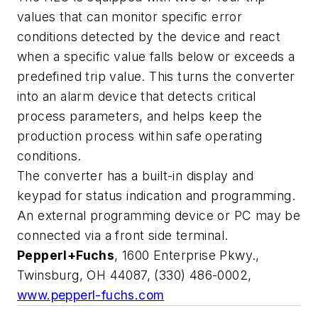
values that can monitor specific error
conditions detected by the device and react
when a specific value falls below or exceeds a
predefined trip value. This turns the converter
into an alarm device that detects critical
process parameters, and helps keep the
production process within safe operating
conditions.
The converter has a built-in display and
keypad for status indication and programming.
An external programming device or PC may be
connected via a front side terminal.
Pepperl+Fuchs
, 1600 Enterprise Pkwy.,
Twinsburg, OH 44087, (330) 486-0002,
www.pepperl-fuchs.com