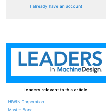
I already have an account
Leaders relevant to this article:
HIWIN Corporation
Master Bond