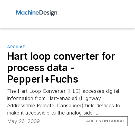
ARCHIVE
Hart loop converter for
process data -
Pepperl+Fuchs
The Hart Loop Converter (HLC) accesses digital
information from Hart-enabled (Highway
Addressable Remote Transducer) field devices to
make it accessible to the analog side ...
May 26, 2009
ADD US ON GOOGLE