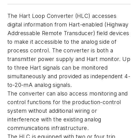
The Hart Loop Converter (HLC) accesses
digital information from Hart-enabled (Highway
Addressable Remote Transducer) field devices
to make it accessible to the analog side of
process control. The converter is both a
transmitter power supply and Hart monitor. Up
to three Hart signals can be monitored
simultaneously and provided as independent 4-
to-20-mA analog signals.
The converter can also access monitoring and
control functions for the production-control
system without additional wiring or
interference with the existing analog
communications infrastructure.
The HLC is equipped with two or four trip