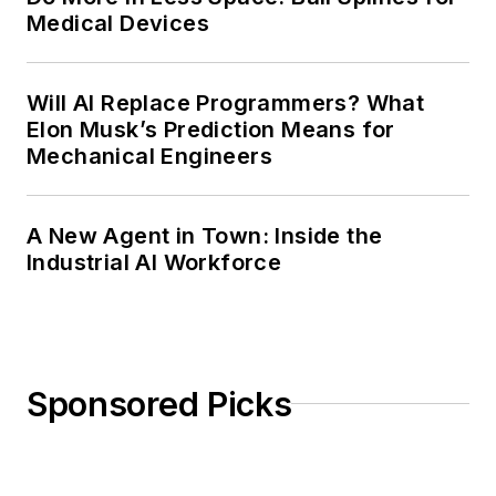
Medical Devices
Will AI Replace Programmers? What
Elon Musk’s Prediction Means for
Mechanical Engineers
A New Agent in Town: Inside the
Industrial AI Workforce
Sponsored Picks