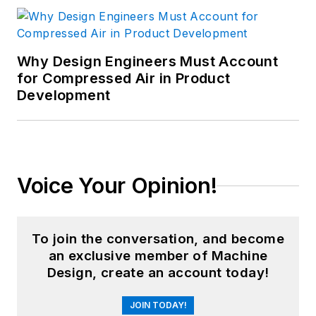
Why Design Engineers Must Account
for Compressed Air in Product
Development
Voice Your Opinion!
To join the conversation, and become
an exclusive member of Machine
Design, create an account today!
JOIN TODAY!