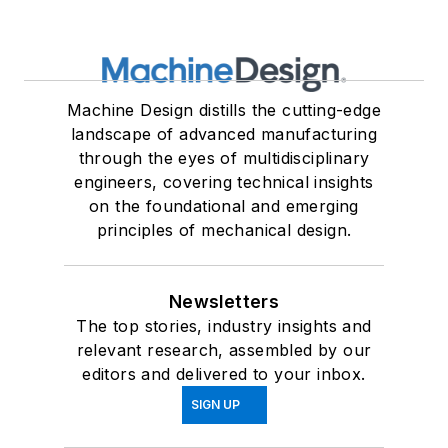
Machine Design distills the cutting-edge
landscape of advanced manufacturing
through the eyes of multidisciplinary
engineers, covering technical insights
on the foundational and emerging
principles of mechanical design.
Newsletters
The top stories, industry insights and
relevant research, assembled by our
editors and delivered to your inbox.
SIGN UP