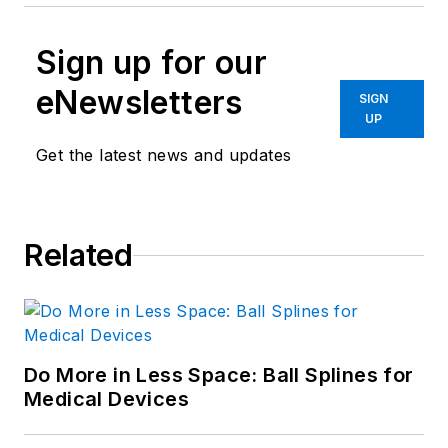
Sign up for our
eNewsletters
SIGN
UP
Get the latest news and updates
Related
Do More in Less Space: Ball Splines for
Medical Devices