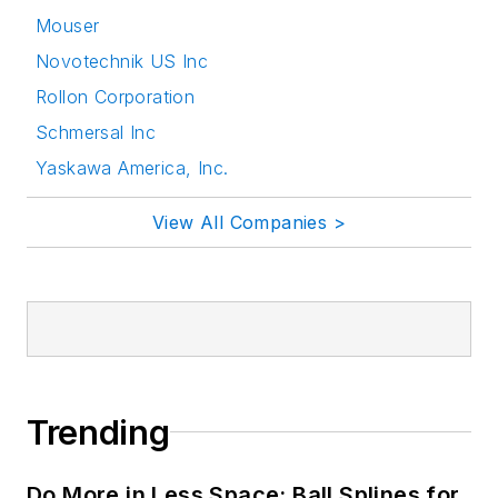
Mouser
Novotechnik US Inc
Rollon Corporation
Schmersal Inc
Yaskawa America, Inc.
View All Companies >
Trending
Do More in Less Space: Ball Splines for