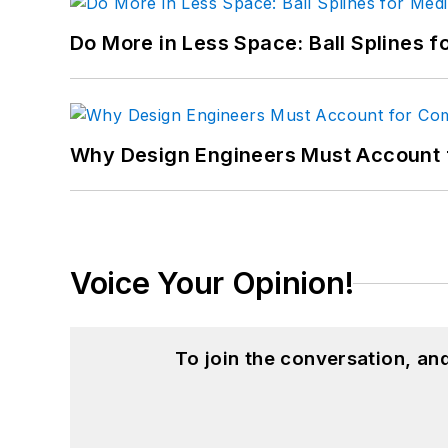
Do More in Less Space: Ball Splines f
Why Design Engineers Must Account 
Voice Your Opinion!
To join the conversation, a