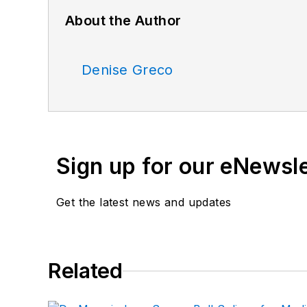
About the Author
Denise Greco
Sign up for our eNewsl
Get the latest news and updates
Related