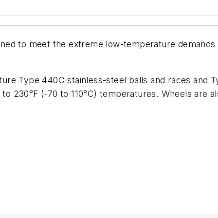
ned to meet the extreme low-temperature demands of 
ature Type 440C stainless-steel balls and races and Ty
4 to 230°F (-70 to 110°C) temperatures. Wheels are al