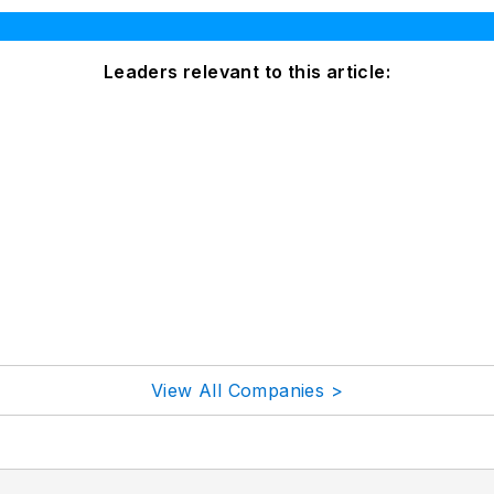
Leaders relevant to this article:
View All Companies >