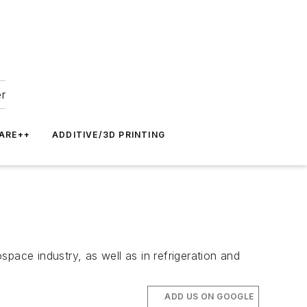
er
ARE++
ADDITIVE/3D PRINTING
ace industry, as well as in refrigeration and
ADD US ON GOOGLE