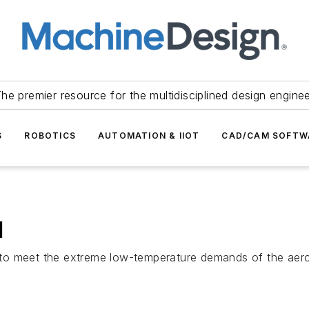
he premier resource for the multidisciplined design engine
S
ROBOTICS
AUTOMATION & IIOT
CAD/CAM SOFTW
l
o meet the extreme low-temperature demands of the aerosp