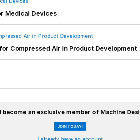
or Medical Devices
for Compressed Air in Product Development
nd become an exclusive member of Machine Desi
JOIN TODAY!
I already have an account