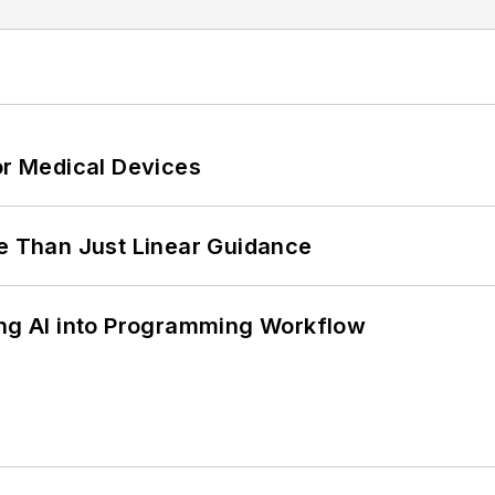
or Medical Devices
 Than Just Linear Guidance
ing AI into Programming Workflow