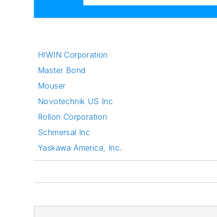
HIWIN Corporation
Master Bond
Mouser
Novotechnik US Inc
Rollon Corporation
Schmersal Inc
Yaskawa America, Inc.