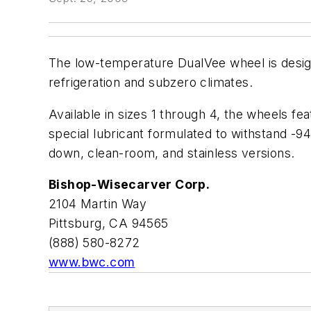
The low-temperature DualVee wheel is desig
refrigeration and subzero climates.
Available in sizes 1 through 4, the wheels fe
special lubricant formulated to withstand -9
down, clean-room, and stainless versions.
Bishop-Wisecarver Corp.
2104 Martin Way
Pittsburg, CA 94565
(888) 580-8272
www.bwc.com