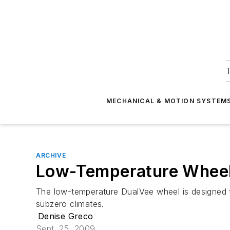
T
MECHANICAL & MOTION SYSTEM
ARCHIVE
Low-Temperature Whee
The low-temperature DualVee wheel is designed t
subzero climates.
Denise Greco
Sept. 25, 2009