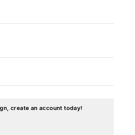
gn, create an account today!