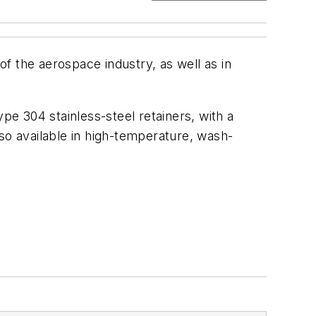
the aerospace industry, as well as in
pe 304 stainless-steel retainers, with a
so available in high-temperature, wash-