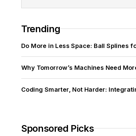
Trending
Do More in Less Space: Ball Splines f
Why Tomorrow’s Machines Need More
Coding Smarter, Not Harder: Integrat
Sponsored Picks