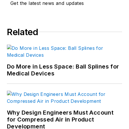
Get the latest news and updates
Related
Do More in Less Space: Ball Splines for
Medical Devices
Why Design Engineers Must Account
for Compressed Air in Product
Development