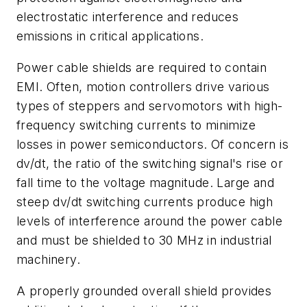
electrostatic interference and reduces
emissions in critical applications.
Power cable shields are required to contain
EMI. Often, motion controllers drive various
types of steppers and servomotors with high-
frequency switching currents to minimize
losses in power semiconductors. Of concern is
dv/dt
, the ratio of the switching signal's rise or
fall time to the voltage magnitude. Large and
steep
dv/dt
switching currents produce high
levels of interference around the power cable
and must be shielded to 30 MHz in industrial
machinery.
A properly grounded overall shield provides