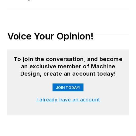
Voice Your Opinion!
To join the conversation, and become
an exclusive member of Machine
Design, create an account today!
JOIN TODAY!
I already have an account