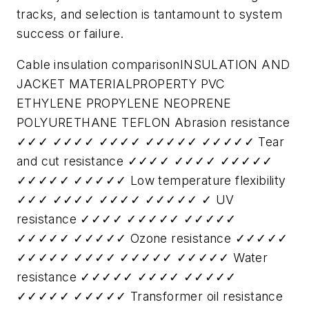
tracks, and selection is tantamount to system
success or failure.
Cable insulation comparisonINSULATION AND
JACKET MATERIALPROPERTY PVC
ETHYLENE PROPYLENE NEOPRENE
POLYURETHANE TEFLON Abrasion resistance
✓✓✓ ✓✓✓✓ ✓✓✓✓ ✓✓✓✓✓ ✓✓✓✓✓ Tear
and cut resistance ✓✓✓✓ ✓✓✓✓ ✓✓✓✓✓
✓✓✓✓✓ ✓✓✓✓✓ Low temperature flexibility
✓✓✓ ✓✓✓✓ ✓✓✓✓ ✓✓✓✓✓ ✓ UV
resistance ✓✓✓✓ ✓✓✓✓✓ ✓✓✓✓✓
✓✓✓✓✓ ✓✓✓✓✓ Ozone resistance ✓✓✓✓✓
✓✓✓✓✓ ✓✓✓✓ ✓✓✓✓✓ ✓✓✓✓✓ Water
resistance ✓✓✓✓✓ ✓✓✓✓ ✓✓✓✓✓
✓✓✓✓✓ ✓✓✓✓✓ Transformer oil resistance