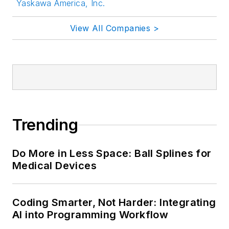
Yaskawa America, Inc.
View All Companies >
Trending
Do More in Less Space: Ball Splines for
Medical Devices
Coding Smarter, Not Harder: Integrating
AI into Programming Workflow