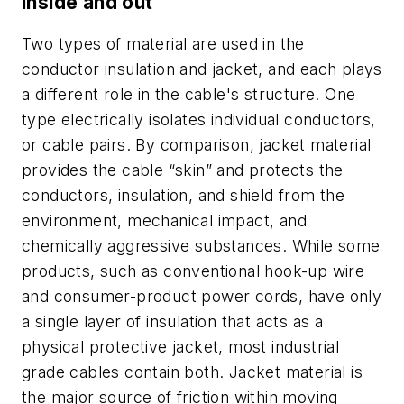
Inside and out
Two types of material are used in the
conductor insulation and jacket, and each plays
a different role in the cable's structure. One
type electrically isolates individual conductors,
or cable pairs. By comparison, jacket material
provides the cable “skin” and protects the
conductors, insulation, and shield from the
environment, mechanical impact, and
chemically aggressive substances. While some
products, such as conventional hook-up wire
and consumer-product power cords, have only
a single layer of insulation that acts as a
physical protective jacket, most industrial
grade cables contain both. Jacket material is
the major source of friction within moving