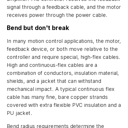
signal through a feedback cable, and the motor
receives power through the power cable.
Bend but don't break
In many motion control applications, the motor,
feedback device, or both move relative to the
controller and require special, high-flex cables.
High and continuous-flex cables are a
combination of conductors, insulation material,
shields, and a jacket that can withstand
mechanical impact. A typical continuous flex
cable has many fine, bare copper strands
covered with extra flexible PVC insulation and a
PU jacket.
Bend radius requirements determine the