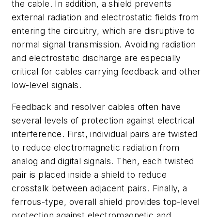
the cable. In addition, a shield prevents
external radiation and electrostatic fields from
entering the circuitry, which are disruptive to
normal signal transmission. Avoiding radiation
and electrostatic discharge are especially
critical for cables carrying feedback and other
low-level signals.
Feedback and resolver cables often have
several levels of protection against electrical
interference. First, individual pairs are twisted
to reduce electromagnetic radiation from
analog and digital signals. Then, each twisted
pair is placed inside a shield to reduce
crosstalk between adjacent pairs. Finally, a
ferrous-type, overall shield provides top-level
protection against electromagnetic and