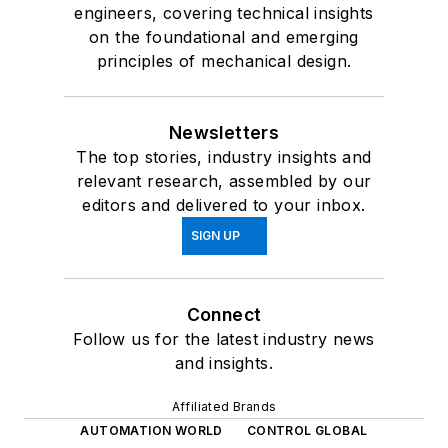
engineers, covering technical insights
on the foundational and emerging
principles of mechanical design.
Newsletters
The top stories, industry insights and
relevant research, assembled by our
editors and delivered to your inbox.
SIGN UP
Connect
Follow us for the latest industry news
and insights.
Affiliated Brands
AUTOMATION WORLD
CONTROL GLOBAL