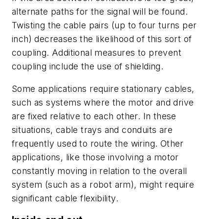
alternate paths for the signal will be found.
Twisting the cable pairs (up to four turns per
inch) decreases the likelihood of this sort of
coupling. Additional measures to prevent
coupling include the use of shielding.
Some applications require stationary cables,
such as systems where the motor and drive
are fixed relative to each other. In these
situations, cable trays and conduits are
frequently used to route the wiring. Other
applications, like those involving a motor
constantly moving in relation to the overall
system (such as a robot arm), might require
significant cable flexibility.