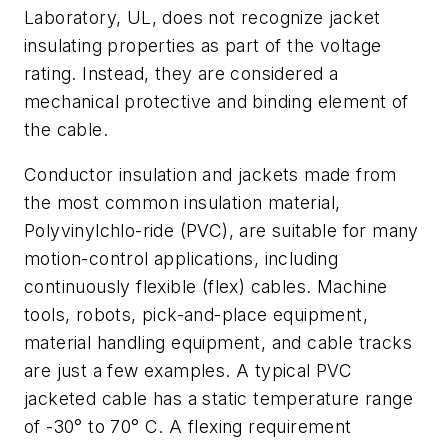
Laboratory, UL, does not recognize jacket
insulating properties as part of the voltage
rating. Instead, they are considered a
mechanical protective and binding element of
the cable.
Conductor insulation and jackets made from
the most common insulation material,
Polyvinylchlo-ride (PVC), are suitable for many
motion-control applications, including
continuously flexible (flex) cables. Machine
tools, robots, pick-and-place equipment,
material handling equipment, and cable tracks
are just a few examples. A typical PVC
jacketed cable has a static temperature range
of -30° to 70° C. A flexing requirement