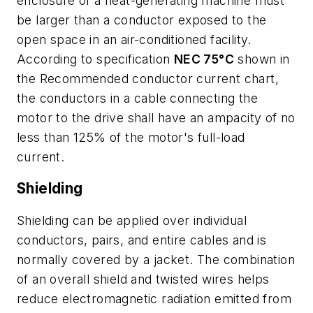
enclosure of a heat-generating machine must
be larger than a conductor exposed to the
open space in an air-conditioned facility.
According to specification
NEC 75°C
shown in
the
Recommended conductor current
chart,
the conductors in a cable connecting the
motor to the drive shall have an ampacity of no
less than 125% of the motor's full-load
current.
Shielding
Shielding can be applied over individual
conductors, pairs, and entire cables and is
normally covered by a jacket. The combination
of an overall shield and twisted wires helps
reduce electromagnetic radiation emitted from