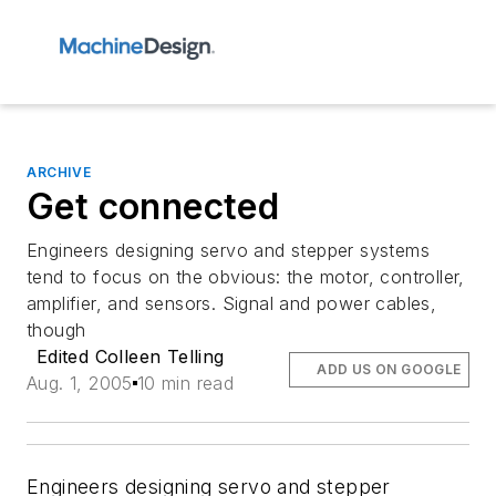
ARCHIVE
Get connected
Engineers designing servo and stepper systems
tend to focus on the obvious: the motor, controller,
amplifier, and sensors. Signal and power cables,
though
Edited Colleen Telling
ADD US ON GOOGLE
Aug. 1, 2005
10 min read
Engineers designing servo and stepper