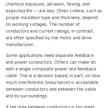
chemical exposure, abrasion, flexing, and
expected life — are key. Other criteria, such as
proper insulation type and thickness, depend
on working voltages. The number of
conductors and current ratings, in contrast,
are often specified by the motor and drive
manufacturer.
Some applications need separate feedback
and power conductors. Others can make do
with a single composite power and feedback
cable. This is a decision based, in part, on how
much interference (inductance) is acceptable
between conductors and between the cable
and its surroundings.
If the area between conductors is too great,