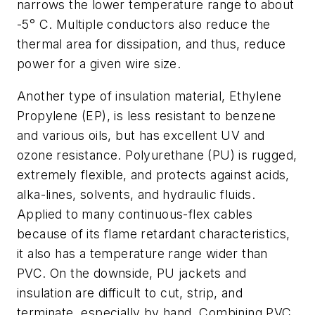
narrows the lower temperature range to about
-5° C. Multiple conductors also reduce the
thermal area for dissipation, and thus, reduce
power for a given wire size.
Another type of insulation material, Ethylene
Propylene (EP), is less resistant to benzene
and various oils, but has excellent UV and
ozone resistance. Polyurethane (PU) is rugged,
extremely flexible, and protects against acids,
alka-lines, solvents, and hydraulic fluids.
Applied to many continuous-flex cables
because of its flame retardant characteristics,
it also has a temperature range wider than
PVC. On the downside, PU jackets and
insulation are difficult to cut, strip, and
terminate, especially by hand. Combining PVC