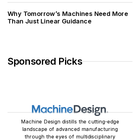
Why Tomorrow’s Machines Need More
Than Just Linear Guidance
Sponsored Picks
Machine Design distills the cutting-edge
landscape of advanced manufacturing
through the eyes of multidisciplinary