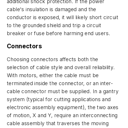
additional shock protection. If the power
cable's insulation is damaged and the
conductor is exposed, it will likely short circuit
to the grounded shield and trip a circuit
breaker or fuse before harming end users.
Connectors
Choosing connectors affects both the
selection of cable style and overall reliability.
With motors, either the cable must be
terminated inside the connector, or an inter-
cable connector must be supplied. In a gantry
system (typical for cutting applications and
electronic assembly equipment), the two axes
of motion,
X
and
Y
, require an interconnecting
cable assembly that traverses the moving