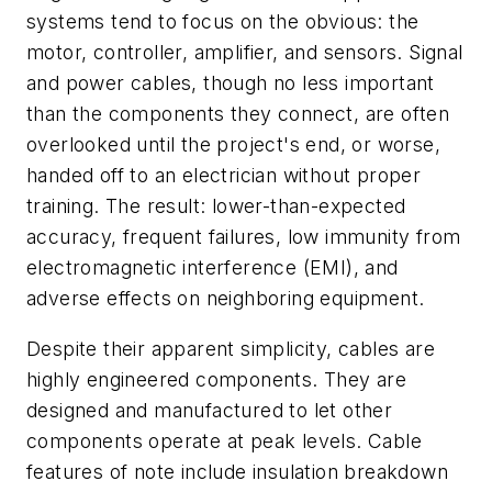
systems tend to focus on the obvious: the
motor, controller, amplifier, and sensors. Signal
and power cables, though no less important
than the components they connect, are often
overlooked until the project's end, or worse,
handed off to an electrician without proper
training. The result: lower-than-expected
accuracy, frequent failures, low immunity from
electromagnetic interference (EMI), and
adverse effects on neighboring equipment.
Despite their apparent simplicity, cables are
highly engineered components. They are
designed and manufactured to let other
components operate at peak levels. Cable
features of note include insulation breakdown