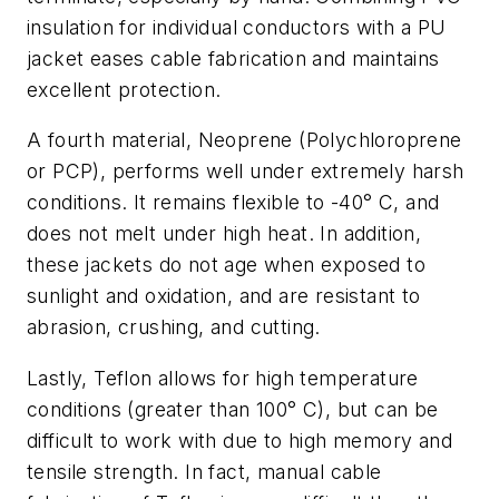
insulation for individual conductors with a PU
jacket eases cable fabrication and maintains
excellent protection.
A fourth material, Neoprene (Polychloroprene
or PCP), performs well under extremely harsh
conditions. It remains flexible to -40° C, and
does not melt under high heat. In addition,
these jackets do not age when exposed to
sunlight and oxidation, and are resistant to
abrasion, crushing, and cutting.
Lastly, Teflon allows for high temperature
conditions (greater than 100° C), but can be
difficult to work with due to high memory and
tensile strength. In fact, manual cable