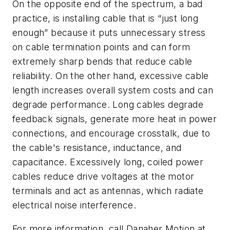
On the opposite end of the spectrum, a bad
practice, is installing cable that is “just long
enough” because it puts unnecessary stress
on cable termination points and can form
extremely sharp bends that reduce cable
reliability. On the other hand, excessive cable
length increases overall system costs and can
degrade performance. Long cables degrade
feedback signals, generate more heat in power
connections, and encourage crosstalk, due to
the cable's resistance, inductance, and
capacitance. Excessively long, coiled power
cables reduce drive voltages at the motor
terminals and act as antennas, which radiate
electrical noise interference.
For more information, call Danaher Motion at