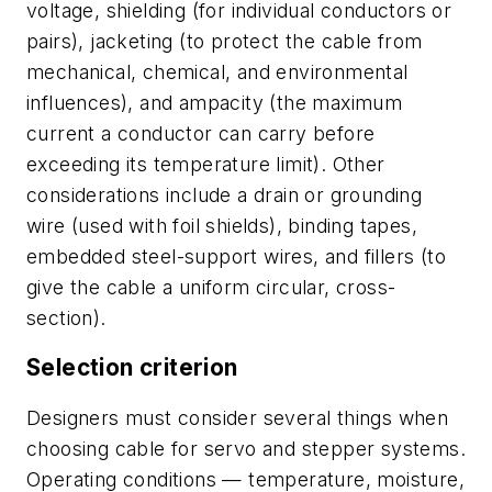
voltage, shielding (for individual conductors or
pairs), jacketing (to protect the cable from
mechanical, chemical, and environmental
influences), and
ampacity
(the maximum
current a conductor can carry before
exceeding its temperature limit). Other
considerations include a drain or grounding
wire (used with foil shields), binding tapes,
embedded steel-support wires, and fillers (to
give the cable a uniform circular, cross-
section).
Selection criterion
Designers must consider several things when
choosing cable for servo and stepper systems.
Operating conditions — temperature, moisture,