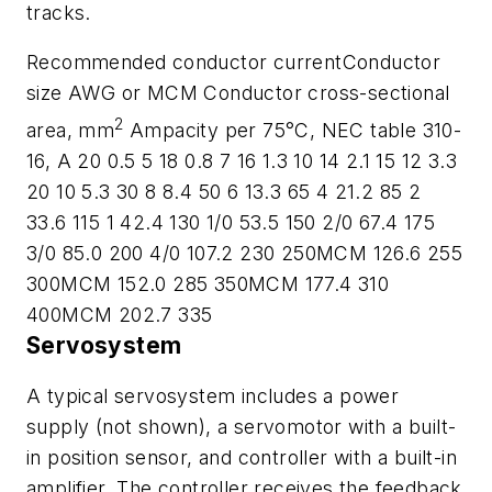
tracks.
Recommended conductor currentConductor
size AWG or MCM Conductor cross-sectional
2
area, mm
Ampacity per 75°C, NEC table 310-
16, A 20 0.5 5 18 0.8 7 16 1.3 10 14 2.1 15 12 3.3
20 10 5.3 30 8 8.4 50 6 13.3 65 4 21.2 85 2
33.6 115 1 42.4 130 1/0 53.5 150 2/0 67.4 175
3/0 85.0 200 4/0 107.2 230 250MCM 126.6 255
300MCM 152.0 285 350MCM 177.4 310
400MCM 202.7 335
Servosystem
A typical servosystem includes a power
supply (not shown), a servomotor with a built-
in position sensor, and controller with a built-in
amplifier. The controller receives the feedback