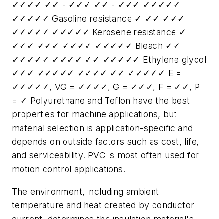
✓✓✓✓ ✓✓ - ✓✓✓ ✓✓ - ✓✓✓ ✓✓✓✓✓
✓✓✓✓✓ Gasoline resistance ✓ ✓✓ ✓✓✓
✓✓✓✓✓ ✓✓✓✓✓ Kerosene resistance ✓
✓✓✓ ✓✓✓ ✓✓✓✓ ✓✓✓✓✓ Bleach ✓✓
✓✓✓✓✓ ✓✓✓✓ ✓✓ ✓✓✓✓✓ Ethylene glycol
✓✓✓ ✓✓✓✓✓ ✓✓✓✓ ✓✓ ✓✓✓✓✓ E =
✓✓✓✓✓, VG = ✓✓✓✓, G = ✓✓✓, F = ✓✓, P
= ✓ Polyurethane and Teflon have the best
properties for machine applications, but
material selection is application-specific and
depends on outside factors such as cost, life,
and serviceability. PVC is most often used for
motion control applications.
The environment, including ambient
temperature and heat created by conductor
current, determines the insulation material's