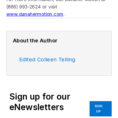
(866) 993-2624 or visit
www.danahermotion.com
.
About the Author
Edited Colleen Telling
Sign up for our
eNewsletters
SIGN
UP