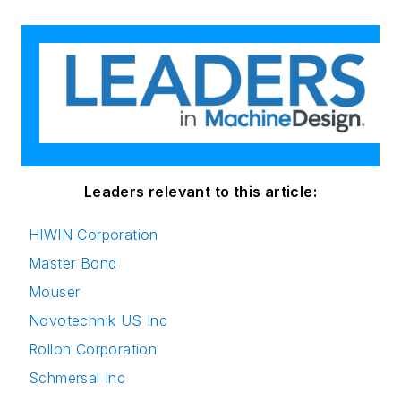
Leaders relevant to this article:
HIWIN Corporation
Master Bond
Mouser
Novotechnik US Inc
Rollon Corporation
Schmersal Inc