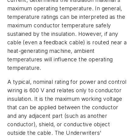
maximum operating temperature. In general,
temperature ratings can be interpreted as the
maximum conductor temperature safely
sustained by the insulation. However, if any
cable (even a feedback cable) is routed near a
heat-generating machine, ambient
temperatures will influence the operating
temperature.
A typical, nominal rating for power and control
wiring is 600 V and relates only to conductor
insulation. It is the maximum working voltage
that can be applied between the conductor
and any adjacent part (such as another
conductor), shield, or conductive object
outside the cable. The Underwriters'