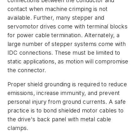
connections between the conductor and
contact when machine crimping is not
available. Further, many stepper and
servomotor drives come with terminal blocks
for power cable termination. Alternately, a
large number of stepper systems come with
IDC connections. These must be limited to
static applications, as motion will compromise
the connector.
Proper shield grounding is required to reduce
emissions, increase immunity, and prevent
personal injury from ground currents. A safe
practice is to bond shielded motor cables to
the drive's back panel with metal cable
clamps.