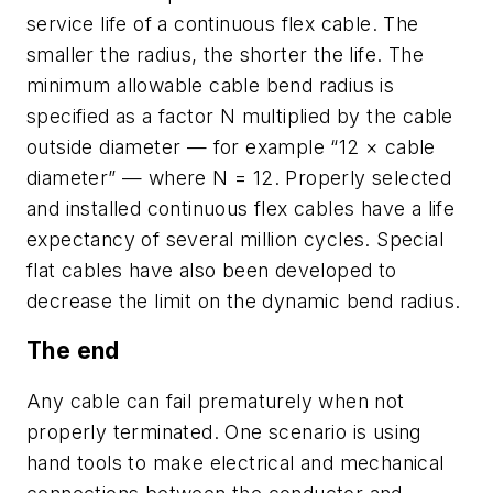
service life of a continuous flex cable. The
smaller the radius, the shorter the life. The
minimum allowable cable bend radius is
specified as a factor
N
multiplied by the cable
outside diameter — for example “12 × cable
diameter” — where
N
= 12. Properly selected
and installed continuous flex cables have a life
expectancy of several million cycles. Special
flat cables have also been developed to
decrease the limit on the dynamic bend radius.
The end
Any cable can fail prematurely when not
properly terminated. One scenario is using
hand tools to make electrical and mechanical