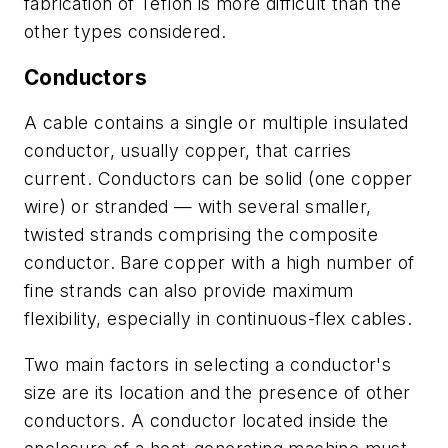
fabrication of Teflon is more difficult than the
other types considered.
Conductors
A cable contains a single or multiple insulated
conductor, usually copper, that carries
current. Conductors can be solid (one copper
wire) or stranded — with several smaller,
twisted strands comprising the composite
conductor. Bare copper with a high number of
fine strands can also provide maximum
flexibility, especially in continuous-flex cables.
Two main factors in selecting a conductor's
size are its location and the presence of other
conductors. A conductor located inside the