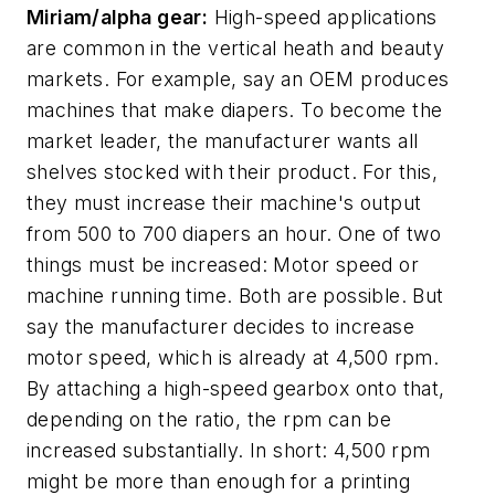
Miriam/alpha gear:
High-speed applications
are common in the vertical heath and beauty
markets. For example, say an OEM produces
machines that make diapers. To become the
market leader, the manufacturer wants all
shelves stocked with their product. For this,
they must increase their machine's output
from 500 to 700 diapers an hour. One of two
things must be increased: Motor speed or
machine running time. Both are possible. But
say the manufacturer decides to increase
motor speed, which is already at 4,500 rpm.
By attaching a high-speed gearbox onto that,
depending on the ratio, the rpm can be
increased substantially. In short: 4,500 rpm
might be more than enough for a printing