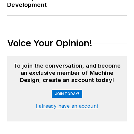
Development
Voice Your Opinion!
To join the conversation, and become
an exclusive member of Machine
Design, create an account today!
JOIN TODAY!
I already have an account