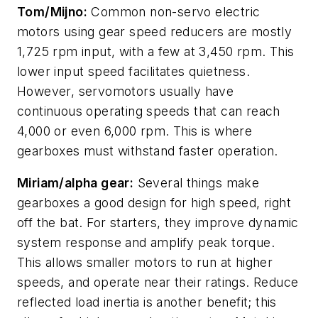
Tom/Mijno:
Common non-servo electric
motors using gear speed reducers are mostly
1,725 rpm input, with a few at 3,450 rpm. This
lower input speed facilitates quietness.
However, servomotors usually have
continuous operating speeds that can reach
4,000 or even 6,000 rpm. This is where
gearboxes must withstand faster operation.
Miriam/alpha gear:
Several things make
gearboxes a good design for high speed, right
off the bat. For starters, they improve dynamic
system response and amplify peak torque.
This allows smaller motors to run at higher
speeds, and operate near their ratings. Reduce
reflected load inertia is another benefit; this