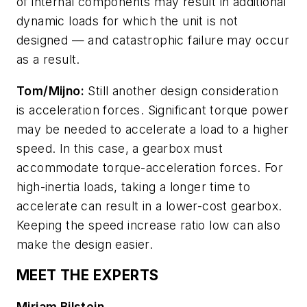
of internal components may result in additional
dynamic loads for which the unit is not
designed — and catastrophic failure may occur
as a result.
Tom/Mijno:
Still another design consideration
is acceleration forces. Significant torque power
may be needed to accelerate a load to a higher
speed. In this case, a gearbox must
accommodate torque-acceleration forces. For
high-inertia loads, taking a longer time to
accelerate can result in a lower-cost gearbox.
Keeping the speed increase ratio low can also
make the design easier.
MEET THE EXPERTS
Miriam Bilstein