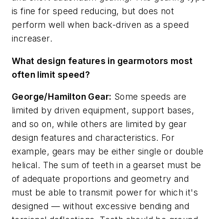
is fine for speed reducing, but does not
perform well when back-driven as a speed
increaser.
What design features in gearmotors most
often limit speed?
George/Hamilton Gear:
Some speeds are
limited by driven equipment, support bases,
and so on, while others are limited by gear
design features and characteristics. For
example, gears may be either single or double
helical. The sum of teeth in a gearset must be
of adequate proportions and geometry and
must be able to transmit power for which it's
designed — without excessive bending and