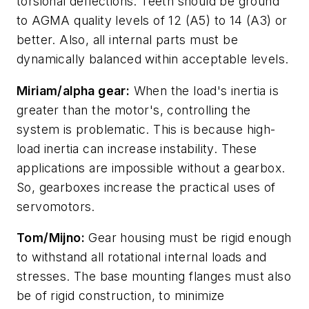
torsional deflections. Teeth should be ground
to AGMA quality levels of 12 (A5) to 14 (A3) or
better. Also, all internal parts must be
dynamically balanced within acceptable levels.
Miriam/alpha gear:
When the load's inertia is
greater than the motor's, controlling the
system is problematic. This is because high-
load inertia can increase instability. These
applications are impossible without a gearbox.
So, gearboxes increase the practical uses of
servomotors.
Tom/Mijno:
Gear housing must be rigid enough
to withstand all rotational internal loads and
stresses. The base mounting flanges must also
be of rigid construction, to minimize