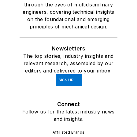
through the eyes of multidisciplinary
engineers, covering technical insights
on the foundational and emerging
principles of mechanical design.
Newsletters
The top stories, industry insights and
relevant research, assembled by our
editors and delivered to your inbox.
SIGN UP
Connect
Follow us for the latest industry news
and insights.
Affiliated Brands