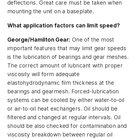
deflections. Great care must be taken when
mounting the unit on a baseplate.
What application factors can limit speed?
George/Hamilton Gear:
One of the most
important features that may limit gear speeds
is the lubrication of bearings and gear meshes.
The correct amount of lubricant with proper
viscosity will form adequate
elastohydrodynamic film thickness at the
bearings and gearmesh. Forced-lubrication
systems can be cooled by either water-to-oil
or air-to-oil heat exchangers. Oil should be
filtered and changed at regular intervals. Oil
should be also checked for contamination and
viscosity breakdown between regular oil