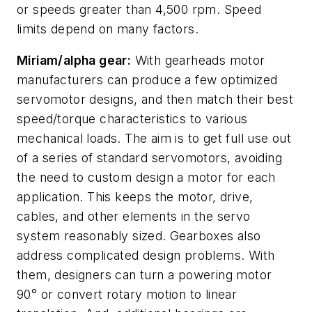
or speeds greater than 4,500 rpm. Speed
limits depend on many factors.
Miriam/alpha gear:
With gearheads motor
manufacturers can produce a few optimized
servomotor designs, and then match their best
speed/torque characteristics to various
mechanical loads. The aim is to get full use out
of a series of standard servomotors, avoiding
the need to custom design a motor for each
application. This keeps the motor, drive,
cables, and other elements in the servo
system reasonably sized. Gearboxes also
address complicated design problems. With
them, designers can turn a powering motor
90° or convert rotary motion to linear