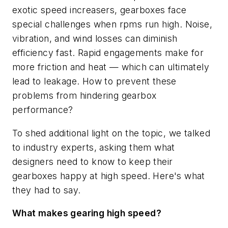
exotic speed increasers, gearboxes face
special challenges when rpms run high. Noise,
vibration, and wind losses can diminish
efficiency fast. Rapid engagements make for
more friction and heat — which can ultimately
lead to leakage. How to prevent these
problems from hindering gearbox
performance?
To shed additional light on the topic, we talked
to industry experts, asking them what
designers need to know to keep their
gearboxes happy at high speed. Here's what
they had to say.
What makes gearing high speed?