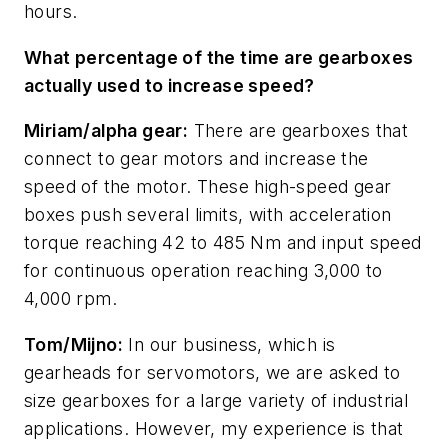
hours.
What percentage of the time are gearboxes
actually used to increase speed?
Miriam/alpha gear:
There are gearboxes that
connect to gear motors and increase the
speed of the motor. These high-speed gear
boxes push several limits, with acceleration
torque reaching 42 to 485 Nm and input speed
for continuous operation reaching 3,000 to
4,000 rpm.
Tom/Mijno:
In our business, which is
gearheads for servomotors, we are asked to
size gearboxes for a large variety of industrial
applications. However, my experience is that