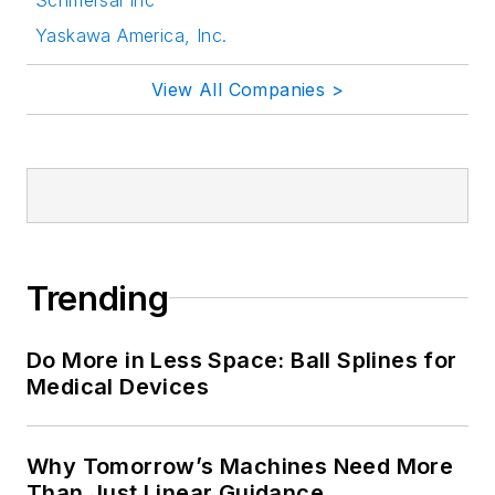
Yaskawa America, Inc.
View All Companies >
Trending
Do More in Less Space: Ball Splines for
Medical Devices
Why Tomorrow’s Machines Need More
Than Just Linear Guidance