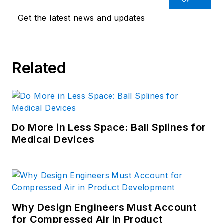
Get the latest news and updates
Related
Do More in Less Space: Ball Splines for
Medical Devices
Why Design Engineers Must Account
for Compressed Air in Product