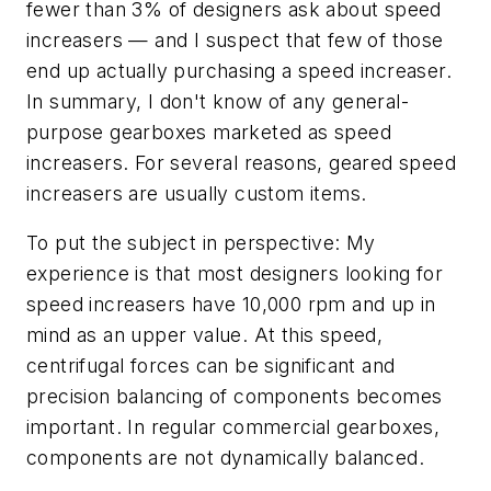
fewer than 3% of designers ask about speed
increasers — and I suspect that few of those
end up actually purchasing a speed increaser.
In summary, I don't know of any general-
purpose gearboxes marketed as speed
increasers. For several reasons, geared speed
increasers are usually custom items.
To put the subject in perspective: My
experience is that most designers looking for
speed increasers have 10,000 rpm and up in
mind as an upper value. At this speed,
centrifugal forces can be significant and
precision balancing of components becomes
important. In regular commercial gearboxes,
components are not dynamically balanced.