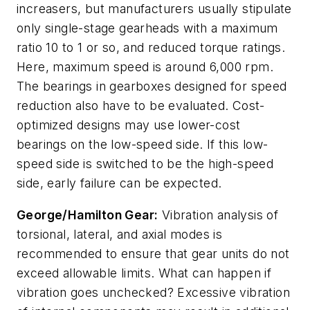
increasers, but manufacturers usually stipulate
only single-stage gearheads with a maximum
ratio 10 to 1 or so, and reduced torque ratings.
Here, maximum speed is around 6,000 rpm.
The bearings in gearboxes designed for speed
reduction also have to be evaluated. Cost-
optimized designs may use lower-cost
bearings on the low-speed side. If this low-
speed side is switched to be the high-speed
side, early failure can be expected.
George/Hamilton Gear:
Vibration analysis of
torsional, lateral, and axial modes is
recommended to ensure that gear units do not
exceed allowable limits. What can happen if
vibration goes unchecked? Excessive vibration