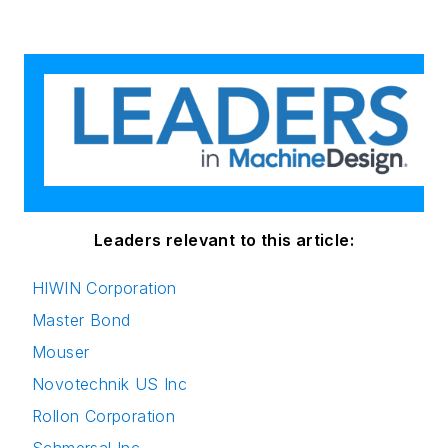
Leaders relevant to this article:
HIWIN Corporation
Master Bond
Mouser
Novotechnik US Inc
Rollon Corporation
Schmersal Inc