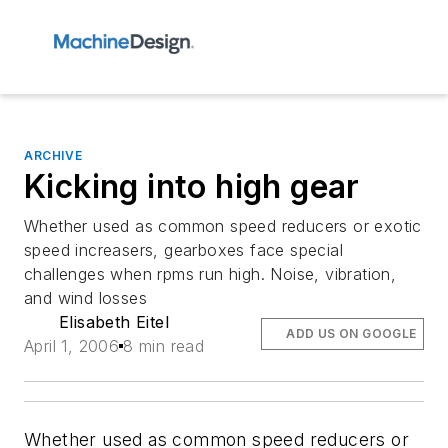
ARCHIVE
Kicking into high gear
Whether used as common speed reducers or exotic
speed increasers, gearboxes face special
challenges when rpms run high. Noise, vibration,
and wind losses
Elisabeth Eitel
ADD US ON GOOGLE
April 1, 2006
8 min read
Whether used as common speed reducers or