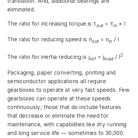
translation. And, additional bearings are
eliminated.
The ratio for increasing torque is τ
= τ
×
I
out
in
The ratio for reducing speed is
n
=
n
/
I
out
in
2
The ratio for inertia reducing is
j
=
j
/
I
ref
load
Packaging, paper converting, printing and
semiconductor applications all require
gearboxes to operate at very fast speeds. Few
gearboxes can operate at these speeds
continuously; those that do include features
that decrease or eliminate the need for
maintenance, with capabilities like dry running
and long service life — sometimes to 30,000