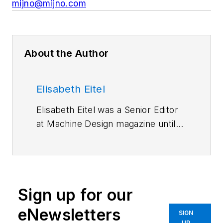
mijno@mijno.com
About the Author
Elisabeth Eitel
Elisabeth Eitel was a Senior Editor
at Machine Design magazine until
2014. She has a B.S. in Mechanical
Engineering from
Fenn College at
Cleveland State University
.
Sign up for our
eNewsletters
SIGN
UP