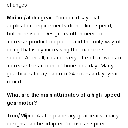
changes.
Miriam/alpha gear:
You could say that
application requirements do not limit speed,
but increase it. Designers often need to
increase product output — and the only way of
doing that is by increasing the machine's
speed. After all, it is not very often that we can
increase the amount of hours in a day. Many
gearboxes today can run 24 hours a day, year-
round.
What are the main attributes of a high-speed
gearmotor?
Tom/Mijno:
As for planetary gearheads, many
designs can be adapted for use as speed