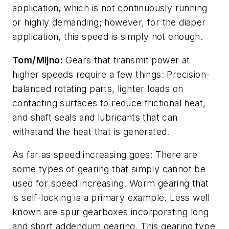
application, which is not continuously running
or highly demanding; however, for the diaper
application, this speed is simply not enough.
Tom/Mijno:
Gears that transmit power at
higher speeds require a few things: Precision-
balanced rotating parts, lighter loads on
contacting surfaces to reduce frictional heat,
and shaft seals and lubricants that can
withstand the heat that is generated.
As far as speed increasing goes: There are
some types of gearing that simply cannot be
used for speed increasing. Worm gearing that
is self-locking is a primary example. Less well
known are spur gearboxes incorporating long
and short addendum gearing. This gearing type