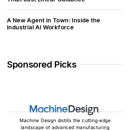
A New Agent in Town: Inside the
Industrial AI Workforce
Sponsored Picks
Machine Design distills the cutting-edge
landscape of advanced manufacturing