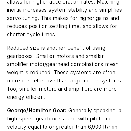
allows for higher acceleration rates. Matching
inertia increases system stability and simplifies
servo tuning. This makes for higher gains and
reduces position settling time, and allows for
shorter cycle times.
Reduced size is another benefit of using
gearboxes. Smaller motors and smaller
amplifier motor/gearhead combinations mean
weight is reduced. These systems are often
more cost effective than large-motor systems.
Too, smaller motors and amplifiers are more
energy efficient.
George/Hamilton Gear:
Generally speaking, a
high-speed gearbox is a unit with pitch line
velocity equal to or greater than 6,900 ft/min.