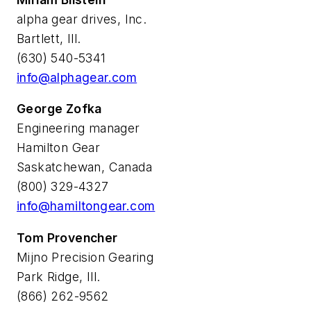
alpha gear drives, Inc.
Bartlett, Ill.
(630) 540-5341
info@alphagear.com
George Zofka
Engineering manager
Hamilton Gear
Saskatchewan, Canada
(800) 329-4327
info@hamiltongear.com
Tom Provencher
Mijno Precision Gearing
Park Ridge, Ill.
(866) 262-9562