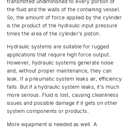
transmitted undiminished to every portion of
the fluid and the walls of the containing vessel
.
So, the amount of force applied by the cylinder
is the product of the hydraulic input pressure
times the area of the cylinder's piston.
Hydraulic systems are suitable for rugged
applications that require high force output.
However, hydraulic systems generate noise
and, without proper maintenance, they can
leak. If a pneumatic system leaks air, efficiency
falls. But if a hydraulic system leaks, it's much
more serious. Fluid is lost, causing cleanliness
issues and possible damage if it gets on other
system components or products.
More equipment is needed as well. A