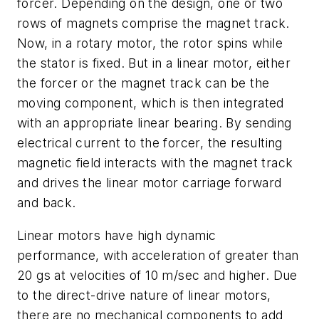
forcer. Depending on the design, one or two
rows of magnets comprise the magnet track.
Now, in a rotary motor, the rotor spins while
the stator is fixed. But in a linear motor, either
the forcer or the magnet track can be the
moving component, which is then integrated
with an appropriate linear bearing. By sending
electrical current to the forcer, the resulting
magnetic field interacts with the magnet track
and drives the linear motor carriage forward
and back.
Linear motors have high dynamic
performance, with acceleration of greater than
20 gs at velocities of 10 m/sec and higher. Due
to the direct-drive nature of linear motors,
there are no mechanical components to add