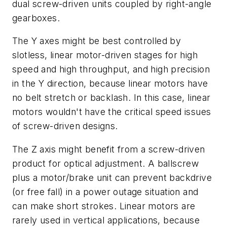
dual screw-driven units coupled by right-angle
gearboxes.
The
Y
axes might be best controlled by
slotless, linear motor-driven stages for high
speed and high throughput, and high precision
in the
Y
direction, because linear motors have
no belt stretch or backlash. In this case, linear
motors wouldn't have the critical speed issues
of screw-driven designs.
The
Z
axis might benefit from a screw-driven
product for optical adjustment. A ballscrew
plus a motor/brake unit can prevent backdrive
(or free fall) in a power outage situation and
can make short strokes. Linear motors are
rarely used in vertical applications, because