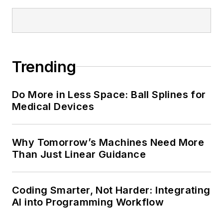
Trending
Do More in Less Space: Ball Splines for
Medical Devices
Why Tomorrow’s Machines Need More
Than Just Linear Guidance
Coding Smarter, Not Harder: Integrating
AI into Programming Workflow