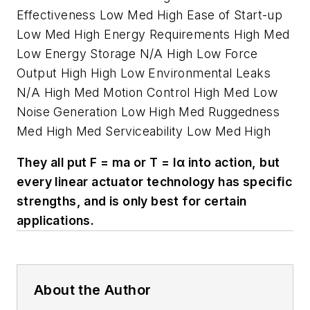
Effectiveness Low Med High Ease of Start-up
Low Med High Energy Requirements High Med
Low Energy Storage N/A High Low Force
Output High High Low Environmental Leaks
N/A High Med Motion Control High Med Low
Noise Generation Low High Med Ruggedness
Med High Med Serviceability Low Med High
They all put F = ma or T = Iα into action, but
every linear actuator technology has specific
strengths, and is only best for certain
applications.
About the Author