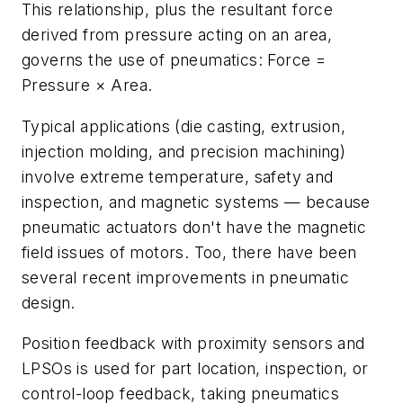
This relationship, plus the resultant force
derived from pressure acting on an area,
governs the use of pneumatics: Force =
Pressure × Area.
Typical applications (die casting, extrusion,
injection molding, and precision machining)
involve extreme temperature, safety and
inspection, and magnetic systems — because
pneumatic actuators don't have the magnetic
field issues of motors. Too, there have been
several recent improvements in pneumatic
design.
Position feedback with proximity sensors and
LPSOs is used for part location, inspection, or
control-loop feedback, taking pneumatics