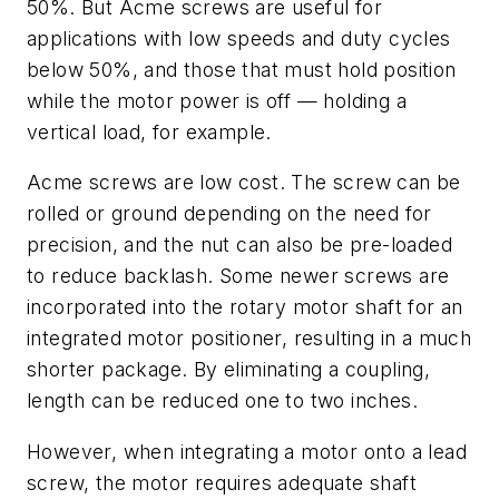
50%. But Acme screws are useful for
applications with low speeds and duty cycles
below 50%, and those that must hold position
while the motor power is off — holding a
vertical load, for example.
Acme screws are low cost. The screw can be
rolled or ground depending on the need for
precision, and the nut can also be pre-loaded
to reduce backlash. Some newer screws are
incorporated into the rotary motor shaft for an
integrated motor positioner, resulting in a much
shorter package. By eliminating a coupling,
length can be reduced one to two inches.
However, when integrating a motor onto a lead
screw, the motor requires adequate shaft