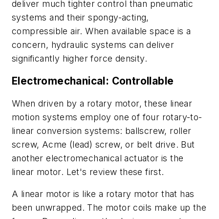
deliver much tighter control than pneumatic
systems and their spongy-acting,
compressible air. When available space is a
concern, hydraulic systems can deliver
significantly higher force density.
Electromechanical: Controllable
When driven by a rotary motor, these linear
motion systems employ one of four rotary-to-
linear conversion systems: ballscrew, roller
screw, Acme (lead) screw, or belt drive. But
another electromechanical actuator is the
linear motor. Let's review these first.
A linear motor is like a rotary motor that has
been unwrapped. The motor coils make up the