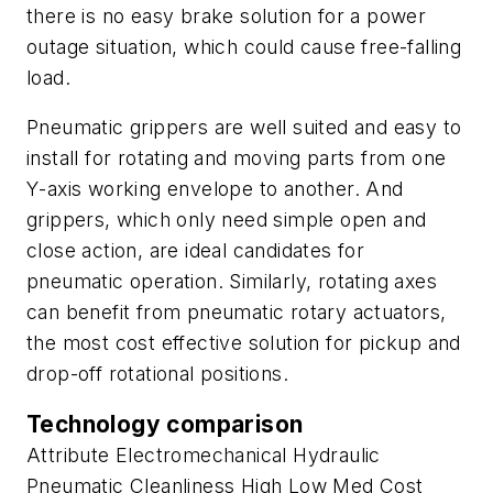
there is no easy brake solution for a power
outage situation, which could cause free-falling
load.
Pneumatic grippers are well suited and easy to
install for rotating and moving parts from one
Y
-axis working envelope to another. And
grippers, which only need simple open and
close action, are ideal candidates for
pneumatic operation. Similarly, rotating axes
can benefit from pneumatic rotary actuators,
the most cost effective solution for pickup and
drop-off rotational positions.
Technology comparison
Attribute Electromechanical Hydraulic
Pneumatic Cleanliness High Low Med Cost