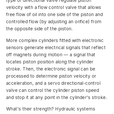
type of directional valve regulate piston
velocity with a flow control valve that allows
free flow of oil into one side of the piston and
controlled flow (by adjusting an orifice) from
the opposite side of the piston.
More complex cylinders fitted with electronic
sensors generate electrical signals that reflect
off magnets during motion — a signal that
locates piston position along the cylinder
stroke. Then, the electronic signal can be
processed to determine piston velocity or
acceleration, and a servo directional-control
valve can control the cylinder piston speed
and stop it at any point in the cylinder's stroke.
What's their strength? Hydraulic systems