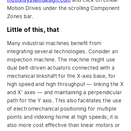
Motion Drives under the scrolling Component
Zones bar.
Little of this, that
Many industrial machines benefit from
integrating several technologies. Consider an
inspection machine. The machine might use
dual belt-driven actuators connected with a
mechanical linkshaft for the
X
-axis base, for
high speed and high throughput — linking the
X
and
X
' axes — and maintaining a perpendicular
path for the
Y
axis. This also facilitates the use
of electromechanical positioning for multiple
points and indexing home at high speeds; it is
also more cost effective than linear motors or