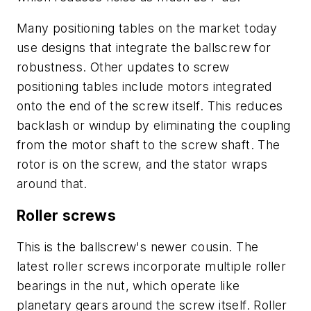
Many positioning tables on the market today
use designs that integrate the ballscrew for
robustness. Other updates to screw
positioning tables include motors integrated
onto the end of the screw itself. This reduces
backlash or windup by eliminating the coupling
from the motor shaft to the screw shaft. The
rotor is on the screw, and the stator wraps
around that.
Roller screws
This is the ballscrew's newer cousin. The
latest roller screws incorporate multiple roller
bearings in the nut, which operate like
planetary gears around the screw itself. Roller