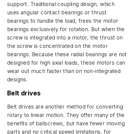
support. Traditional coupling design, which
uses angular contact bearings or thrust
bearings to handle the load, frees the motor
bearings exclusively for rotation. But when the
screw is integrated into a motor, the thrust on
the screw is concentrated on the motor
bearings. Because these radial bearings are not
designed for high axial loads, these motors can
wear out much faster than on non-integrated
designs.
Belt drives
Belt drives are another method for converting
rotary to linear motion. They offer many of the
benefits of ballscrews, but have fewer moving
parts and no critical speed limitations, for