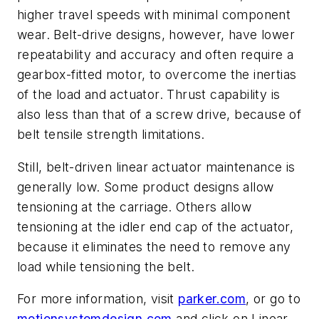
higher travel speeds with minimal component
wear. Belt-drive designs, however, have lower
repeatability and accuracy and often require a
gearbox-fitted motor, to overcome the inertias
of the load and actuator. Thrust capability is
also less than that of a screw drive, because of
belt tensile strength limitations.
Still, belt-driven linear actuator maintenance is
generally low. Some product designs allow
tensioning at the carriage. Others allow
tensioning at the idler end cap of the actuator,
because it eliminates the need to remove any
load while tensioning the belt.
For more information, visit
parker.com
, or go to
motionsystemdesign.com
and click on Linear