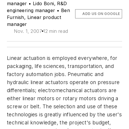
manager • Lido Boni, R&D
engineering manager • Ben
ADD US ON GOOGLE
Furnish, Linear product
manager
Nov. 1, 2007
12 min read
Linear actuation is employed everywhere, for
packaging, life sciences, transportation, and
factory automation jobs. Pneumatic and
hydraulic linear actuators operate on pressure
differentials; electromechanical actuators are
either linear motors or rotary motors driving a
screw or belt. The selection and use of these
technologies is greatly influenced by the user's
technical knowledge, the project's budget,