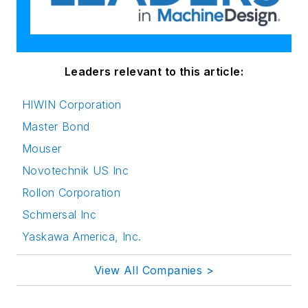
Leaders relevant to this article:
HIWIN Corporation
Master Bond
Mouser
Novotechnik US Inc
Rollon Corporation
Schmersal Inc
Yaskawa America, Inc.
View All Companies >