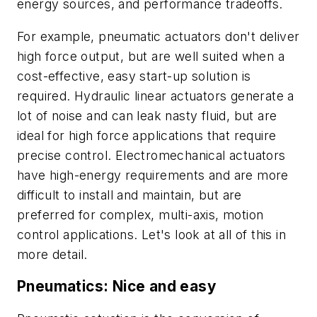
energy sources, and performance tradeoffs.
For example, pneumatic actuators don't deliver
high force output, but are well suited when a
cost-effective, easy start-up solution is
required. Hydraulic linear actuators generate a
lot of noise and can leak nasty fluid, but are
ideal for high force applications that require
precise control. Electromechanical actuators
have high-energy requirements and are more
difficult to install and maintain, but are
preferred for complex, multi-axis, motion
control applications. Let's look at all of this in
more detail.
Pneumatics: Nice and easy