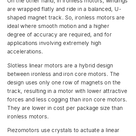
On the other hand, in ironless motors, windings
are wrapped flatly and ride in a balanced, U-
shaped magnet track. So, ironless motors are
ideal where smooth motion and a higher
degree of accuracy are required, and for
applications involving extremely high
accelerations.
Slotless linear motors are a hybrid design
between ironless and iron core motors. The
design uses only one row of magnets on the
track, resulting in a motor with lower attractive
forces and less cogging than iron core motors.
They are lower in cost per package size than
ironless motors.
Piezomotors use crystals to actuate a linear