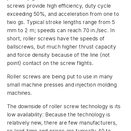
screws provide high efficiency, duty cycle
exceeding 50%, and acceleration from one to
two gs. Typical stroke lengths range from 5
mm to 2 m; speeds can reach 70 in./sec. In
short, roller screws have the speeds of
ballscrews, but much higher thrust capacity
and force density because of the line (not
point) contact on the screw flights.
Roller screws are being put to use in many
small machine presses and injection molding
machines.
The downside of roller screw technology is its
low availability: Because the technology is
relatively new, there are few manufacturers,
so lead-time and prices are typically 40 to