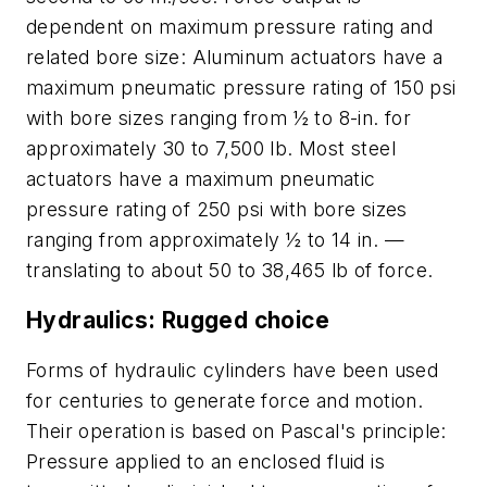
dependent on maximum pressure rating and
related bore size: Aluminum actuators have a
maximum pneumatic pressure rating of 150 psi
with bore sizes ranging from ½ to 8-in. for
approximately 30 to 7,500 lb. Most steel
actuators have a maximum pneumatic
pressure rating of 250 psi with bore sizes
ranging from approximately ½ to 14 in. —
translating to about 50 to 38,465 lb of force.
Hydraulics: Rugged choice
Forms of hydraulic cylinders have been used
for centuries to generate force and motion.
Their operation is based on Pascal's principle:
Pressure applied to an enclosed fluid is