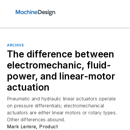
ARCHIVE
The difference between
electromechanic, fluid-
power, and linear-motor
actuation
Pneumatic and hydraulic linear actuators operate
on pressure differentials; electromechanical
actuators are either linear motors or rotary types.
Other differences abound.
Mark Lemire, Product