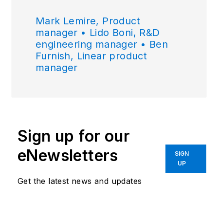
Mark Lemire, Product
manager • Lido Boni, R&D
engineering manager • Ben
Furnish, Linear product
manager
Sign up for our
eNewsletters
SIGN
UP
Get the latest news and updates