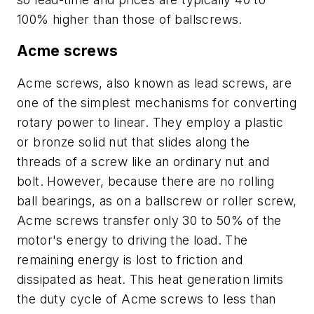
100% higher than those of ballscrews.
Acme screws
Acme screws, also known as lead screws, are
one of the simplest mechanisms for converting
rotary power to linear. They employ a plastic
or bronze solid nut that slides along the
threads of a screw like an ordinary nut and
bolt. However, because there are no rolling
ball bearings, as on a ballscrew or roller screw,
Acme screws transfer only 30 to 50% of the
motor's energy to driving the load. The
remaining energy is lost to friction and
dissipated as heat. This heat generation limits
the duty cycle of Acme screws to less than