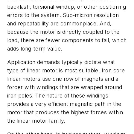
backlash, torsional windup, or other positioning
errors to the system. Sub-micron resolution
and repeatability are commonplace. And,
because the motor is directly coupled to the
load, there are fewer components to fail, which
adds long-term value.
Application demands typically dictate what
type of linear motor is most suitable. Iron core
linear motors use one row of magnets and a
forcer with windings that are wrapped around
iron poles. The nature of these windings
provides a very efficient magnetic path in the
motor that produces the highest forces within
the linear motor family.