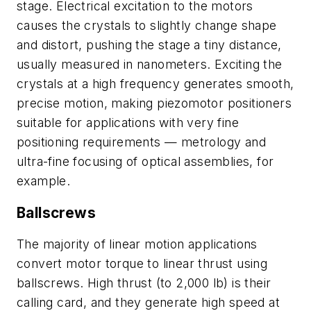
stage. Electrical excitation to the motors
causes the crystals to slightly change shape
and distort, pushing the stage a tiny distance,
usually measured in nanometers. Exciting the
crystals at a high frequency generates smooth,
precise motion, making piezomotor positioners
suitable for applications with very fine
positioning requirements — metrology and
ultra-fine focusing of optical assemblies, for
example.
Ballscrews
The majority of linear motion applications
convert motor torque to linear thrust using
ballscrews. High thrust (to 2,000 lb) is their
calling card, and they generate high speed at