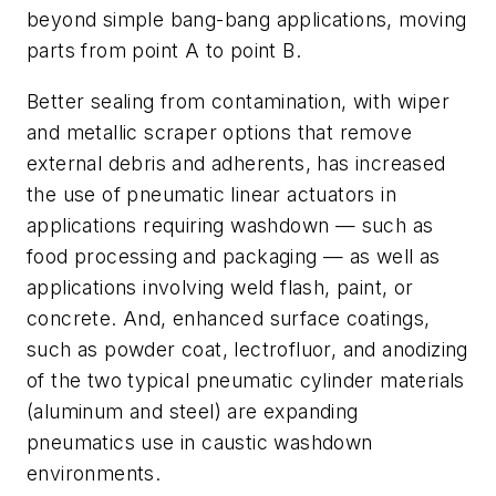
beyond simple bang-bang applications, moving
parts from point
A
to point
B
.
Better sealing from contamination, with wiper
and metallic scraper options that remove
external debris and adherents, has increased
the use of pneumatic linear actuators in
applications requiring washdown — such as
food processing and packaging — as well as
applications involving weld flash, paint, or
concrete. And, enhanced surface coatings,
such as powder coat, lectrofluor, and anodizing
of the two typical pneumatic cylinder materials
(aluminum and steel) are expanding
pneumatics use in caustic washdown
environments.