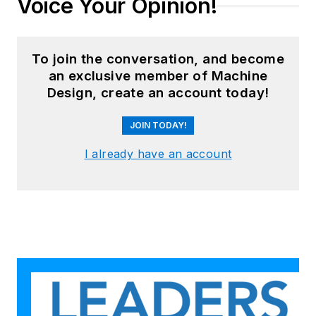
Voice Your Opinion!
To join the conversation, and become
an exclusive member of Machine
Design, create an account today!
JOIN TODAY!
I already have an account