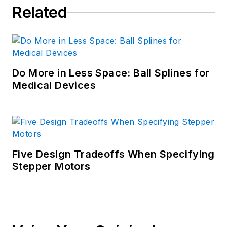
Related
Do More in Less Space: Ball Splines for
Medical Devices
Five Design Tradeoffs When Specifying
Stepper Motors