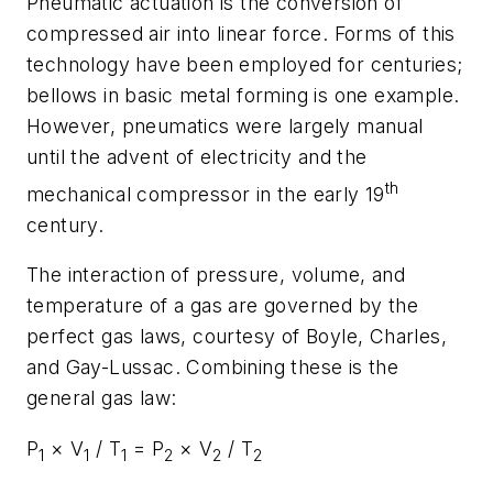
Pneumatic actuation is the conversion of
compressed air into linear force. Forms of this
technology have been employed for centuries;
bellows in basic metal forming is one example.
However, pneumatics were largely manual
until the advent of electricity and the
th
mechanical compressor in the early 19
century.
The interaction of pressure, volume, and
temperature of a gas are governed by the
perfect gas laws, courtesy of Boyle, Charles,
and Gay-Lussac. Combining these is the
general gas law:
P
× V
/ T
= P
× V
/ T
1
1
1
2
2
2