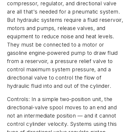
compressor, regulator, and directional valve
are all that's needed for a pneumatic system.
But hydraulic systems require a fluid reservoir,
motors and pumps, release valves, and
equipment to reduce noise and heat levels.
They must be connected to a motor or
gasoline engine-powered pump to draw fluid
from a reservoir, a pressure relief valve to
control maximum system pressure, and a
directional valve to control the flow of
hydraulic fluid into and out of the cylinder.
Controls: In a simple two-position unit, the
directional-valve spool moves to an end and
not an intermediate position — and it cannot
control cylinder velocity. Systems using this