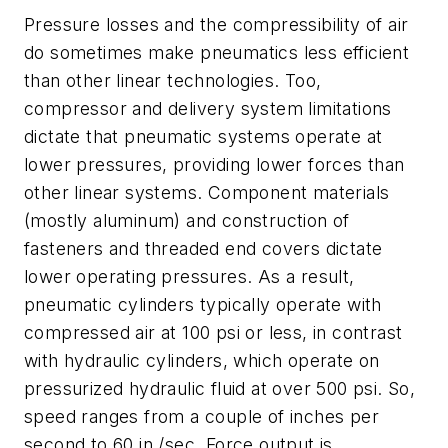
Pressure losses and the compressibility of air
do sometimes make pneumatics less efficient
than other linear technologies. Too,
compressor and delivery system limitations
dictate that pneumatic systems operate at
lower pressures, providing lower forces than
other linear systems. Component materials
(mostly aluminum) and construction of
fasteners and threaded end covers dictate
lower operating pressures. As a result,
pneumatic cylinders typically operate with
compressed air at 100 psi or less, in contrast
with hydraulic cylinders, which operate on
pressurized hydraulic fluid at over 500 psi. So,
speed ranges from a couple of inches per
second to 60 in./sec. Force output is