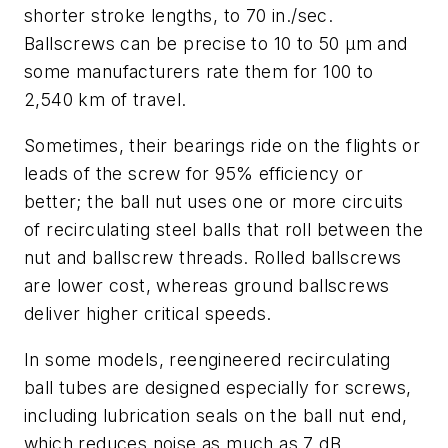
shorter stroke lengths, to 70 in./sec.
Ballscrews can be precise to 10 to 50 µm and
some manufacturers rate them for 100 to
2,540 km of travel.
Sometimes, their bearings ride on the flights or
leads of the screw for 95% efficiency or
better; the ball nut uses one or more circuits
of recirculating steel balls that roll between the
nut and ballscrew threads. Rolled ballscrews
are lower cost, whereas ground ballscrews
deliver higher critical speeds.
In some models, reengineered recirculating
ball tubes are designed especially for screws,
including lubrication seals on the ball nut end,
which reduces noise as much as 7 dB.