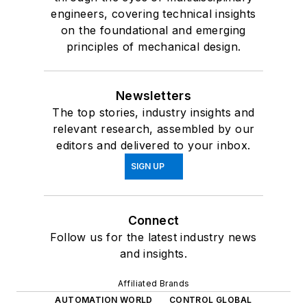
engineers, covering technical insights
on the foundational and emerging
principles of mechanical design.
Newsletters
The top stories, industry insights and
relevant research, assembled by our
editors and delivered to your inbox.
SIGN UP
Connect
Follow us for the latest industry news
and insights.
Affiliated Brands
AUTOMATION WORLD
CONTROL GLOBAL