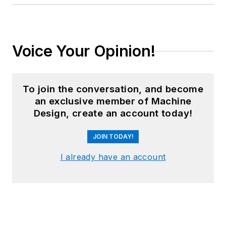
Voice Your Opinion!
To join the conversation, and become
an exclusive member of Machine
Design, create an account today!
JOIN TODAY!
I already have an account