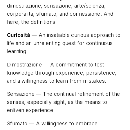
dimostrazione, sensazione, arte/scienza,
corporalita, sfumato, and connessione
. And
here, the definitions:
Curiosità
— An insatiable curious approach to
life and an unrelenting quest for continuous
learning.
Dimostrazione
— A commitment to test
knowledge through experience, persistence,
and a willingness to learn from mistakes.
Sensazione
— The continual refinement of the
senses, especially sight, as the means to
enliven experience.
Sfumato
— A willingness to embrace