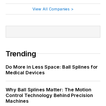
View All Companies >
Trending
Do More in Less Space: Ball Splines for
Medical Devices
Why Ball Splines Matter: The Motion
Control Technology Behind Precision
Machines