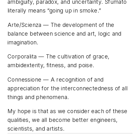
ambiguity, paradox, and uncertainty. Sfumato
literally means “going up in smoke.”
Arte/Scienza
— The development of the
balance between science and art, logic and
imagination.
Corporalita
— The cultivation of grace,
ambidexterity, fitness, and poise.
Connessione
— A recognition of and
appreciation for the interconnectedness of all
things and phenomena.
My hope is that as we consider each of these
qualities, we all become better engineers,
scientists, and artists.