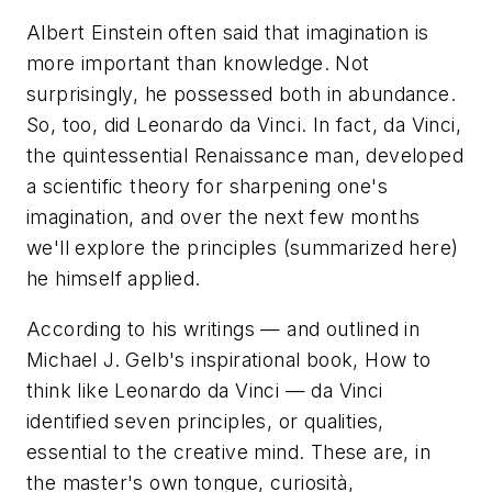
Albert Einstein often said that imagination is
more important than knowledge. Not
surprisingly, he possessed both in abundance.
So, too, did Leonardo da Vinci. In fact, da Vinci,
the quintessential Renaissance man, developed
a scientific theory for sharpening one's
imagination, and over the next few months
we'll explore the principles (summarized here)
he himself applied.
According to his writings — and outlined in
Michael J. Gelb's inspirational book,
How to
think like Leonardo da Vinci
— da Vinci
identified seven principles, or qualities,
essential to the creative mind. These are, in
the master's own tongue,
curiosità,