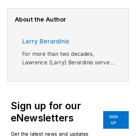
About the Author
Larry Berardinis
For more than two decades,
Lawrence (Larry) Berardinis served
on Machine Design and Motion
System Design magazines as an
editor and later as an associate
publisher and new-business
Sign up for our
development manager. He's a
member of Eta Kappa Nu, and
eNewsletters
SIGN
holds an M.S. in Solid State
UP
Electronics. Today, he is the
Senior
Get the latest news and updates