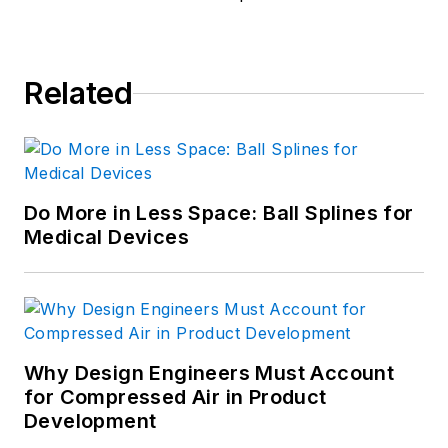
Manager of Content Programs
at
ASM International, f
ormerly known
as the American Society for
Related
Metals
.
Do More in Less Space: Ball Splines for
Medical Devices
Why Design Engineers Must Account
for Compressed Air in Product
Development