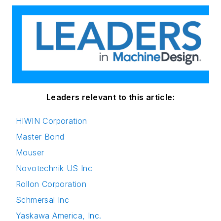
Leaders relevant to this article:
HIWIN Corporation
Master Bond
Mouser
Novotechnik US Inc
Rollon Corporation
Schmersal Inc
Yaskawa America, Inc.