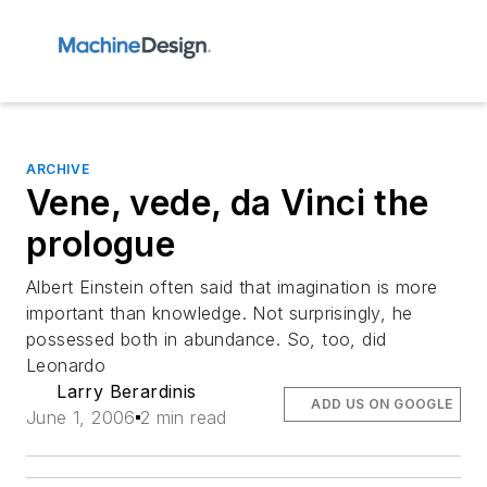
ARCHIVE
Vene, vede, da Vinci the
prologue
Albert Einstein often said that imagination is more
important than knowledge. Not surprisingly, he
possessed both in abundance. So, too, did
Leonardo
Larry Berardinis
ADD US ON GOOGLE
June 1, 2006
2 min read