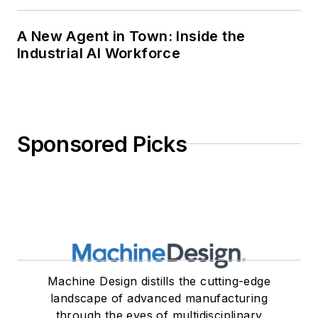
A New Agent in Town: Inside the
Industrial AI Workforce
Sponsored Picks
Machine Design distills the cutting-edge
landscape of advanced manufacturing
through the eyes of multidisciplinary