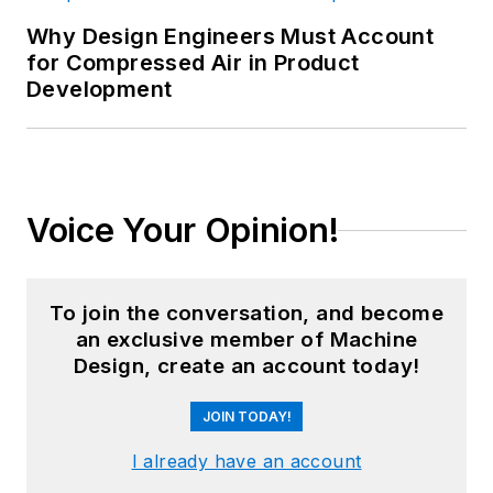
Why Design Engineers Must Account
for Compressed Air in Product
Development
Voice Your Opinion!
To join the conversation, and become
an exclusive member of Machine
Design, create an account today!
JOIN TODAY!
I already have an account