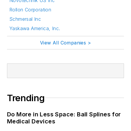
Novotechnik US Inc
Rollon Corporation
Schmersal Inc
Yaskawa America, Inc.
View All Companies >
Trending
Do More in Less Space: Ball Splines for
Medical Devices