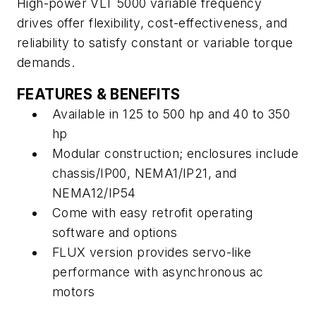
High-power VLT 5000 variable frequency
drives offer flexibility, cost-effectiveness, and
reliability to satisfy constant or variable torque
demands.
FEATURES & BENEFITS
Available in 125 to 500 hp and 40 to 350
hp
Modular construction; enclosures include
chassis/IP00, NEMA1/IP21, and
NEMA12/IP54
Come with easy retrofit operating
software and options
FLUX version provides servo-like
performance with asynchronous ac
motors