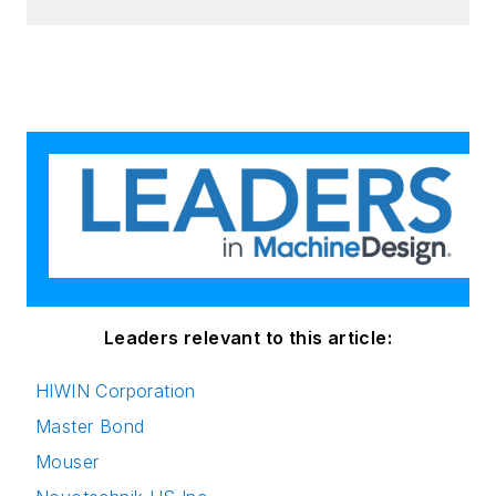
Leaders relevant to this article:
HIWIN Corporation
Master Bond
Mouser