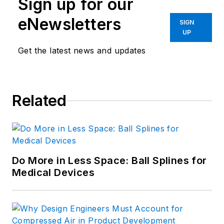
Sign up for our
eNewsletters
SIGN
UP
Get the latest news and updates
Related
Do More in Less Space: Ball Splines for
Medical Devices