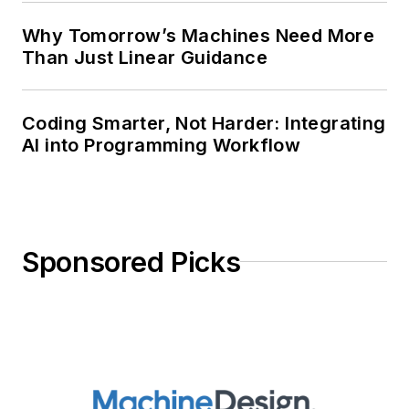
Why Tomorrow’s Machines Need More
Than Just Linear Guidance
Coding Smarter, Not Harder: Integrating
AI into Programming Workflow
Sponsored Picks