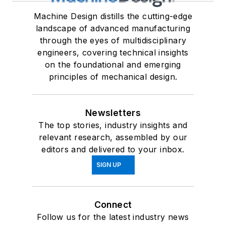
Machine Design distills the cutting-edge
landscape of advanced manufacturing
through the eyes of multidisciplinary
engineers, covering technical insights
on the foundational and emerging
principles of mechanical design.
Newsletters
The top stories, industry insights and
relevant research, assembled by our
editors and delivered to your inbox.
SIGN UP
Connect
Follow us for the latest industry news