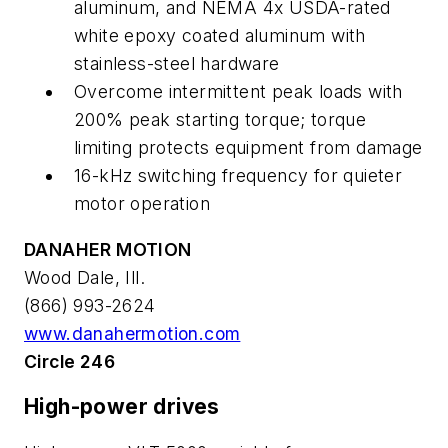
aluminum, and NEMA 4x USDA-rated
white epoxy coated aluminum with
stainless-steel hardware
Overcome intermittent peak loads with
200% peak starting torque; torque
limiting protects equipment from damage
16-kHz switching frequency for quieter
motor operation
DANAHER MOTION
Wood Dale, Ill.
(866) 993-2624
www.danahermotion.com
Circle 246
High-power drives