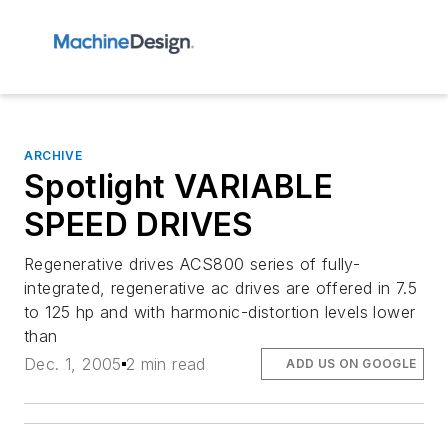
ARCHIVE
Spotlight VARIABLE
SPEED DRIVES
Regenerative drives ACS800 series of fully-
integrated, regenerative ac drives are offered in 7.5
to 125 hp and with harmonic-distortion levels lower
than
Dec. 1, 2005
2 min read
ADD US ON GOOGLE