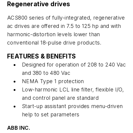
Regenerative drives
ACS800 series of fully-integrated, regenerative
ac drives are offered in 7.5 to 125 hp and with
harmonic-distortion levels lower than
conventional 18-pulse drive products.
FEATURES & BENEFITS
Designed for operation of 208 to 240 Vac
and 380 to 480 Vac
NEMA Type 1 protection
Low-harmonic LCL line filter, flexible I/O,
and control panel are standard
Start-up assistant provides menu-driven
help to set parameters
ABB INC.