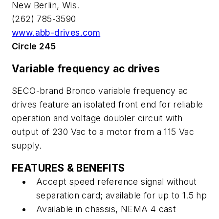
New Berlin, Wis.
(262) 785-3590
www.abb-drives.com
Circle 245
Variable frequency ac drives
SECO-brand Bronco variable frequency ac
drives feature an isolated front end for reliable
operation and voltage doubler circuit with
output of 230 Vac to a motor from a 115 Vac
supply.
FEATURES & BENEFITS
Accept speed reference signal without
separation card; available for up to 1.5 hp
Available in chassis, NEMA 4 cast