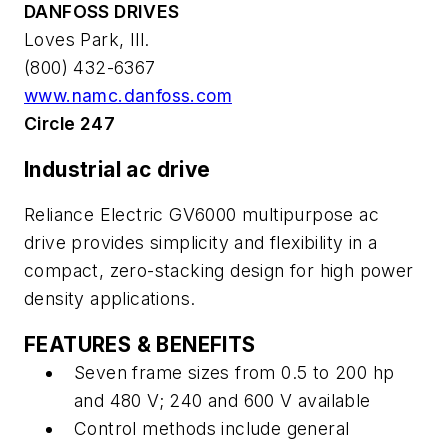
DANFOSS DRIVES
Loves Park, Ill.
(800) 432-6367
www.namc.danfoss.com
Circle 247
Industrial ac drive
Reliance Electric GV6000 multipurpose ac
drive provides simplicity and flexibility in a
compact, zero-stacking design for high power
density applications.
FEATURES & BENEFITS
Seven frame sizes from 0.5 to 200 hp
and 480 V; 240 and 600 V available
Control methods include general