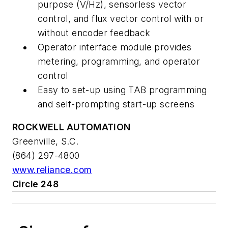
purpose (V/Hz), sensorless vector
control, and flux vector control with or
without encoder feedback
Operator interface module provides
metering, programming, and operator
control
Easy to set-up using TAB programming
and self-prompting start-up screens
ROCKWELL AUTOMATION
Greenville, S.C.
(864) 297-4800
www.reliance.com
Circle 248