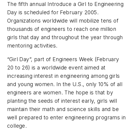
The fifth annual Introduce a Girl to Engineering
Day is scheduled for February 2005.
Organizations worldwide will mobilize tens of
thousands of engineers to reach one million
girls that day and throughout the year through
mentoring activities.
“Girl Day”, part of Engineers Week (February
20 to 26) is a worldwide event aimed at
increasing interest in engineering among girls
and young women. In the U.S., only 10% of all
engineers are women. The hope is that by
planting the seeds of interest early, girls will
maintain their math and science skills and be
well prepared to enter engineering programs in
college.