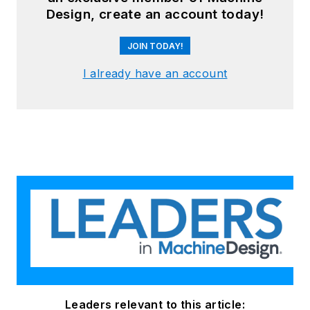
Design, create an account today!
JOIN TODAY!
I already have an account
Leaders relevant to this article: