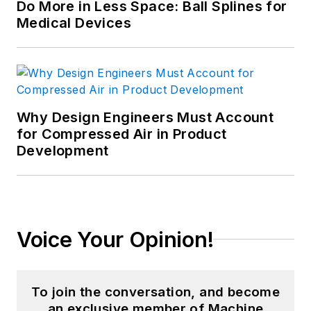
Do More in Less Space: Ball Splines for
Medical Devices
Why Design Engineers Must Account
for Compressed Air in Product
Development
Voice Your Opinion!
To join the conversation, and become
an exclusive member of Machine