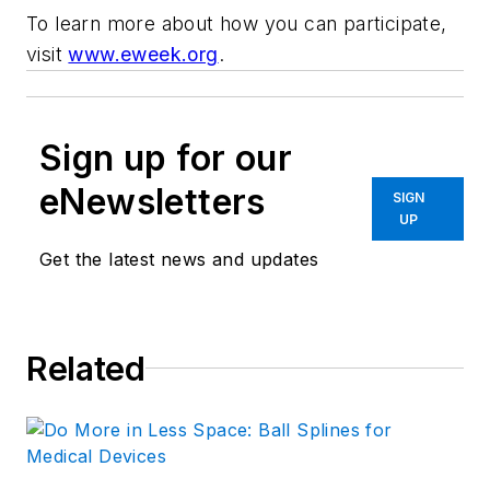
To learn more about how you can participate,
visit
www.eweek.org
.
Sign up for our
eNewsletters
SIGN
UP
Get the latest news and updates
Related