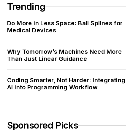
Trending
Do More in Less Space: Ball Splines for
Medical Devices
Why Tomorrow’s Machines Need More
Than Just Linear Guidance
Coding Smarter, Not Harder: Integrating
AI into Programming Workflow
Sponsored Picks