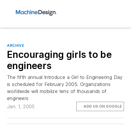
ARCHIVE
Encouraging girls to be
engineers
The fifth annual Introduce a Girl to Engineering Day
is scheduled for February 2005. Organizations
worldwide will mobilize tens of thousands of
engineers
Jan. 1, 2005
ADD US ON GOOGLE