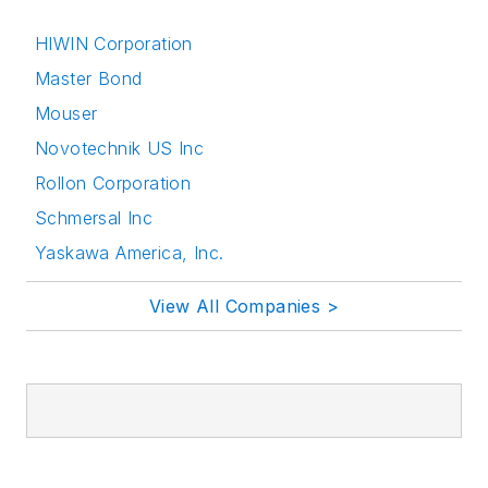
HIWIN Corporation
Master Bond
Mouser
Novotechnik US Inc
Rollon Corporation
Schmersal Inc
Yaskawa America, Inc.
View All Companies >