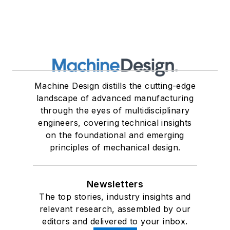
Machine Design distills the cutting-edge
landscape of advanced manufacturing
through the eyes of multidisciplinary
engineers, covering technical insights
on the foundational and emerging
principles of mechanical design.
Newsletters
The top stories, industry insights and
relevant research, assembled by our
editors and delivered to your inbox.