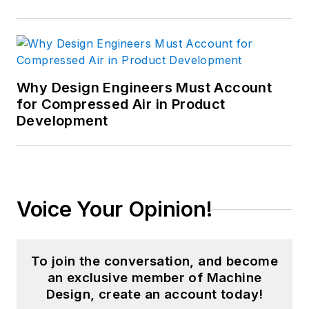
Why Design Engineers Must Account
for Compressed Air in Product
Development
Voice Your Opinion!
To join the conversation, and become
an exclusive member of Machine
Design, create an account today!