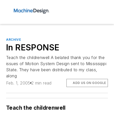
ARCHIVE
In RESPONSE
Teach the childrenwell A belated thank you for the
issues of Motion System Design sent to Mississippi
State. They have been distributed to my class,
along
Feb. 1, 2005
2 min read
ADD US ON GOOGLE
Teach the childrenwell