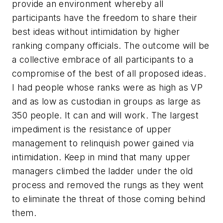
provide an environment whereby all
participants have the freedom to share their
best ideas without intimidation by higher
ranking company officials. The outcome will be
a collective embrace of all participants to a
compromise of the best of all proposed ideas.
I had people whose ranks were as high as VP
and as low as custodian in groups as large as
350 people. It can and will work. The largest
impediment is the resistance of upper
management to relinquish power gained via
intimidation. Keep in mind that many upper
managers climbed the ladder under the old
process and removed the rungs as they went
to eliminate the threat of those coming behind
them.