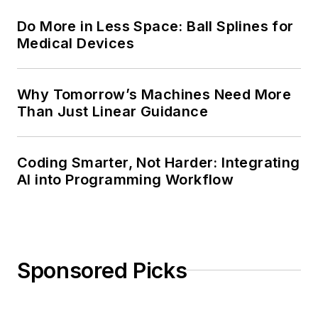
Do More in Less Space: Ball Splines for
Medical Devices
Why Tomorrow’s Machines Need More
Than Just Linear Guidance
Coding Smarter, Not Harder: Integrating
AI into Programming Workflow
Sponsored Picks