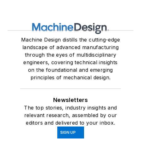
Machine Design distills the cutting-edge
landscape of advanced manufacturing
through the eyes of multidisciplinary
engineers, covering technical insights
on the foundational and emerging
principles of mechanical design.
Newsletters
The top stories, industry insights and
relevant research, assembled by our
editors and delivered to your inbox.
SIGN UP