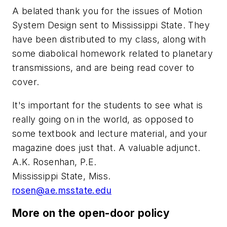
A belated thank you for the issues of
Motion
System Design
sent to Mississippi State. They
have been distributed to my class, along with
some diabolical homework related to planetary
transmissions, and are being read cover to
cover.
It's important for the students to see what is
really going on in the world, as opposed to
some textbook and lecture material, and your
magazine does just that. A valuable adjunct.
A.K. Rosenhan, P.E.
Mississippi State, Miss.
rosen@ae.msstate.edu
More on the open-door policy