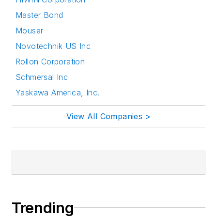
Master Bond
Mouser
Novotechnik US Inc
Rollon Corporation
Schmersal Inc
Yaskawa America, Inc.
View All Companies >
Trending