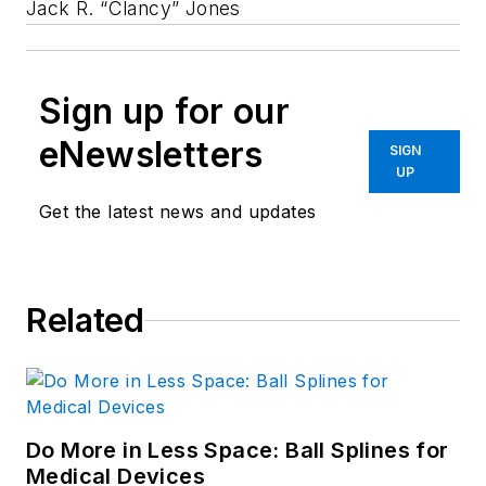
Jack R. “Clancy” Jones
Sign up for our
eNewsletters
SIGN
UP
Get the latest news and updates
Related
Do More in Less Space: Ball Splines for
Medical Devices