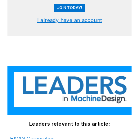
JOIN TODAY!
I already have an account
Leaders relevant to this article:
HIWIN Corporation