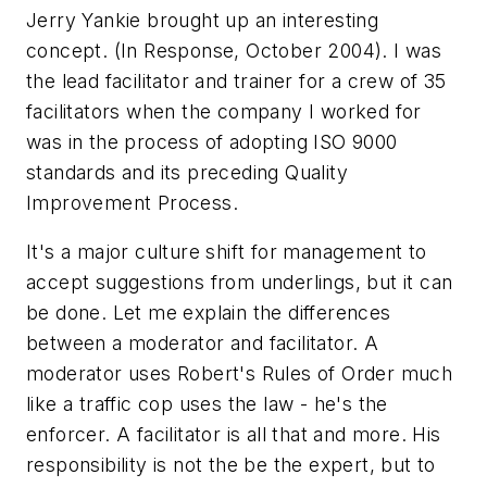
Jerry Yankie brought up an interesting
concept. (
In Response
, October 2004). I was
the lead facilitator and trainer for a crew of 35
facilitators when the company I worked for
was in the process of adopting ISO 9000
standards and its preceding Quality
Improvement Process.
It's a major culture shift for management to
accept suggestions from underlings, but it can
be done. Let me explain the differences
between a moderator and facilitator. A
moderator uses Robert's Rules of Order much
like a traffic cop uses the law - he's the
enforcer. A facilitator is all that and more. His
responsibility is not the be the expert, but to