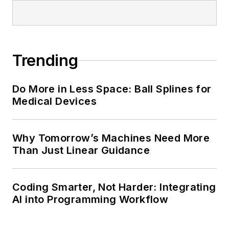
Trending
Do More in Less Space: Ball Splines for
Medical Devices
Why Tomorrow’s Machines Need More
Than Just Linear Guidance
Coding Smarter, Not Harder: Integrating
AI into Programming Workflow