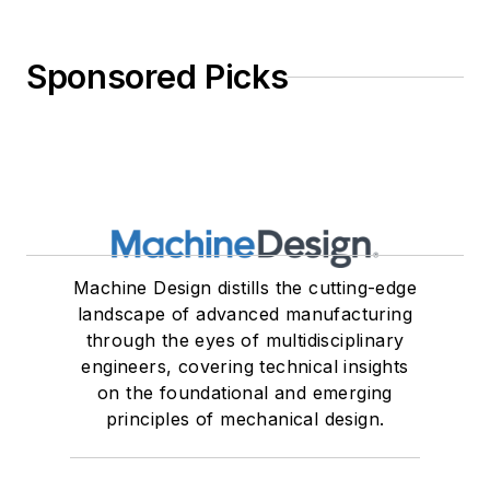
Sponsored Picks
Machine Design distills the cutting-edge
landscape of advanced manufacturing
through the eyes of multidisciplinary
engineers, covering technical insights
on the foundational and emerging
principles of mechanical design.