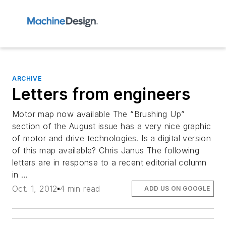
ARCHIVE
Letters from engineers
Motor map now available The “Brushing Up”
section of the August issue has a very nice graphic
of motor and drive technologies. Is a digital version
of this map available? Chris Janus The following
letters are in response to a recent editorial column
in ...
Oct. 1, 2012
4 min read
ADD US ON GOOGLE