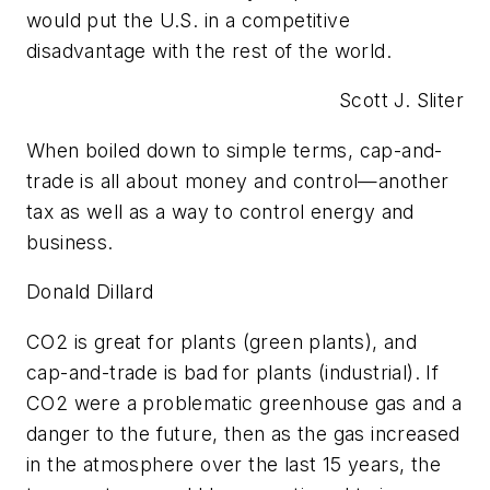
would put the U.S. in a competitive
disadvantage with the rest of the world.
Scott J. Sliter
When boiled down to simple terms, cap-and-
trade is all about money and control—another
tax as well as a way to control energy and
business.
Donald Dillard
CO2 is great for plants (green plants), and
cap-and-trade is bad for plants (industrial). If
CO2 were a problematic greenhouse gas and a
danger to the future, then as the gas increased
in the atmosphere over the last 15 years, the