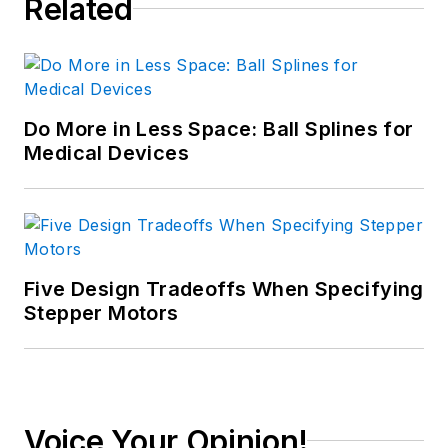
Related
Do More in Less Space: Ball Splines for
Medical Devices
Five Design Tradeoffs When Specifying
Stepper Motors
Voice Your Opinion!