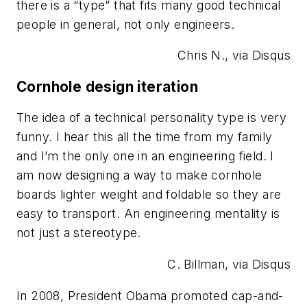
there is a “type” that fits many good technical
people in general, not only engineers.
Chris N., via Disqus
Cornhole design iteration
The idea of a technical personality type is very
funny. I hear this all the time from my family
and I’m the only one in an engineering field. I
am now designing a way to make cornhole
boards lighter weight and foldable so they are
easy to transport. An engineering mentality is
not just a stereotype.
C. Billman, via Disqus
In 2008, President Obama promoted cap-and-