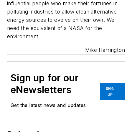
influential people who make their fortunes in
polluting industries to allow clean alternative
energy sources to evolve on their own. We
need the equivalent of a NASA for the
environment.
Mike Harrington
Sign up for our
eNewsletters
SIGN
UP
Get the latest news and updates