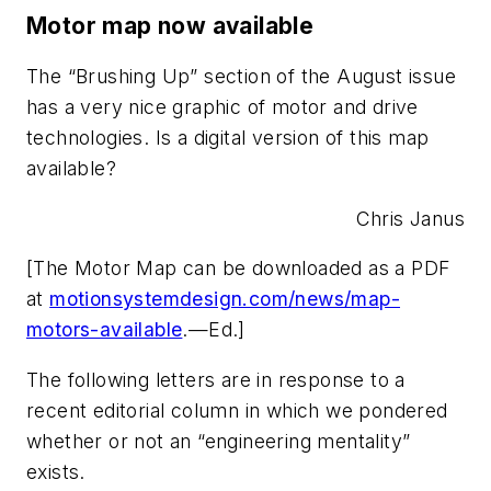
Motor map now available
The “Brushing Up” section of the August issue
has a very nice graphic of motor and drive
technologies. Is a digital version of this map
available?
Chris Janus
[The Motor Map can be downloaded as a PDF
at
motionsystemdesign.com/news/map-
motors-available
.—Ed.]
The following letters are in response to a
recent editorial column in which we pondered
whether or not an “engineering mentality”
exists.