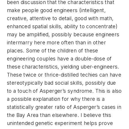
been discussion that the characteristics that
make people good engineers (intelligent,
creative, attentive to detail, good with math,
enhanced spatial skills, ability to concentrate)
may be amplified, possibly because engineers
intermarry here more often than in other
places. Some of the children of these
engineering couples have a double-dose of
these characteristics, yielding uber-engineers.
These twice or thrice-distilled techies can have
stereotypically bad social skills, possibly due
to a touch of Asperger’s syndrome. This is also
a possible explanation for why there is a
statistically greater ratio of Asperger’s cases in
the Bay Area than elsewhere. I believe this
unintended genetic experiment helps prove