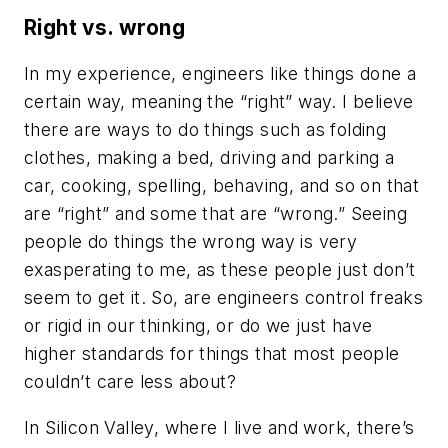
Right vs. wrong
In my experience, engineers like things done a
certain way, meaning the “right” way. I believe
there are ways to do things such as folding
clothes, making a bed, driving and parking a
car, cooking, spelling, behaving, and so on that
are “right” and some that are “wrong.” Seeing
people do things the wrong way is very
exasperating to me, as these people just don’t
seem to get it. So, are engineers control freaks
or rigid in our thinking, or do we just have
higher standards for things that most people
couldn’t care less about?
In Silicon Valley, where I live and work, there’s