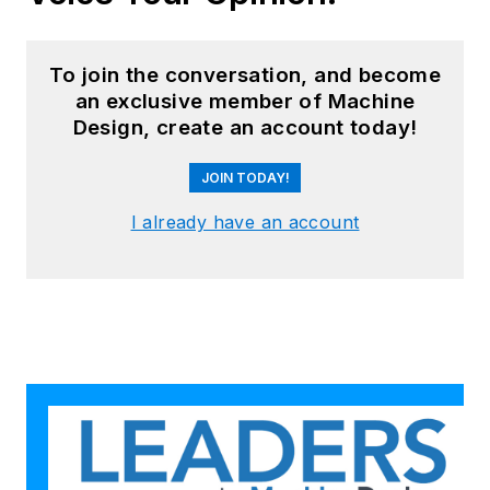
To join the conversation, and become
an exclusive member of Machine
Design, create an account today!
JOIN TODAY!
I already have an account