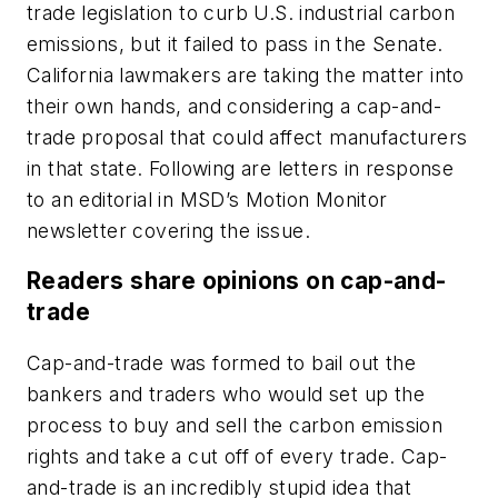
trade legislation to curb U.S. industrial carbon
emissions, but it failed to pass in the Senate.
California lawmakers are taking the matter into
their own hands, and considering a cap-and-
trade proposal that could affect manufacturers
in that state. Following are letters in response
to an editorial in MSD’s Motion Monitor
newsletter covering the issue.
Readers share opinions on cap-and-
trade
Cap-and-trade was formed to bail out the
bankers and traders who would set up the
process to buy and sell the carbon emission
rights and take a cut off of every trade. Cap-
and-trade is an incredibly stupid idea that