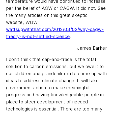
temperature would have continued to increase
per the belief of AGW or CAGW. It did not. See
the many articles on this great skeptic
website, WUWT:
wattsupwiththat.com/2012/03/02/why-cagw-
theory-is-not-settled-science
.
James Barker
I don’t think that cap-and-trade is the total
solution to carbon emissions, but we owe it to
our children and grandchildren to come up with
ideas to address climate change. It will take
government action to make meaningful
progress and having knowledgeable people in
place to steer development of needed
technologies is essential. There are too many