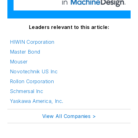
Leaders relevant to this article:
HIWIN Corporation
Master Bond
Mouser
Novotechnik US Inc
Rollon Corporation
Schmersal Inc
Yaskawa America, Inc.
View All Companies >