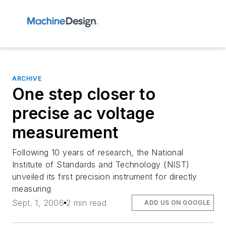
ARCHIVE
One step closer to
precise ac voltage
measurement
Following 10 years of research, the National
Institute of Standards and Technology (NIST)
unveiled its first precision instrument for directly
measuring
Sept. 1, 2006
2 min read
ADD US ON GOOGLE