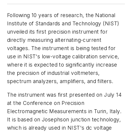
Following 10 years of research, the National
Institute of Standards and Technology (NIST)
unveiled its first precision instrument for
directly measuring alternating-current
voltages. The instrument is being tested for
use in NIST's low-voltage calibration service,
where it is expected to significantly increase
the precision of industrial voltmeters,
spectrum analyzers, amplifiers, and filters.
The instrument was first presented on July 14
at the Conference on Precision
Electromagnetic Measurements in Turin, Italy.
It is based on Josephson junction technology,
which is already used in NIST's dc voltage