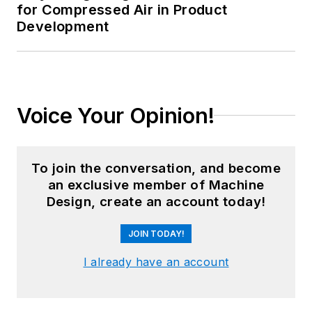
for Compressed Air in Product
Development
Voice Your Opinion!
To join the conversation, and become
an exclusive member of Machine
Design, create an account today!
JOIN TODAY!
I already have an account