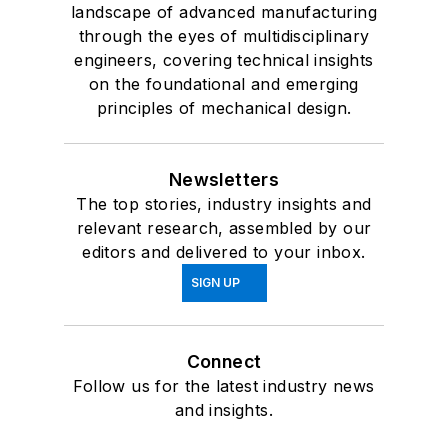
landscape of advanced manufacturing
through the eyes of multidisciplinary
engineers, covering technical insights
on the foundational and emerging
principles of mechanical design.
Newsletters
The top stories, industry insights and
relevant research, assembled by our
editors and delivered to your inbox.
SIGN UP
Connect
Follow us for the latest industry news
and insights.