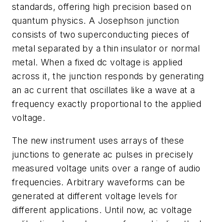
standards, offering high precision based on
quantum physics. A Josephson junction
consists of two superconducting pieces of
metal separated by a thin insulator or normal
metal. When a fixed dc voltage is applied
across it, the junction responds by generating
an ac current that oscillates like a wave at a
frequency exactly proportional to the applied
voltage.
The new instrument uses arrays of these
junctions to generate ac pulses in precisely
measured voltage units over a range of audio
frequencies. Arbitrary waveforms can be
generated at different voltage levels for
different applications. Until now, ac voltage