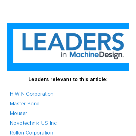
Leaders relevant to this article:
HIWIN Corporation
Master Bond
Mouser
Novotechnik US Inc
Rollon Corporation