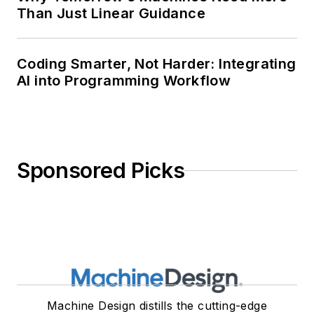
Than Just Linear Guidance
Coding Smarter, Not Harder: Integrating
AI into Programming Workflow
Sponsored Picks
Machine Design distills the cutting-edge