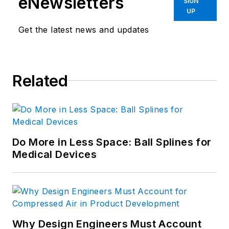
eNewsletters
SIGN
UP
Get the latest news and updates
Related
Do More in Less Space: Ball Splines for
Medical Devices
Why Design Engineers Must Account