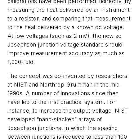
calibrations have been performed indirectly, by
measuring the heat delivered by an instrument
to a resistor, and comparing that measurement
to the heat delivered by a known dc voltage.
At low voltages (such as 2 mV), the new ac
Josephson junction voltage standard should
improve measurement accuracy as much as
1,000-fold.
The concept was co-invented by researchers
at NIST and Northrop-Grumman in the mid-
1990s. A number of innovations since then
have led to the first practical system. For
instance, to increase the output voltage, NIST
developed “nano-stacked” arrays of
Josephson junctions, in which the spacing
between junctions is reduced to less than 100