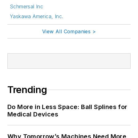
Schmersal Inc
Yaskawa America, Inc.
View All Companies >
Trending
Do More in Less Space: Ball Splines for
Medical Devices
Why Tomorrow’s Machines Need More