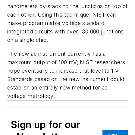
nanometers by stacking the junctions on top of
each other. Using this technique, NIST can
make programmable voltage standard
integrated circuits with over 130,000 junctions
on a single chip.
The new ac instrument currently has a
maximum output of 100 mV; NIST researchers
hope eventually to increase that level to 1 V.
Standards based on the new instrument could
establish an entirely new method for ac
voltage metrology.
Sign up for our