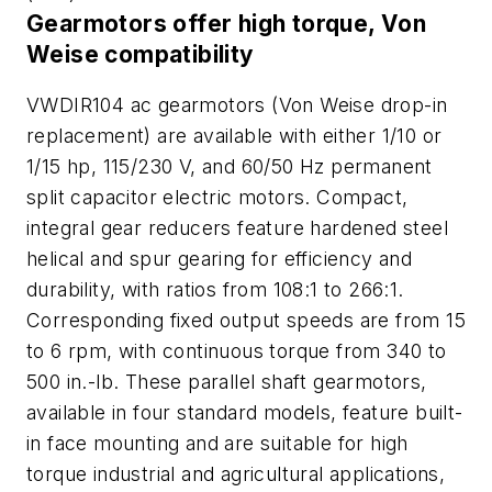
Gearmotors offer high torque, Von
Weise compatibility
VWDIR104 ac gearmotors (Von Weise drop-in
replacement) are available with either 1/10 or
1/15 hp, 115/230 V, and 60/50 Hz permanent
split capacitor electric motors. Compact,
integral gear reducers feature hardened steel
helical and spur gearing for efficiency and
durability, with ratios from 108:1 to 266:1.
Corresponding fixed output speeds are from 15
to 6 rpm, with continuous torque from 340 to
500 in.-lb. These parallel shaft gearmotors,
available in four standard models, feature built-
in face mounting and are suitable for high
torque industrial and agricultural applications,