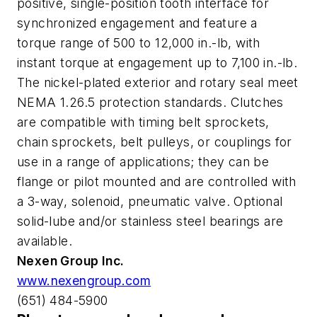
positive, single-position tooth interface for
synchronized engagement and feature a
torque range of 500 to 12,000 in.-lb, with
instant torque at engagement up to 7,100 in.-lb.
The nickel-plated exterior and rotary seal meet
NEMA 1.26.5 protection standards. Clutches
are compatible with timing belt sprockets,
chain sprockets, belt pulleys, or couplings for
use in a range of applications; they can be
flange or pilot mounted and are controlled with
a 3-way, solenoid, pneumatic valve. Optional
solid-lube and/or stainless steel bearings are
available.
Nexen Group Inc.
www.nexengroup.com
(651) 484-5900