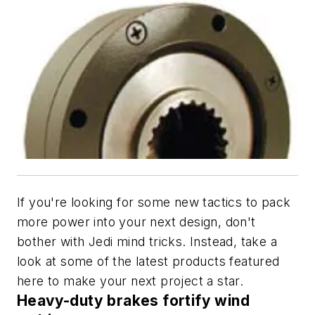
If you're looking for some new tactics to pack
more power into your next design, don't
bother with Jedi mind tricks. Instead, take a
look at some of the latest products featured
here to make your next project a star.
Heavy-duty brakes fortify wind