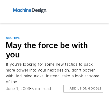
ARCHIVE
May the force be with
you
If you're looking for some new tactics to pack
more power into your next design, don't bother
with Jedi mind tricks. Instead, take a look at some
of the
June 1, 2009
3 min read
ADD US ON GOOGLE