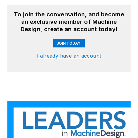
To join the conversation, and become
an exclusive member of Machine
Design, create an account today!
JOIN TODAY!
I already have an account