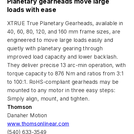
Planetary gearheads move large
loads with ease
XTRUE True Planetary Gearheads, available in
40, 60, 80, 120, and 160 mm frame sizes, are
engineered to move large loads easily and
quietly with planetary gearing through
improved load capacity and lower backlash.
They deliver precise 13 arc-min operation, with
torque capacity to 876 Nm and ratios from 3:1
to 100:1. RoHS-compliant gearheads may be
mounted to any motor in three easy steps:
Simply align, mount, and tighten.
Thomson
Danaher Motion
www.thomsonlinear.com
(540) 633-3549