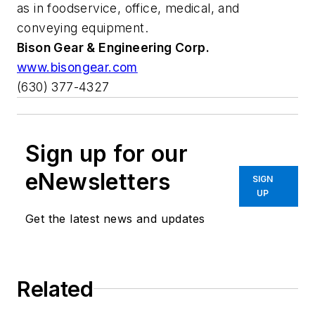
as in foodservice, office, medical, and
conveying equipment.
Bison Gear & Engineering Corp.
www.bisongear.com
(630) 377-4327
Sign up for our
eNewsletters
SIGN
UP
Get the latest news and updates
Related