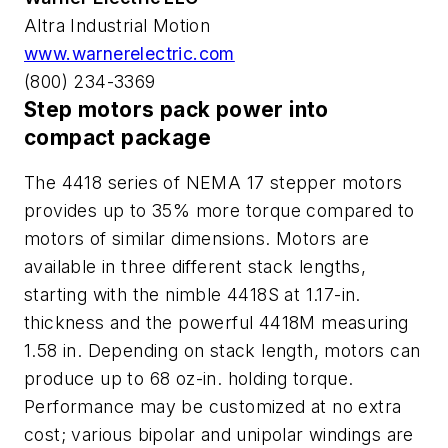
Altra Industrial Motion
www.warnerelectric.com
(800) 234-3369
Step motors pack power into
compact package
The 4418 series of NEMA 17 stepper motors
provides up to 35% more torque compared to
motors of similar dimensions. Motors are
available in three different stack lengths,
starting with the nimble 4418S at 1.17-in.
thickness and the powerful 4418M measuring
1.58 in. Depending on stack length, motors can
produce up to 68 oz-in. holding torque.
Performance may be customized at no extra
cost; various bipolar and unipolar windings are