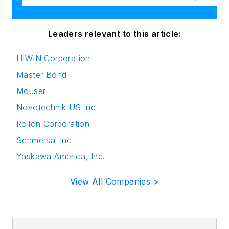
Leaders relevant to this article:
HIWIN Corporation
Master Bond
Mouser
Novotechnik US Inc
Rollon Corporation
Schmersal Inc
Yaskawa America, Inc.
View All Companies >