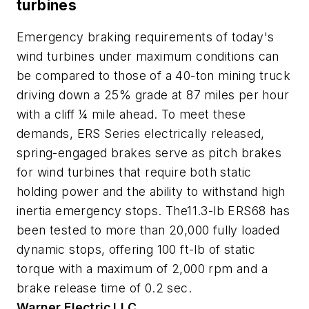
turbines
Emergency braking requirements of today's
wind turbines under maximum conditions can
be compared to those of a 40-ton mining truck
driving down a 25% grade at 87 miles per hour
with a cliff ¼ mile ahead. To meet these
demands, ERS Series electrically released,
spring-engaged brakes serve as pitch brakes
for wind turbines that require both static
holding power and the ability to withstand high
inertia emergency stops. The11.3-lb ERS68 has
been tested to more than 20,000 fully loaded
dynamic stops, offering 100 ft-lb of static
torque with a maximum of 2,000 rpm and a
brake release time of 0.2 sec.
Warner Electric LLC