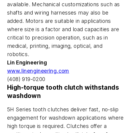
available. Mechanical customizations such as
shafts and wiring harnesses may also be
added. Motors are suitable in applications
where size is a factor and load capacities are
critical to precision operation, such as in
medical, printing, imaging, optical, and
robotics.
Lin Engineering
www.linengineering.com
(408) 919-0200
High-torque tooth clutch withstands
washdown
5H Series tooth clutches deliver fast, no-slip
engagement for washdown applications where
high torque is required. Clutches offer a