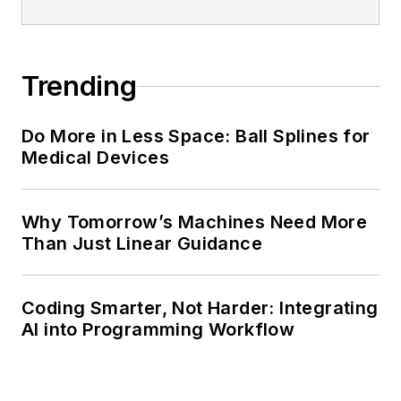
Trending
Do More in Less Space: Ball Splines for
Medical Devices
Why Tomorrow’s Machines Need More
Than Just Linear Guidance
Coding Smarter, Not Harder: Integrating
AI into Programming Workflow