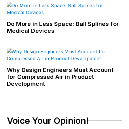
Do More in Less Space: Ball Splines for
Medical Devices
Why Design Engineers Must Account
for Compressed Air in Product
Development
Voice Your Opinion!