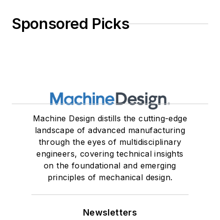
Sponsored Picks
Machine Design distills the cutting-edge
landscape of advanced manufacturing
through the eyes of multidisciplinary
engineers, covering technical insights
on the foundational and emerging
principles of mechanical design.
Newsletters