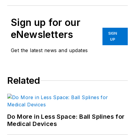
Sign up for our
eNewsletters
SIGN
UP
Get the latest news and updates
Related
Do More in Less Space: Ball Splines for
Medical Devices