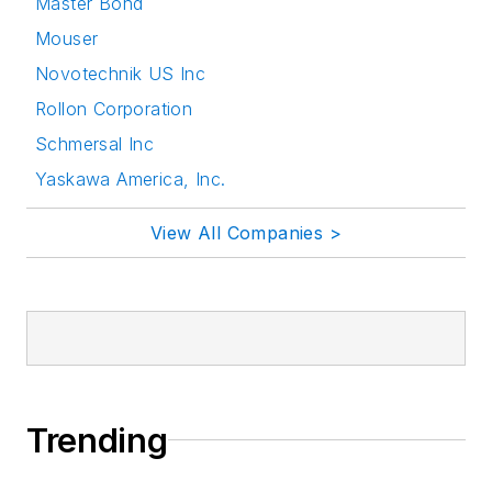
Master Bond
Mouser
Novotechnik US Inc
Rollon Corporation
Schmersal Inc
Yaskawa America, Inc.
View All Companies >
Trending