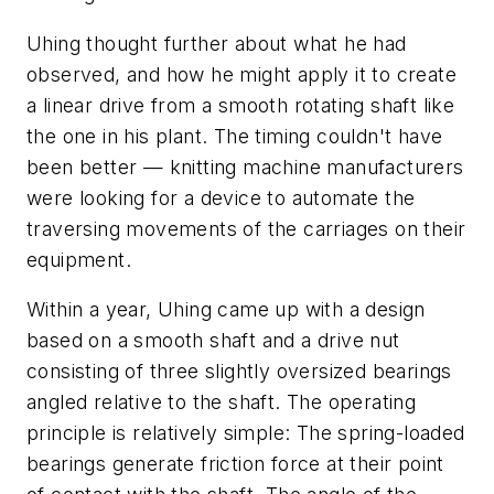
Uhing thought further about what he had
observed, and how he might apply it to create
a linear drive from a smooth rotating shaft like
the one in his plant. The timing couldn't have
been better — knitting machine manufacturers
were looking for a device to automate the
traversing movements of the carriages on their
equipment.
Within a year, Uhing came up with a design
based on a smooth shaft and a drive nut
consisting of three slightly oversized bearings
angled relative to the shaft. The operating
principle is relatively simple: The spring-loaded
bearings generate friction force at their point