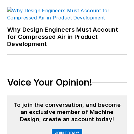
Why Design Engineers Must Account
for Compressed Air in Product
Development
Voice Your Opinion!
To join the conversation, and become
an exclusive member of Machine
Design, create an account today!
JOIN TODAY!