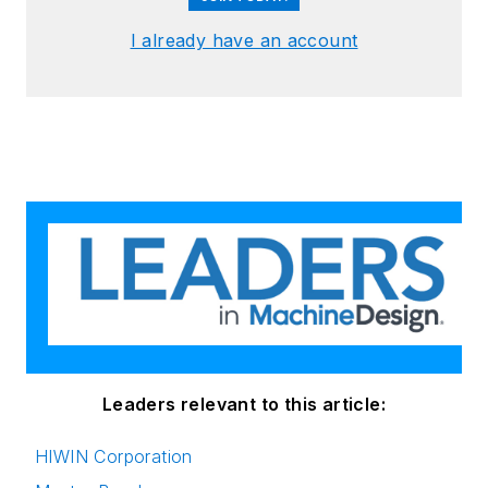
I already have an account
Leaders relevant to this article:
HIWIN Corporation