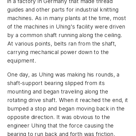
in a factory in Germany that made thread
guides and other parts for industrial knitting
machines. As in many plants at the time, most
of the machines in Uhing's facility were driven
by a common shaft running along the ceiling.
At various points, belts ran from the shaft,
carrying mechanical power down to the
equipment.
One day, as Uhing was making his rounds, a
shaft-support bearing slipped from its
mounting and began traveling along the
rotating drive shaft. When it reached the end, it
bumped a stop and began moving back in the
opposite direction. It was obvious to the
engineer Uhing that the force causing the
bearing to run back and forth was friction.