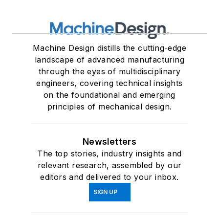
Machine Design distills the cutting-edge
landscape of advanced manufacturing
through the eyes of multidisciplinary
engineers, covering technical insights
on the foundational and emerging
principles of mechanical design.
Newsletters
The top stories, industry insights and
relevant research, assembled by our
editors and delivered to your inbox.
SIGN UP