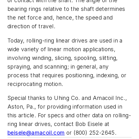
of contact with the shaft. The angle of the
bearing rings relative to the shaft determines
the net force and, hence, the speed and
direction of travel.
Today, rolling-ring linear drives are used in a
wide variety of linear motion applications,
involving winding, slicing, spooling, slitting,
spraying, and scanning; in general, any
process that requires positioning, indexing, or
reciprocating motion.
Special thanks to Uhing Co. and Amacoil Inc.,
Aston, Pa., for providing information used in
this article. For specs and other data on rolling-
ring linear drives, contact Bob Eisele at
beisele@amacoil.com
or (800) 252-2645
.