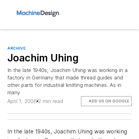
ARCHIVE
Joachim Uhing
In the late 1940s, Joachim Uhing was working in a
factory in Germany that made thread guides and
other parts for industrial knitting machines. As in
many
April 1, 2006
2 min read
ADD US ON GOOGLE
In the late 1940s, Joachim Uhing was working