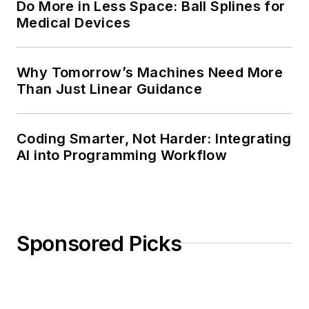
Do More in Less Space: Ball Splines for
Medical Devices
Why Tomorrow’s Machines Need More
Than Just Linear Guidance
Coding Smarter, Not Harder: Integrating
AI into Programming Workflow
Sponsored Picks