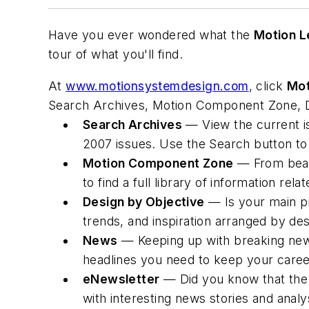
Have you ever wondered what the
Motion L
tour of what you'll find.
At
www.motionsystemdesign.com
, click
Mot
Search Archives, Motion Component Zone, D
Search Archives
— View the current i
2007 issues. Use the Search button to
Motion Component Zone
— From beari
to find a full library of information rela
Design by Objective
— Is your main pr
trends, and inspiration arranged by des
News
— Keeping up with breaking news
headlines you need to keep your caree
eNewsletter
— Did you know that the 
with interesting news stories and anal