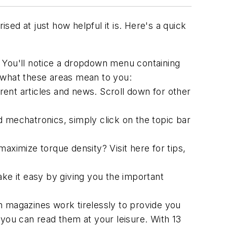
ised at just how helpful it is. Here's a quick
 You'll notice a dropdown menu containing
 what these areas mean to you:
urrent articles and news. Scroll down for other
 mechatronics, simply click on the topic bar
ximize torque density? Visit here for tips,
e it easy by giving you the important
n
magazines work tirelessly to provide you
 you can read them at your leisure. With 13