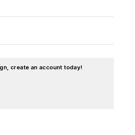
gn, create an account today!