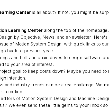
earning Center
is all about? If not, you might be surpr
ion Learning Center
along the top of the homepage.
esign by Objective, News, and eNewsletter
. Here's
ssue of
Motion System Design
, with quick links to c
 go back to previous years.
ngs and belt and chain drives to design software and
ted to your area of interest.
oject goal to keep costs down? Maybe you need to ma
ign intention.
 and industry trends can be a real challenge. We mak
r in motion.
editors of
Motion System Design
and
Machine Desig
ysis? We even send these little gems to your Inbox so