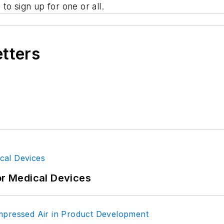
to sign up for one or all.
etters
or Medical Devices