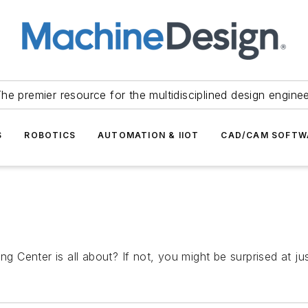
he premier resource for the multidisciplined design engine
S
ROBOTICS
AUTOMATION & IIOT
CAD/CAM SOFTW
enter is all about? If not, you might be surprised at just