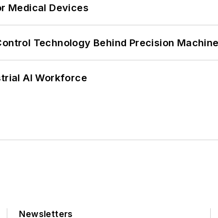
or Medical Devices
Control Technology Behind Precision Machin
trial AI Workforce
Newsletters