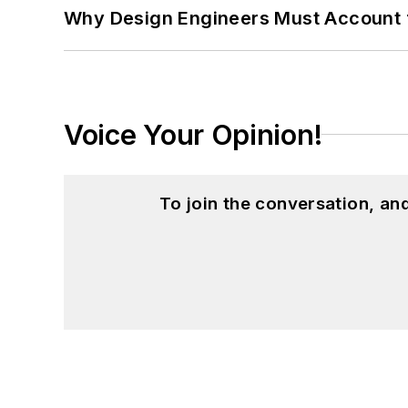
Why Design Engineers Must Account 
Voice Your Opinion!
To join the conversation, a