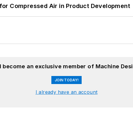
for Compressed Air in Product Development
nd become an exclusive member of Machine Desi
JOIN TODAY!
I already have an account