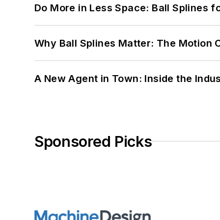
Do More in Less Space: Ball Splines f
Why Ball Splines Matter: The Motion 
A New Agent in Town: Inside the Indus
Sponsored Picks