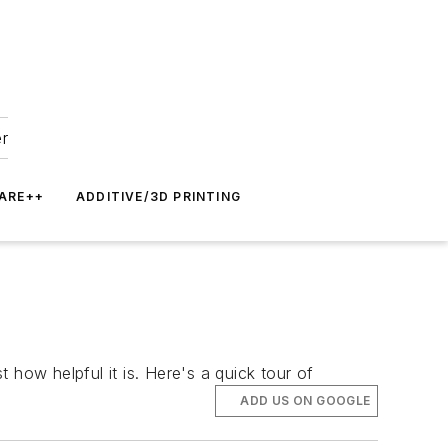
er
ARE++
ADDITIVE/3D PRINTING
 how helpful it is. Here's a quick tour of
ADD US ON GOOGLE