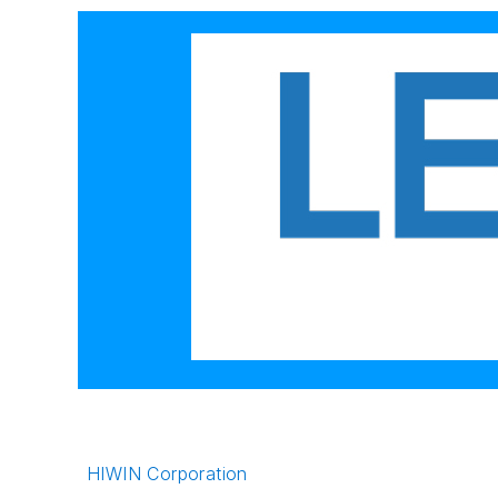
HIWIN Corporation