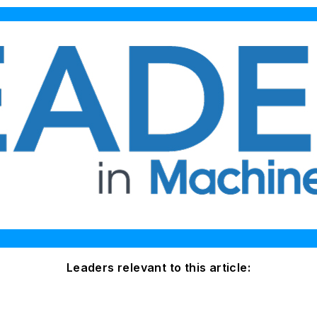
Leaders relevant to this article: