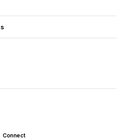
es
Connect