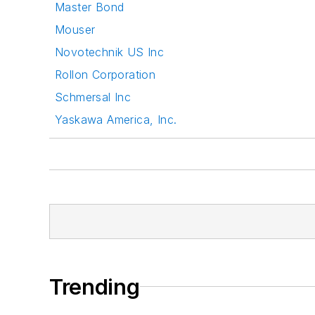
Master Bond
Mouser
Novotechnik US Inc
Rollon Corporation
Schmersal Inc
Yaskawa America, Inc.
Trending