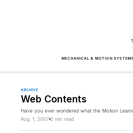
T
MECHANICAL & MOTION SYSTEM
ARCHIVE
Web Contents
Have you ever wondered what the Motion Learning C
Aug. 1, 2007
2 min read