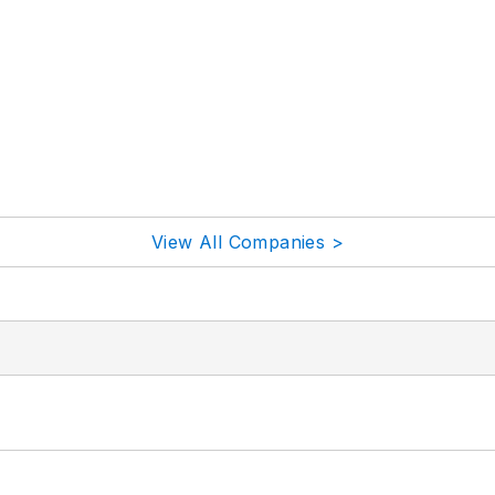
View All Companies >