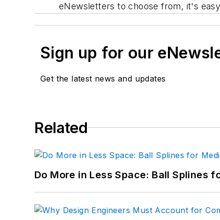
eNewsletters to choose from, it's easy 
Sign up for our eNewsl
Get the latest news and updates
Related
Do More in Less Space: Ball Splines f