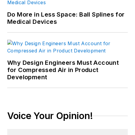
Do More in Less Space: Ball Splines for
Medical Devices
Why Design Engineers Must Account
for Compressed Air in Product
Development
Voice Your Opinion!