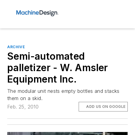
ARCHIVE
Semi-automated
palletizer - W. Amsler
Equipment Inc.
The modular unit nests empty bottles and stacks
them on a skid.
Feb. 25, 2010
ADD US ON GOOGLE