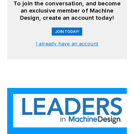
To join the conversation, and become
an exclusive member of Machine
Design, create an account today!
JOIN TODAY!
I already have an account