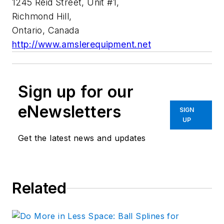
1245 Reid Street, Unit #1,
Richmond Hill,
Ontario, Canada
http://www.amslerequipment.net
Sign up for our
eNewsletters
SIGN
UP
Get the latest news and updates
Related