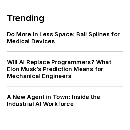
Trending
Do More in Less Space: Ball Splines for
Medical Devices
Will AI Replace Programmers? What
Elon Musk’s Prediction Means for
Mechanical Engineers
A New Agent in Town: Inside the
Industrial AI Workforce