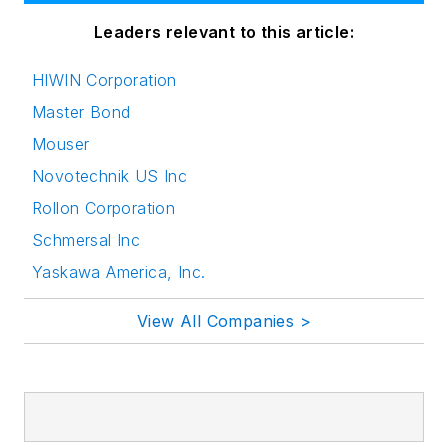
Leaders relevant to this article:
HIWIN Corporation
Master Bond
Mouser
Novotechnik US Inc
Rollon Corporation
Schmersal Inc
Yaskawa America, Inc.
View All Companies >