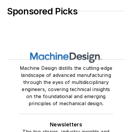
Sponsored Picks
Machine Design distills the cutting-edge
landscape of advanced manufacturing
through the eyes of multidisciplinary
engineers, covering technical insights
on the foundational and emerging
principles of mechanical design.
Newsletters
The top stories, industry insights and