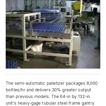
The semi-automatic palletizer packages 8,000
bottles/hr and delivers 30% greater output
than previous models. The 64-in by 132-in
unit's heavy-gage tubular steel frame gantry