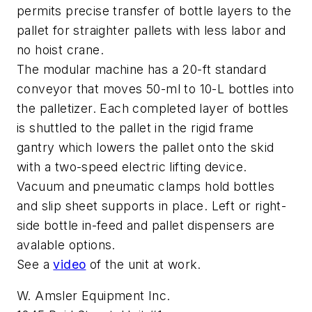
permits precise transfer of bottle layers to the
pallet for straighter pallets with less labor and
no hoist crane.
The modular machine has a 20-ft standard
conveyor that moves 50-ml to 10-L bottles into
the palletizer. Each completed layer of bottles
is shuttled to the pallet in the rigid frame
gantry which lowers the pallet onto the skid
with a two-speed electric lifting device.
Vacuum and pneumatic clamps hold bottles
and slip sheet supports in place. Left or right-
side bottle in-feed and pallet dispensers are
avalable options.
See a
video
of the unit at work.
W. Amsler Equipment Inc.