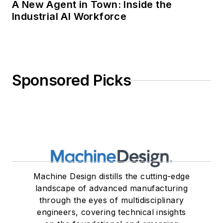
A New Agent in Town: Inside the
Industrial AI Workforce
Sponsored Picks
Machine Design distills the cutting-edge
landscape of advanced manufacturing
through the eyes of multidisciplinary
engineers, covering technical insights