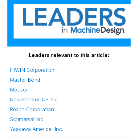
Leaders relevant to this article:
HIWIN Corporation
Master Bond
Mouser
Novotechnik US Inc
Rollon Corporation
Schmersal Inc
Yaskawa America, Inc.