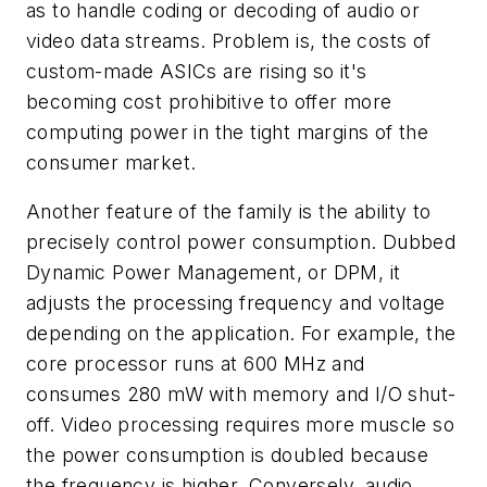
as to handle coding or decoding of audio or
video data streams. Problem is, the costs of
custom-made ASICs are rising so it's
becoming cost prohibitive to offer more
computing power in the tight margins of the
consumer market.
Another feature of the family is the ability to
precisely control power consumption. Dubbed
Dynamic Power Management, or DPM, it
adjusts the processing frequency and voltage
depending on the application. For example, the
core processor runs at 600 MHz and
consumes 280 mW with memory and I/O shut-
off. Video processing requires more muscle so
the power consumption is doubled because
the frequency is higher. Conversely, audio