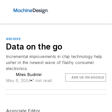
ARCHIVE
Data on the go
Incremental improvements in chip technology help
usher in the newest wave of flashy consumer
electronics.
Miles Budimir
ADD US ON GOOGLE
May 6, 2004
7 min read
Associate Editor