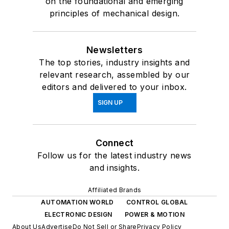
on the foundational and emerging
principles of mechanical design.
Newsletters
The top stories, industry insights and
relevant research, assembled by our
editors and delivered to your inbox.
SIGN UP
Connect
Follow us for the latest industry news
and insights.
Affiliated Brands
AUTOMATION WORLD
CONTROL GLOBAL
ELECTRONIC DESIGN
POWER & MOTION
About Us
Advertise
Do Not Sell or Share
Privacy Policy