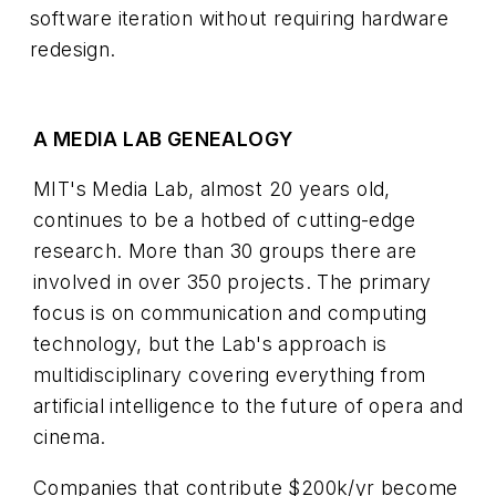
software iteration without requiring hardware
redesign.
A MEDIA LAB GENEALOGY
MIT's Media Lab, almost 20 years old,
continues to be a hotbed of cutting-edge
research. More than 30 groups there are
involved in over 350 projects. The primary
focus is on communication and computing
technology, but the Lab's approach is
multidisciplinary covering everything from
artificial intelligence to the future of opera and
cinema.
Companies that contribute $200k/yr become