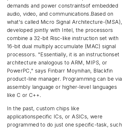
demands and power constraintsof embedded
audio, video, and communications.Based on
what's called Micro Signal Architecture-(MSA),
developed jointly with Intel, the processors
combine a 32-bit Risc-like instruction set with
16-bit dual multiply accumulate (MAC) signal
processors. "Essentially, it is an instructionset
architecture analogous to ARM, MIPS, or
PowerPC," says Finbarr Moynihan, Blackfin
product-line manager. Programming can be via
assembly language or higher-level languages
like C or C++.
In the past, custom chips like
applicationspecific ICs, or ASICs, were
programmed to do just one specific-task, such