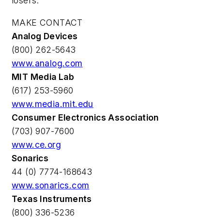
losers.
MAKE CONTACT
Analog Devices
(800) 262-5643
www.analog.com
MIT Media Lab
(617) 253-5960
www.media.mit.edu
Consumer Electronics Association
(703) 907-7600
www.ce.org
Sonarics
44 (0) 7774-168643
www.sonarics.com
Texas Instruments
(800) 336-5236