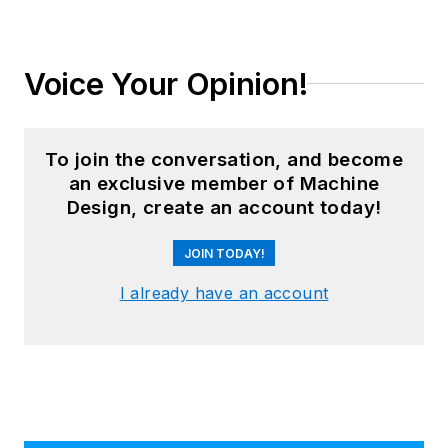
Voice Your Opinion!
To join the conversation, and become
an exclusive member of Machine
Design, create an account today!
JOIN TODAY!
I already have an account