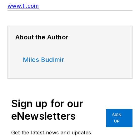
www.ti.com
About the Author
Miles Budimir
Sign up for our
eNewsletters
SIGN
UP
Get the latest news and updates