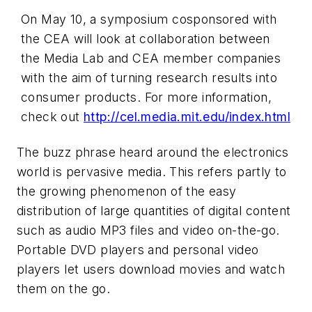
On May 10, a symposium cosponsored with
the CEA will look at collaboration between
the Media Lab and CEA member companies
with the aim of turning research results into
consumer products. For more information,
check out
http://cel.media.mit.edu/index.html
The buzz phrase heard around the electronics
world is pervasive media. This refers partly to
the growing phenomenon of the easy
distribution of large quantities of digital content
such as audio MP3 files and video on-the-go.
Portable DVD players and personal video
players let users download movies and watch
them on the go.