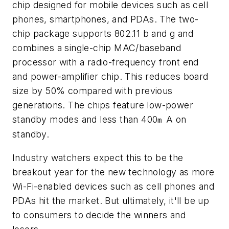
chip designed for mobile devices such as cell
phones, smartphones, and PDAs. The two-
chip package supports 802.11 b and g and
combines a single-chip MAC/baseband
processor with a radio-frequency front end
and power-amplifier chip. This reduces board
size by 50% compared with previous
generations. The chips feature low-power
standby modes and less than 400
A on
m
standby.
Industry watchers expect this to be the
breakout year for the new technology as more
Wi-Fi-enabled devices such as cell phones and
PDAs hit the market. But ultimately, it'll be up
to consumers to decide the winners and