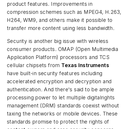
product features. Improvements in
compression schemes such as MPEG4, H.263,
H264, WM9, and others make it possible to
transfer more content using less bandwidth.
Security is another big issue with wireless
consumer products. OMAP (Open Multimedia
Application Platform) processors and TCS
cellular chipsets from
Texas Instruments
have built-in security features including
accelerated encryption and decryption and
authentication. And there's said to be ample
processing power to let multiple digitalrights
management (DRM) standards coexist without
taxing the networks or mobile devices. These
standards promise to protect the rights of