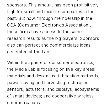
sponsors. This amount has been prohibitively
high for small and midsize companies in the
past. But now, through membership in the
CEA (Consumer Electronics Association),
these firms have access to the same
research results as the big players. Sponsors
also can perfect and commercialize ideas
generated at the Lab.
Within the sphere of consumer electronics,
the Media Lab is focusing on five key areas:
materials and design and fabrication methods;
power-saving and harvesting techniques;
sensors, actuators, and displays; ecosystems
of smart devices; and cooperative wireless
communications.