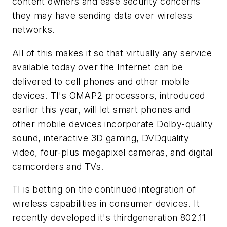
content owners and ease security concerns
they may have sending data over wireless
networks.
All of this makes it so that virtually any service
available today over the Internet can be
delivered to cell phones and other mobile
devices. TI's OMAP2 processors, introduced
earlier this year, will let smart phones and
other mobile devices incorporate Dolby-quality
sound, interactive 3D gaming, DVDquality
video, four-plus megapixel cameras, and digital
camcorders and TVs.
TI is betting on the continued integration of
wireless capabilities in consumer devices. It
recently developed it's thirdgeneration 802.11