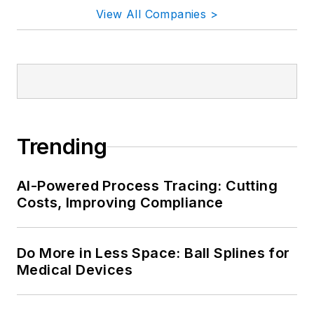
View All Companies >
Trending
AI-Powered Process Tracing: Cutting
Costs, Improving Compliance
Do More in Less Space: Ball Splines for
Medical Devices