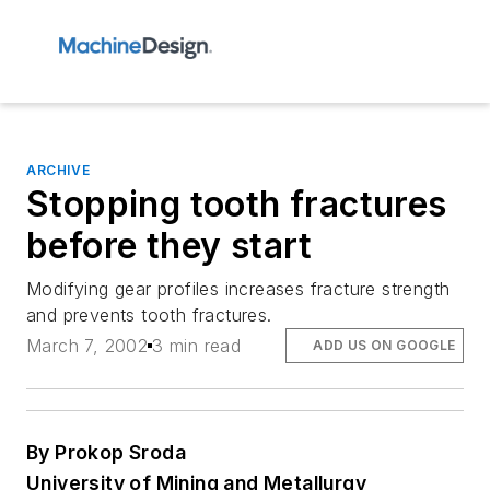
ARCHIVE
Stopping tooth fractures
before they start
Modifying gear profiles increases fracture strength
and prevents tooth fractures.
March 7, 2002
3 min read
ADD US ON GOOGLE
By Prokop Sroda
University of Mining and Metallurgy