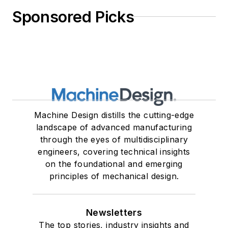
Sponsored Picks
Machine Design distills the cutting-edge
landscape of advanced manufacturing
through the eyes of multidisciplinary
engineers, covering technical insights
on the foundational and emerging
principles of mechanical design.
Newsletters
The top stories, industry insights and