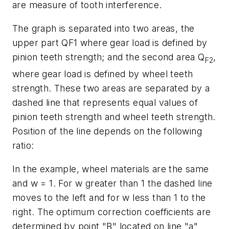
are measure of tooth interference.
The graph is separated into two areas, the
upper part Q
F
1 where gear load is defined by
pinion teeth strength; and the second area
Q
,
F
2
where gear load is defined by wheel teeth
strength. These two areas are separated by a
dashed line that represents equal values of
pinion teeth strength and wheel teeth strength.
Position of the line depends on the following
ratio:
In the example, wheel materials are the same
and
w
= 1. For
w
greater than 1 the dashed line
moves to the left and for
w
less than 1 to the
right. The optimum correction coefficients are
determined by point "B" located on line "a"