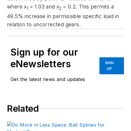
where
x
= 1.03 and
x
= 0.2. This permits a
1
2
49.5% increase in permissible specific load in
relation to uncorrected gears.
Sign up for our
eNewsletters
SIGN
UP
Get the latest news and updates
Related