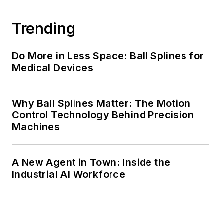
Trending
Do More in Less Space: Ball Splines for
Medical Devices
Why Ball Splines Matter: The Motion
Control Technology Behind Precision
Machines
A New Agent in Town: Inside the
Industrial AI Workforce