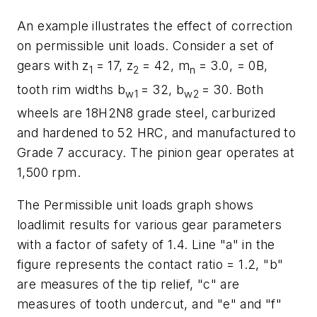
An example illustrates the effect of correction
on permissible unit loads. Consider a set of
gears with
z
= 17,
z
= 42,
m
= 3.0, = 0B,
1
2
n
tooth rim widths
b
= 32,
b
= 30. Both
w
1
w
2
wheels are 18H2N8 grade steel, carburized
and hardened to 52 HRC, and manufactured to
Grade 7 accuracy. The pinion gear operates at
1,500 rpm.
The
Permissible unit loads
graph shows
loadlimit results for various gear parameters
with a factor of safety of 1.4. Line "a" in the
figure represents the contact ratio = 1.2, "b"
are measures of the tip relief, "c" are
measures of tooth undercut, and "e" and "f"