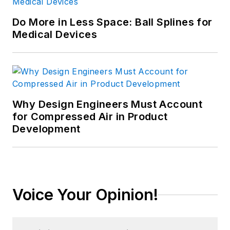
Do More in Less Space: Ball Splines for
Medical Devices
Why Design Engineers Must Account
for Compressed Air in Product
Development
Voice Your Opinion!