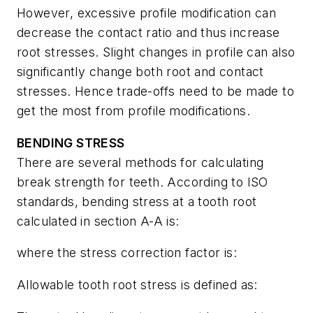
However, excessive profile modification can
decrease the contact ratio and thus increase
root stresses. Slight changes in profile can also
significantly change both root and contact
stresses. Hence trade-offs need to be made to
get the most from profile modifications.
BENDING STRESS
There are several methods for calculating
break strength for teeth. According to ISO
standards, bending stress at a tooth root
calculated in section A-A is:
where the stress correction factor is:
Allowable tooth root stress is defined as: