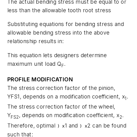
The actual bending stress must be equal to or
less than the allowable tooth root stress
Substituting equations for bending stress and
allowable bending stress into the above
relationship results in:
This equation lets designers determine
maximum unit load
Q
.
F
PROFILE MODIFICATION
The stress correction factor of the pinion,
Y
FS1
, depends on a modification coefficient,
x
.
1
The stress correction factor of the wheel,
Y
, depends on modification coefficient,
x
.
FS2
2
Therefore, optimal
1
and
2
can be found
) x
) x
such that: