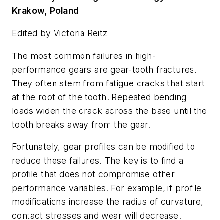
Krakow, Poland
Edited by Victoria Reitz
The most common failures in high-
performance gears are gear-tooth fractures.
They often stem from fatigue cracks that start
at the root of the tooth. Repeated bending
loads widen the crack across the base until the
tooth breaks away from the gear.
Fortunately, gear profiles can be modified to
reduce these failures. The key is to find a
profile that does not compromise other
performance variables. For example, if profile
modifications increase the radius of curvature,
contact stresses and wear will decrease.