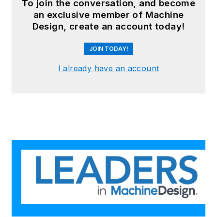
To join the conversation, and become
an exclusive member of Machine
Design, create an account today!
JOIN TODAY!
I already have an account