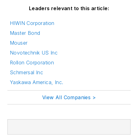
Leaders relevant to this article:
HIWIN Corporation
Master Bond
Mouser
Novotechnik US Inc
Rollon Corporation
Schmersal Inc
Yaskawa America, Inc.
View All Companies >