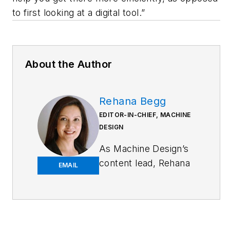
to first looking at a digital tool.”
About the Author
Rehana Begg
EDITOR-IN-CHIEF, MACHINE
DESIGN
As
Machine Design
’s
content lead, Rehana
EMAIL
Begg is tasked with
elevating the voice of
the design and multi-
disciplinary engineer