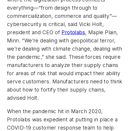
everything—“from design through to
commercialization, commerce and quality”—
cybersecurity is critical, said Vicki Holt,
president and CEO of
Protolabs
,
Maple Plain,
Minn
. “We’re dealing with geopolitical terror,
we’re dealing with climate change, dealing with
the pandemic,” she said. These forces require
manufacturers to analyze their supply chains
for areas of risk that would impact their ability
serve customers. Manufacturers need to think
about how to fortify their supply chains,
advised Holt.
When the pandemic hit in March 2020,
Protolabs was expedient at putting in place a
COVID-19 customer response team to help