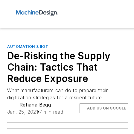
AUTOMATION & IIOT
De-Risking the Supply
Chain: Tactics That
Reduce Exposure
What manufacturers can do to prepare their
digitization strategies for a resilient future.
Rehana Begg
ADD US ON GOOGLE
Jan. 25, 2021
7 min read