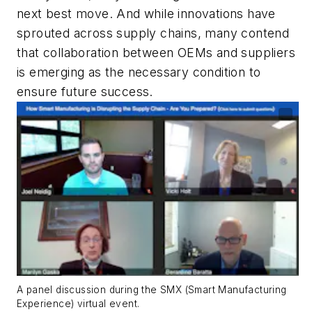
next best move. And while innovations have
sprouted across supply chains, many contend
that collaboration between OEMs and suppliers
is emerging as the necessary condition to
ensure future success.
A panel discussion during the SMX (Smart Manufacturing
Experience) virtual event.