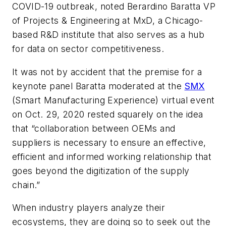
COVID-19 outbreak, noted
Berardino
Baratta
VP
of Projects & Engineering at MxD, a Chicago-
based R&D institute that also serves as
a hub
for data on sector competitiveness.
It was not by accident that the premise for a
keynote panel Baratta moderated at the
SMX
(Smart Manufacturing Experience) virtual event
on Oct. 29, 2020 rested squarely on the idea
that “collaboration between OEMs and
suppliers is necessary to ensure an effective,
efficient and informed working relationship that
goes beyond the digitization of the supply
chain.”
When industry players analyze their
ecosystems, they are doing so to seek out the