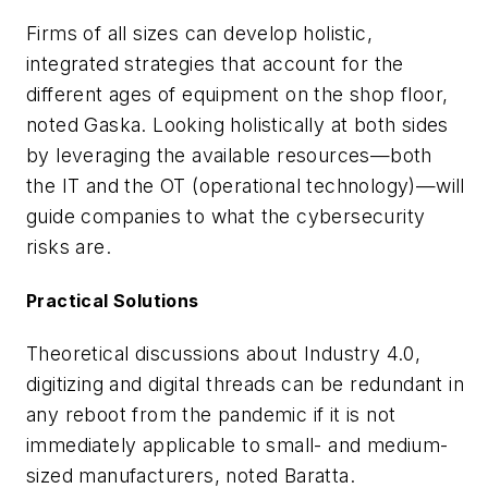
Firms of all sizes can develop holistic,
integrated strategies that account for the
different ages of equipment on the shop floor,
noted Gaska. Looking holistically at both sides
by leveraging the available resources—both
the IT and the OT (operational technology)—will
guide companies to what the cybersecurity
risks are.
Practical Solutions
Theoretical discussions about Industry 4.0,
digitizing and digital threads can be redundant in
any reboot from the pandemic if it is not
immediately applicable to small- and medium-
sized manufacturers, noted Baratta.