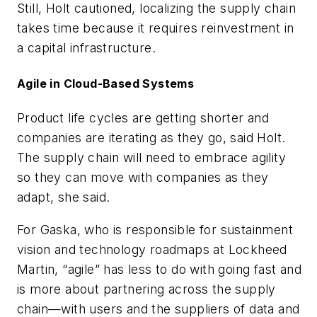
Still, Holt cautioned, localizing the supply chain
takes time because it requires reinvestment in
a capital infrastructure.
Agile in Cloud-Based Systems
Product life cycles are getting shorter and
companies are iterating as they go, said Holt.
The supply chain will need to embrace agility
so they can move with companies as they
adapt, she said.
For Gaska, who
is responsible for sustainment
vision and technology roadmaps at Lockheed
Martin,
“agile” has less to do with going fast and
is more about partnering across the supply
chain—with users and the suppliers of data and