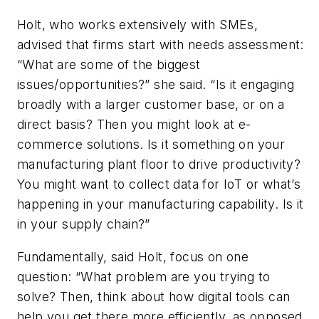
Holt, who works extensively with SMEs,
advised that firms start with needs assessment:
“What are some of the biggest
issues/opportunities?” she said. “Is it engaging
broadly with a larger customer base, or on a
direct basis? Then you might look at e-
commerce solutions. Is it something on your
manufacturing plant floor to drive productivity?
You might want to collect data for IoT or what’s
happening in your manufacturing capability. Is it
in your supply chain?”
Fundamentally, said Holt, focus on one
question: “What problem are you trying to
solve? Then, think about how digital tools can
help you get there more efficiently, as opposed