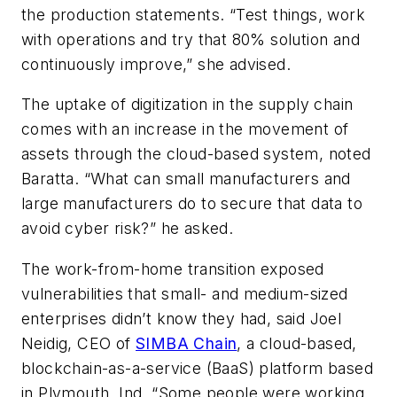
the production statements. “Test things, work
with operations and try that 80% solution and
continuously improve,” she advised.
The uptake of digitization in the supply chain
comes with an increase in the movement of
assets through the cloud-based system, noted
Baratta. “What can small manufacturers and
large manufacturers do to secure that data to
avoid cyber risk?” he asked.
The work-from-home transition
exposed
vulnerabilities that small- and medium-sized
enterprises
didn’t know they had, said Joel
Neidig,
CEO of
SIMBA Chain
, a cloud-based,
blockchain-as-a-service (BaaS) platform
based
in
Plymouth, Ind. “Some p
eople were working