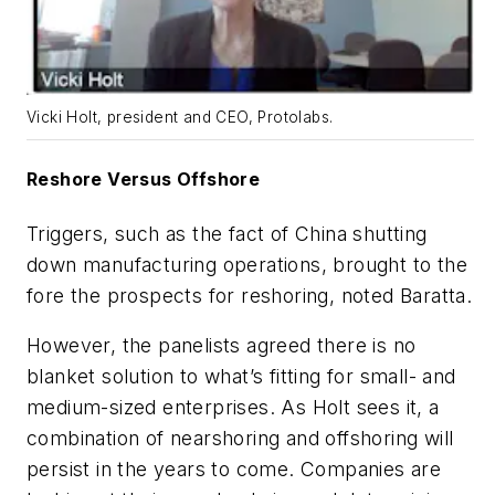
Vicki Holt, president and CEO, Protolabs.
Reshore Versus Offshore
Triggers, such as the fact of China shutting
down manufacturing operations, brought to the
fore the prospects for reshoring, noted Baratta.
However, the panelists agreed there is no
blanket solution to what’s fitting for small- and
medium-sized enterprises. As Holt sees it, a
combination of nearshoring and offshoring will
persist in the years to come. Companies are