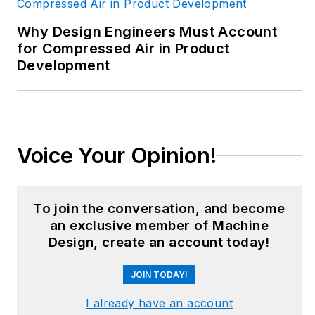
career has taken her
from corporate
Why Design Engineers Must Account
boardrooms to plant
for Compressed Air in Product
Development
floors and
underground mining
stopes, covering
everything from
automation & IIoT,
Voice Your Opinion!
robotics, mechanical
design and additive
manufacturing to
To join the conversation, and become
plant operations,
an exclusive member of Machine
Design, create an account today!
maintenance,
reliability and
JOIN TODAY!
continuous
improvement. Begg
I already have an account