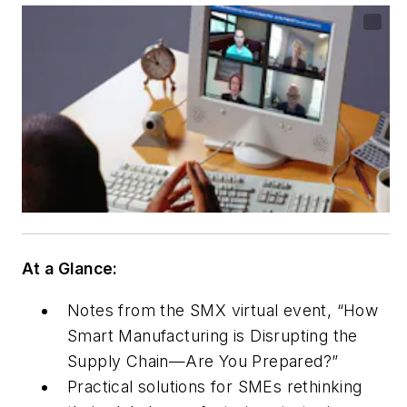
At a Glance:
Notes from the SMX virtual event, “How
Smart Manufacturing is Disrupting the
Supply Chain—Are You Prepared?”
Practical solutions for SMEs rethinking