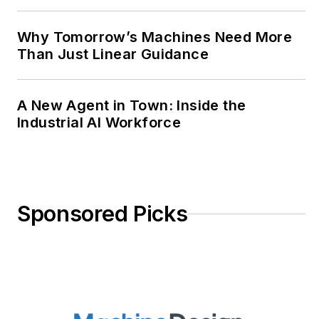
Why Tomorrow’s Machines Need More
Than Just Linear Guidance
A New Agent in Town: Inside the
Industrial AI Workforce
Sponsored Picks