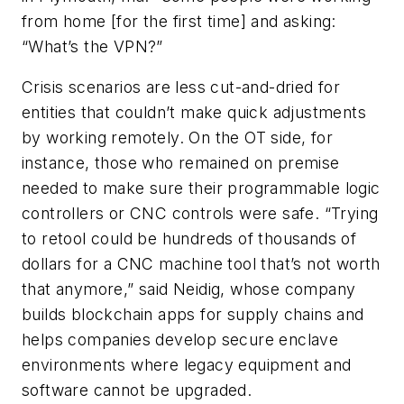
from home [for the first time] and asking:
“What’s the VPN?”
Crisis scenarios are less cut-and-dried for
entities that couldn’t make quick adjustments
by working remotely. On the OT side, for
instance, those who remained on premise
needed to make sure their programmable logic
controllers or CNC controls were safe. “Trying
to retool could be hundreds of thousands of
dollars for a CNC machine tool that’s not worth
that anymore,” said Neidig, whose company
builds blockchain apps for supply chains and
helps companies develop secure enclave
environments where legacy equipment and
software cannot be upgraded.