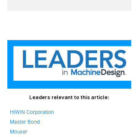
holds an MBA, a
Master of Journalism
degree, and a BA
(Hons.) in Political
Science. She is
committed to lifelong
learning and feeds
her passion for
innovation in
publishing,
transparent science
and clear
Leaders relevant to this article:
communication by
HIWIN Corporation
attending relevant
Master Bond
conferences and
seminars/workshops.
Mouser