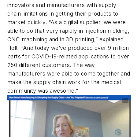
innovators and manufacturers with supply
chain limitations in getting their products to
market quickly. “As a digital supplier, we were
able to do that very rapidly in injection molding,
CNC machining and in 3D printing,” explained
Holt. “And today we’ve produced over 9 million
parts for COVID-19-related applications to over
250 different customers. The way
manufacturers were able to come together and
make the supply chain work for the medical
community was awesome.”