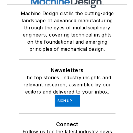
Machine Design distills the cutting-edge
landscape of advanced manufacturing
through the eyes of multidisciplinary
engineers, covering technical insights
on the foundational and emerging
principles of mechanical design.
Newsletters
The top stories, industry insights and
relevant research, assembled by our
editors and delivered to your inbox.
SIGN UP
Connect
Follow us for the latest industry news