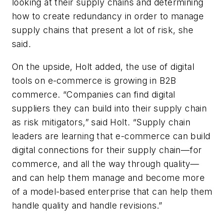
looking at their supply chains and determining
how to create redundancy in order to manage
supply chains that present a lot of risk, she
said.
On the upside, Holt added, the use of digital
tools on e-commerce is growing in B2B
commerce. “Companies can find digital
suppliers they can build into their supply chain
as risk mitigators,” said Holt. “Supply chain
leaders are learning that e-commerce can build
digital connections for their supply chain—for
commerce, and all the way through quality—
and can help them manage and become more
of a model-based enterprise that can help them
handle quality and handle revisions.”