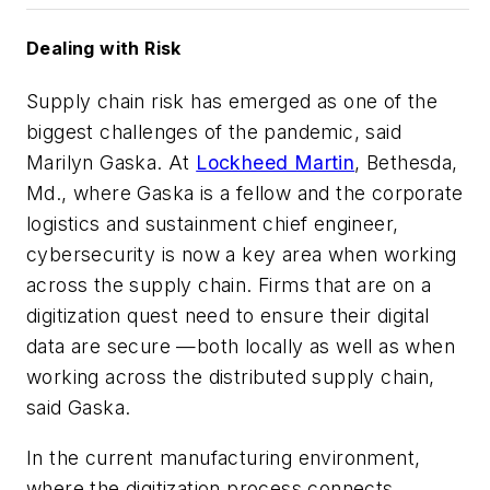
Dealing with Risk
Supply chain risk has emerged as one of the
biggest challenges of the pandemic,
said
Marilyn Gaska. At
Lockheed Martin
, Bethesda,
Md., where Gaska is a fellow and the corporate
logistics and sustainment chief engineer,
cybersecurity is now a key area when working
across the supply chain. Firms that are on a
digitization quest need to ensure their digital
data are secure —both locally as well as when
working across the distributed supply chain,
said Gaska.
In the current manufacturing environment,
where the digitization process connects