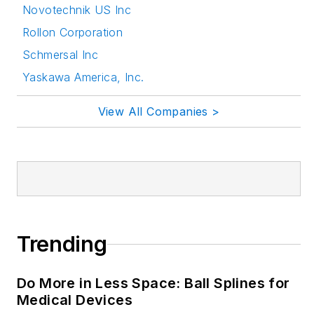
Novotechnik US Inc
Follow Rehana Begg
Rollon Corporation
via the following
Schmersal Inc
social media handles:
Yaskawa America, Inc.
LinkedIn:
@rehanabegg and
View All Companies >
@MachineDesign
YouTube
:
@MachineDesign-
EBM
Trending
Do More in Less Space: Ball Splines for
Medical Devices