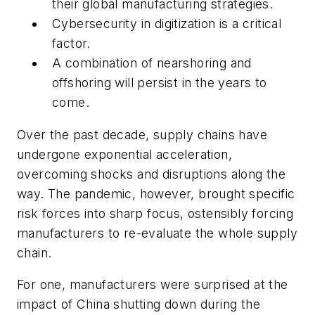
their global manufacturing strategies.
Cybersecurity in digitization is a critical
factor.
A combination of nearshoring and
offshoring will persist in the years to
come.
Over the past decade, supply chains have
undergone exponential acceleration,
overcoming shocks and disruptions along the
way. The pandemic, however, brought specific
risk forces into sharp focus, ostensibly
forcing
manufacturers to re-evaluate the whole supply
chain.
For one, manufacturers were surprised at the
impact of China shutting down during the