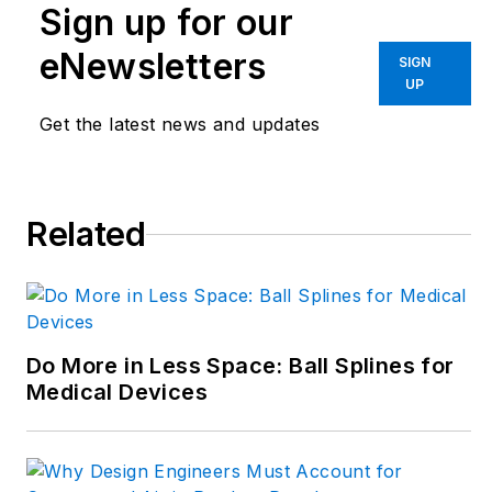
in the face of digital
Sign up for our
transformation and
eNewsletters
SIGN
engineering
UP
innovation. Begg has
Get the latest news and updates
more than 24 years
of editorial
experience and has
spent the past
Related
decade in the
trenches of industrial
manufacturing,
focusing on new
Do More in Less Space: Ball Splines for
technologies,
Medical Devices
manufacturing
innovation and
business. Her B2B