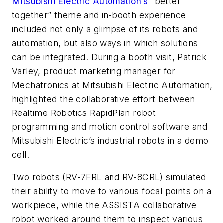
Mitsubishi Electric Automation’s
“better
together” theme and in-booth experience
included not only a glimpse of its robots and
automation, but also ways in which solutions
can be integrated. During a booth visit, Patrick
Varley, product marketing manager for
Mechatronics at Mitsubishi Electric Automation,
highlighted the collaborative effort between
Realtime Robotics RapidPlan robot
programming and motion control software and
Mitsubishi Electric’s industrial robots in a demo
cell.
Two robots (RV-7FRL and RV-8CRL) simulated
their ability to move to various focal points on a
workpiece, while the ASSISTA collaborative
robot worked around them to inspect various