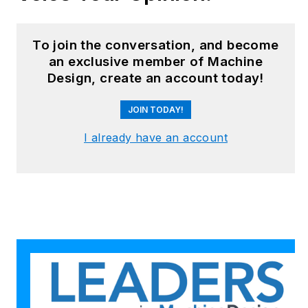
robotics, mechanical
design and additive
manufacturing to
To join the conversation, and become
plant operations,
an exclusive member of Machine
Design, create an account today!
maintenance,
reliability and
JOIN TODAY!
continuous
improvement. Begg
I already have an account
holds an MBA, a
Master of Journalism
degree, and a BA
(Hons.) in Political
Science. She is
committed to lifelong
learning and feeds
her passion for