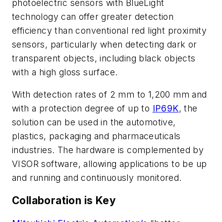
photoelectric sensors with BlueLight
technology can offer greater detection
efficiency than conventional red light proximity
sensors, particularly when detecting dark or
transparent objects, including black objects
with a high gloss surface.
With detection rates of 2 mm to 1,200 mm and
with a protection degree of up to
IP69K
, the
solution can be used in the automotive,
plastics, packaging and pharmaceuticals
industries. The hardware is complemented by
VISOR software, allowing applications to be up
and running and continuously monitored.
Collaboration is Key