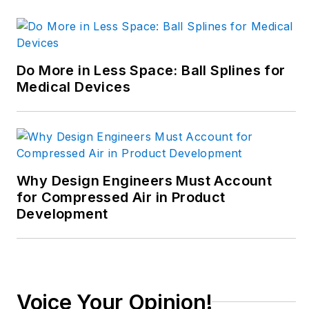
decade in the
trenches of industrial
manufacturing,
focusing on new
Do More in Less Space: Ball Splines for
technologies,
Medical Devices
manufacturing
innovation and
business. Her B2B
career has taken her
from corporate
Why Design Engineers Must Account
boardrooms to plant
for Compressed Air in Product
Development
floors and
underground mining
stopes, covering
everything from
automation & IIoT,
Voice Your Opinion!