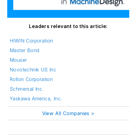
innovation in
publishing,
transparent science
and clear
Leaders relevant to this article:
communication by
HIWIN Corporation
attending relevant
Master Bond
conferences and
seminars/workshops.
Mouser
Novotechnik US Inc
Follow Rehana Begg
Rollon Corporation
via the following
Schmersal Inc
social media handles:
Yaskawa America, Inc.
LinkedIn:
@rehanabegg and
View All Companies >
@MachineDesign
YouTube
: