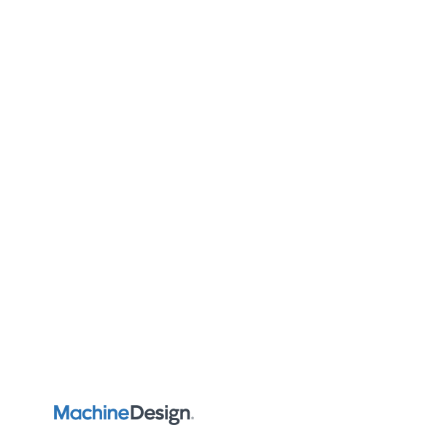
AUTOMATION & IIOT
Automate 2022: Machine
Vision Solutions Point to
the Future of Automation
Showcasing automation, robotics, vision and motion
control, Automate 2022 brought tried-and-true,
game-changing solutions to Detroit.
Rehana Begg
ADD US ON GOOGLE
June 16, 2022
7 min read