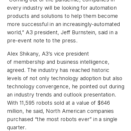
every industry will be looking for automation
products and solutions to help them become
more successful in an increasingly-automated
world,” A3 president, Jeff Burnstein, said in a
pre-event note to the press.
Alex Shikany, A3’s vice president
of membership and business intelligence,
agreed. The industry has reached historic
levels of not only technology adoption but also
technology convergence, he pointed out during
an industry trends and outlook presentation.
With 11,595 robots sold at a value of $646
million, he said, North American companies
purchased “the most robots ever” in a single
quarter.