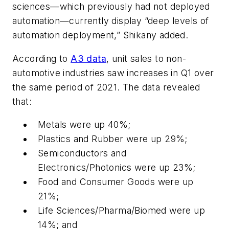
sciences—which previously had not deployed
automation—currently display “deep levels of
automation deployment,” Shikany added.
According to
A3 data
, unit sales to non-
automotive industries saw increases in Q1 over
the same period of 2021. The data revealed
that:
Metals were up 40%;
Plastics and Rubber were up 29%;
Semiconductors and
Electronics/Photonics were up 23%;
Food and Consumer Goods were up
21%;
Life Sciences/Pharma/Biomed were up
14%; and