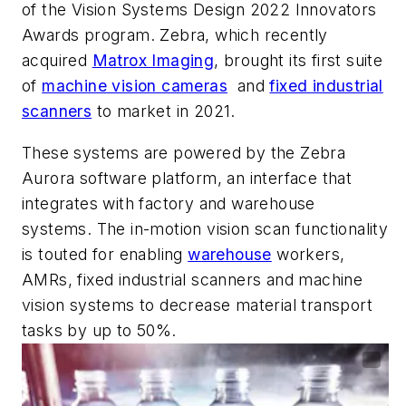
of the Vision Systems Design 2022 Innovators
Awards program. Zebra, which recently
acquired
Matrox Imaging
, brought its first suite
of
machine vision cameras
and
fixed industrial
scanners
to market in 2021.
These systems are powered by the Zebra
Aurora software platform, an interface that
integrates with factory and warehouse
systems. The in-motion vision scan functionality
is touted for enabling
warehouse
workers,
AMRs, fixed industrial scanners and machine
vision systems to decrease material transport
tasks by up to 50%.