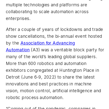
multiple technologies and platforms are
collaborating to scale automation across
enterprises.
After a couple of years of lockdowns and trade
show cancellations, the bi-annual event hosted
by the
Association for Advancing
Automation
(A3) was a veritable block party for
many of the world’s leading global suppliers.
More than 600 robotics and automation
exhibitors congregated at Huntington Place in
Detroit (June 6-9, 2022) to share the latest
innovations and best practices in machine
vision, motion control, artificial intelligence and
robotic process automation.
“Coming out of the pandemic, companies in