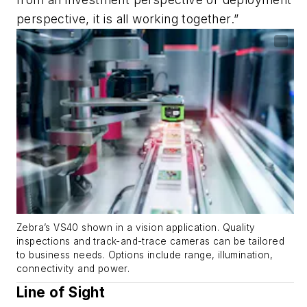
perspective, it is all working together.”
Zebra’s VS40 shown in a vision application. Quality
inspections and track-and-trace cameras can be tailored
to business needs. Options include range, illumination,
connectivity and power.
Line of Sight