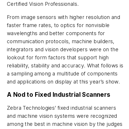
Certified Vision Professionals.
From image sensors with higher resolution and
faster frame rates, to optics for nonvisible
wavelengths and better components for
communication protocols, machine builders,
integrators and vision developers were on the
lookout for form factors that support high
reliability, stability and accuracy. What follows is
a sampling among a multitude of components
and applications on display at this year’s show.
A Nod to Fixed Industrial Scanners
Zebra Technologies’ fixed industrial scanners
and machine vision systems were recognized
among the best in machine vision by the judges