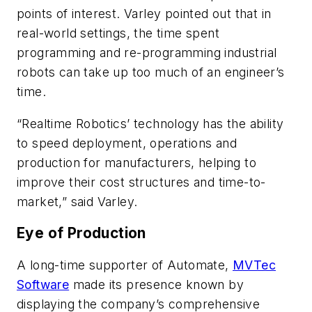
points of interest. Varley pointed out that in
real-world settings, the time spent
programming and re-programming industrial
robots can take up too much of an engineer’s
time.
“Realtime Robotics’ technology has the ability
to speed deployment, operations and
production for manufacturers, helping to
improve their cost structures and time-to-
market,” said Varley.
Eye of Production
A long-time supporter of Automate,
MVTec
Software
made its presence known by
displaying the company’s comprehensive