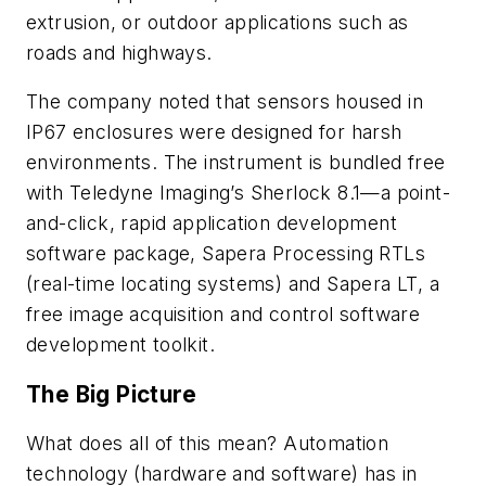
extrusion, or outdoor applications such as
roads and highways.
The company noted that sensors housed in
IP67 enclosures were designed for harsh
environments. The instrument is bundled free
with Teledyne Imaging’s Sherlock 8.1—a point-
and-click, rapid application development
software package, Sapera Processing RTLs
(real-time locating systems) and Sapera LT, a
free image acquisition and control software
development toolkit.
The Big Picture
What does all of this mean? Automation
technology (hardware and software) has in