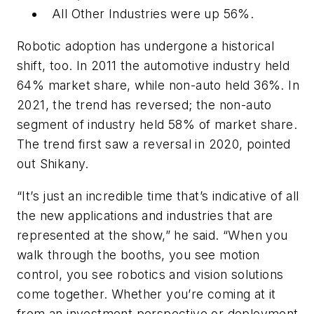
All Other Industries were up 56%.
Robotic adoption has undergone a historical
shift, too. In 2011 the automotive industry held
64% market share, while non-auto held 36%. In
2021, the trend has reversed; the non-auto
segment of industry held 58% of market share.
The trend first saw a reversal in 2020, pointed
out Shikany.
“It’s just an incredible time that’s indicative of all
the new applications and industries that are
represented at the show,” he said. “When you
walk through the booths, you see motion
control, you see robotics and vision solutions
come together. Whether you’re coming at it
from an investment perspective or deployment