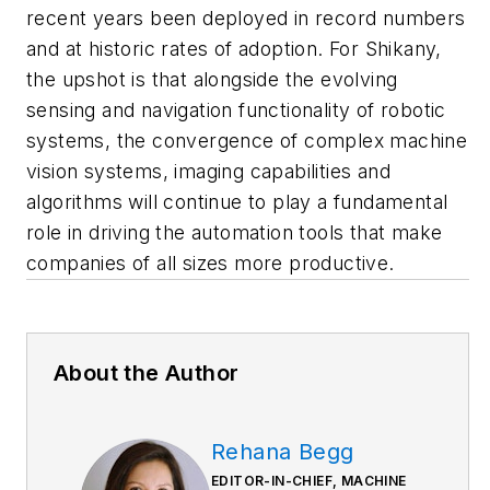
recent years been deployed in record numbers
and at historic rates of adoption. For Shikany,
the upshot is that alongside the evolving
sensing and navigation functionality of robotic
systems, the convergence of complex machine
vision systems, imaging capabilities and
algorithms will continue to play a fundamental
role in driving the automation tools that make
companies of all sizes more productive.
About the Author
Rehana Begg
EDITOR-IN-CHIEF, MACHINE