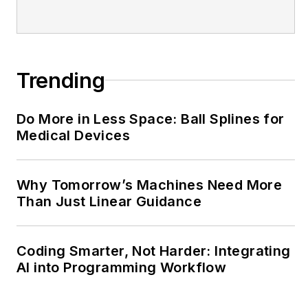
@MachineDesign-
EBM
Trending
Do More in Less Space: Ball Splines for
Medical Devices
Why Tomorrow’s Machines Need More
Than Just Linear Guidance
Coding Smarter, Not Harder: Integrating
AI into Programming Workflow