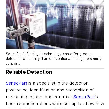
SensoPart’s BlueLight technology can offer greater
detection efficiency than conventional red light proximity
sensors.
Reliable Detection
SensoPart
is a specialist in the detection,
positioning, identification and recognition of
measuring colours and contrast.
SensoPart
’s
booth demonstrations were set up to show how