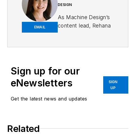
DESIGN
As
Machine Design
’s
content lead, Rehana
EMAIL
Begg is tasked with
elevating the voice of
the design and multi-
disciplinary engineer
in the face of digital
Sign up for our
transformation and
eNewsletters
SIGN
engineering
UP
innovation. Begg has
Get the latest news and updates
more than 24 years
of editorial
experience and has
spent the past
Related