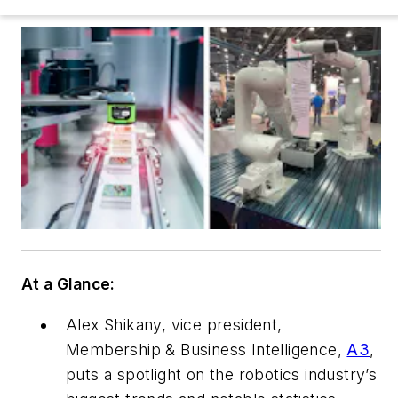
At a Glance:
Alex Shikany, vice president,
Membership & Business Intelligence,
A3
,
puts a spotlight on the robotics industry’s