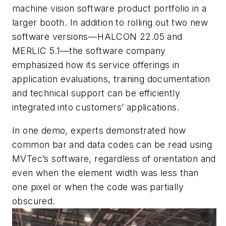
machine vision software product portfolio in a
larger booth. In addition to rolling out two new
software versions—HALCON 22.05 and
MERLIC 5.1—the software company
emphasized how its service offerings in
application evaluations, training documentation
and technical support can be efficiently
integrated into customers’ applications.
In one demo, experts demonstrated how
common bar and data codes can be read using
MVTec’s software, regardless of orientation and
even when the element width was less than
one pixel or when the code was partially
obscured.