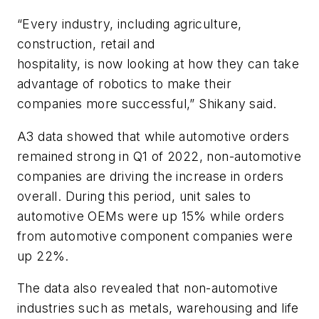
“Every industry, including agriculture,
construction, retail and
hospitality, is now looking at how they can take
advantage of robotics to make their
companies more successful,” Shikany said.
A3 data showed that while automotive orders
remained strong in Q1 of 2022, non-automotive
companies are driving the increase in orders
overall. During this period, unit sales to
automotive OEMs were up 15% while orders
from automotive component companies were
up 22%.
The data also revealed that non-automotive
industries such as metals, warehousing and life