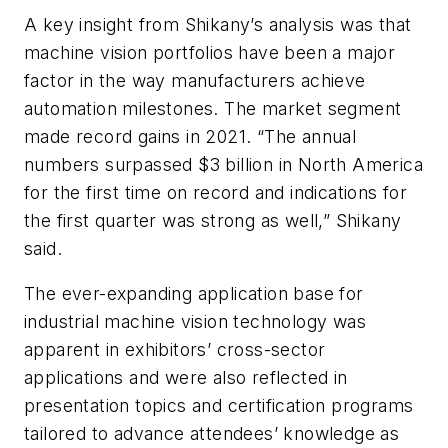
A key insight from Shikany’s analysis was that
machine vision portfolios have been a major
factor in the way manufacturers achieve
automation milestones. The market segment
made record gains in 2021. “The annual
numbers surpassed $3 billion in North America
for the first time on record and indications for
the first quarter was strong as well,” Shikany
said.
The ever-expanding application base for
industrial machine vision technology was
apparent in exhibitors’ cross-sector
applications and were also reflected in
presentation topics and certification programs
tailored to advance attendees’ knowledge as