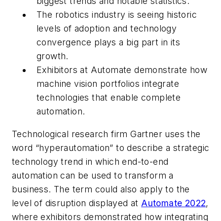
biggest trends and notable statistics.
The robotics industry is seeing historic
levels of adoption and technology
convergence plays a big part in its
growth.
Exhibitors at Automate demonstrate how
machine vision portfolios integrate
technologies that enable complete
automation.
Technological research firm Gartner uses the
word “hyperautomation” to describe a strategic
technology trend in which end-to-end
automation can be used to transform a
business. The term could also apply to the
level of disruption displayed at
Automate 2022
,
where exhibitors demonstrated how integrating