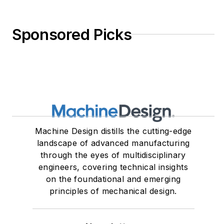
Sponsored Picks
Machine Design distills the cutting-edge
landscape of advanced manufacturing
through the eyes of multidisciplinary
engineers, covering technical insights
on the foundational and emerging
principles of mechanical design.