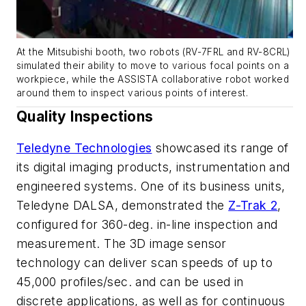
At the Mitsubishi booth, two robots (RV-7FRL and RV-8CRL)
simulated their ability to move to various focal points on a
workpiece, while the ASSISTA collaborative robot worked
around them to inspect various points of interest.
Quality Inspections
Teledyne Technologies
showcased its range of
its digital imaging products, instrumentation and
engineered systems. One of its business units,
Teledyne DALSA, demonstrated the
Z-Trak 2
,
configured for 360-deg. in-line inspection and
measurement. The 3D image sensor
technology can deliver scan speeds of up to
45,000 profiles/sec. and can be used in
discrete applications, as well as for continuous