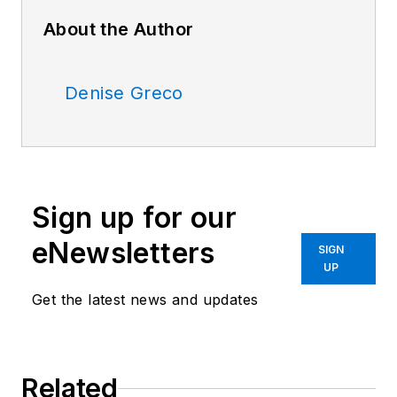
About the Author
Denise Greco
Sign up for our
eNewsletters
SIGN
UP
Get the latest news and updates
Related