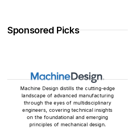
Sponsored Picks
Machine Design distills the cutting-edge
landscape of advanced manufacturing
through the eyes of multidisciplinary
engineers, covering technical insights
on the foundational and emerging
principles of mechanical design.