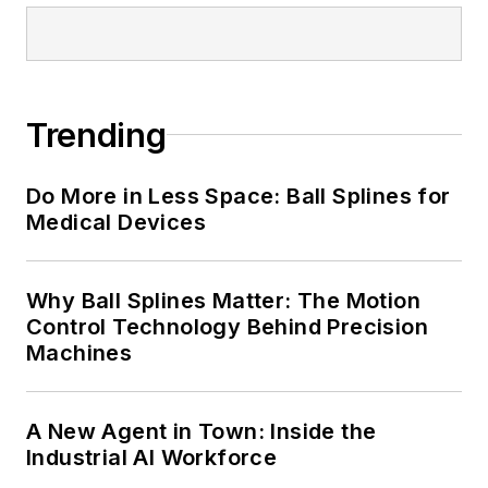
Trending
Do More in Less Space: Ball Splines for
Medical Devices
Why Ball Splines Matter: The Motion
Control Technology Behind Precision
Machines
A New Agent in Town: Inside the
Industrial AI Workforce