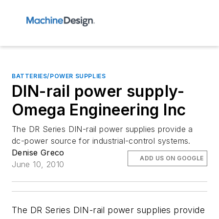
BATTERIES/POWER SUPPLIES
DIN-rail power supply-
Omega Engineering Inc
The DR Series DIN-rail power supplies provide a
dc-power source for industrial-control systems.
Denise Greco
ADD US ON GOOGLE
June 10, 2010
The DR Series DIN-rail power supplies provide