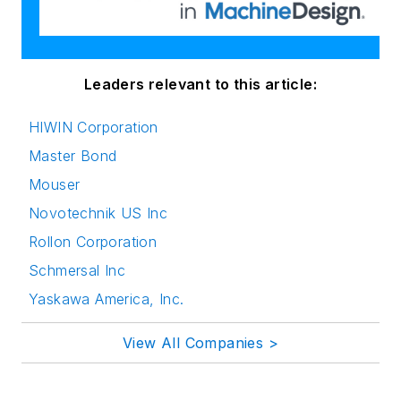
Leaders relevant to this article:
HIWIN Corporation
Master Bond
Mouser
Novotechnik US Inc
Rollon Corporation
Schmersal Inc
Yaskawa America, Inc.
View All Companies >