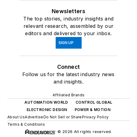
Newsletters
The top stories, industry insights and
relevant research, assembled by our
editors and delivered to your inbox.
SIGN UP
Connect
Follow us for the latest industry news
and insights.
Affiliated Brands
AUTOMATION WORLD
CONTROL GLOBAL
ELECTRONIC DESIGN
POWER & MOTION
About Us
Advertise
Do Not Sell or Share
Privacy Policy
Terms & Conditions
© 2026 All rights reserved.