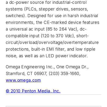
a dc-power source for industrial-control
systems (PLCs, stepper drives, sensors,
switches). Designed for use in harsh industrial
environments, the CE-marked device features
a universal ac input (85 to 264 Vac), dc-
compatible input (120 to 370 Vdc), short-
circuit/overload/overvoltage/overtemperature
protections, built-in EMI filter, and low ripple
noise, as well as an LED power indicator.
Omega Engineering Inc., One Omega Dr.,
Stamford, CT 06907, (203) 359-1660,
www.omega.com
© 2010 Penton Media, Inc.