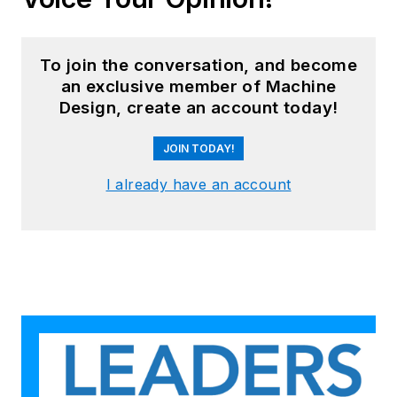
To join the conversation, and become
an exclusive member of Machine
Design, create an account today!
JOIN TODAY!
I already have an account