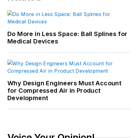
Do More in Less Space: Ball Splines for
Medical Devices
Why Design Engineers Must Account
for Compressed Air in Product
Development
Voice Your Opinion!