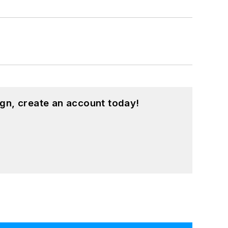
gn, create an account today!