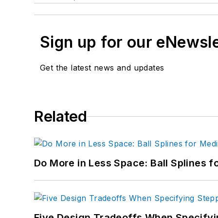
Sign up for our eNewsl
Get the latest news and updates
Related
Do More in Less Space: Ball Splines f
Five Design Tradeoffs When Specifyi