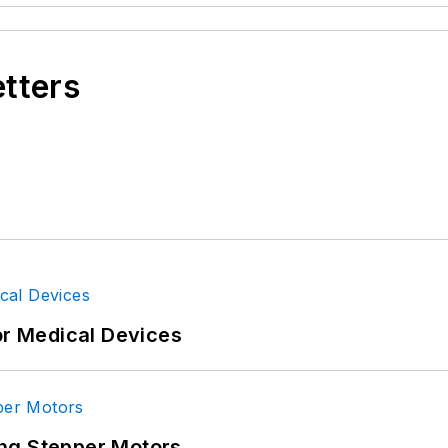
etters
or Medical Devices
ng Stepper Motors