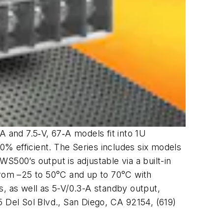
and 7.5‑V, 67‑A models fit into 1U
% efficient. The Series includes six models
S500’s output is adjustable via a built-in
from –25 to 50°C and up to 70°C with
s, as well as 5-V/0.3-A standby output,
 Del Sol Blvd., San Diego, CA 92154, (619)