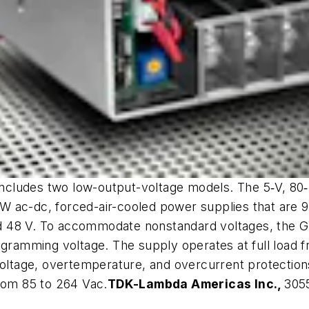
ludes two low-output-voltage models. The 5‑V, 80‑A 
 ac-dc, forced-air-cooled power supplies that are 90
and 48 V. To accommodate nonstandard voltages, the GW
rogramming voltage. The supply operates at full load 
voltage, overtemperature, and overcurrent protection
from 85 to 264 Vac.
TDK-Lambda Americas Inc.,
3055