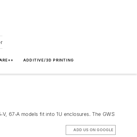
er
ARE++
ADDITIVE/3D PRINTING
‑V, 67‑A models fit into 1U enclosures. The GWS
ADD US ON GOOGLE