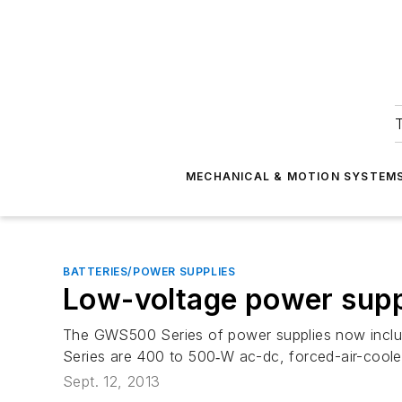
T
MECHANICAL & MOTION SYSTEM
BATTERIES/POWER SUPPLIES
Low-voltage power supp
The GWS500 Series of power supplies now includ
Series are 400 to 500‑W ac-dc, forced-air-coole
Sept. 12, 2013