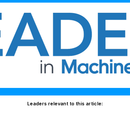
Leaders relevant to this article: