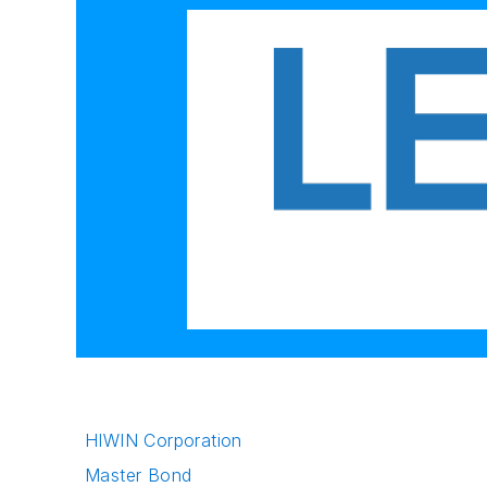
HIWIN Corporation
Master Bond