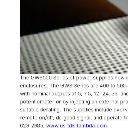
The GWS500 Series of power supplies now inc
enclosures. The GWS Series are 400 to 500‑W
with nominal outputs of 5, 7.5, 12, 24, 36, 
potentiometer or by injecting an external p
suitable derating. The supplies include over
remote on/off, dc good signal, and operate 
628-2885,
www.us.tdk-lambda.com