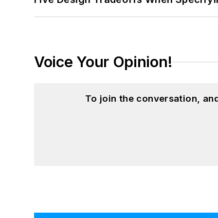
Voice Your Opinion!
To join the conversation, a