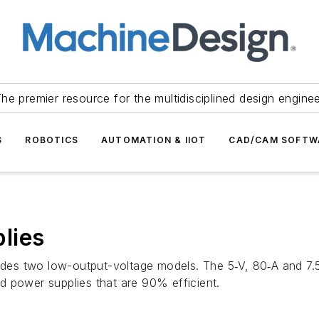
he premier resource for the multidisciplined design engine
S
ROBOTICS
AUTOMATION & IIOT
CAD/CAM SOFTW
lies
es two low-output-voltage models. The 5‑V, 80‑A and 7.5
d power supplies that are 90% efficient.