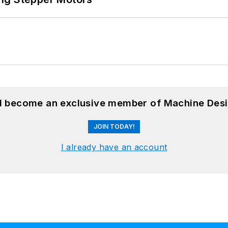
nd become an exclusive member of Machine Desi
JOIN TODAY!
I already have an account