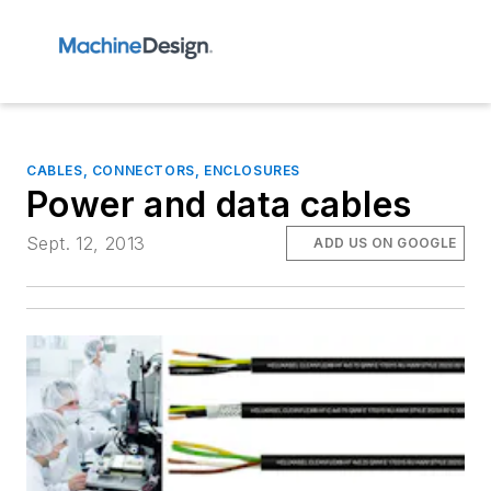
CABLES, CONNECTORS, ENCLOSURES
Power and data cables
Sept. 12, 2013
ADD US ON GOOGLE