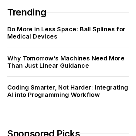
Trending
Do More in Less Space: Ball Splines for
Medical Devices
Why Tomorrow’s Machines Need More
Than Just Linear Guidance
Coding Smarter, Not Harder: Integrating
AI into Programming Workflow
Sponsored Picks