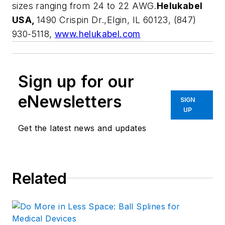
sizes ranging from 24 to 22 AWG.
Helukabel
USA,
1490 Crispin Dr.,Elgin, IL 60123, (847)
930-5118,
www.helukabel.com
Sign up for our
eNewsletters
SIGN
UP
Get the latest news and updates
Related