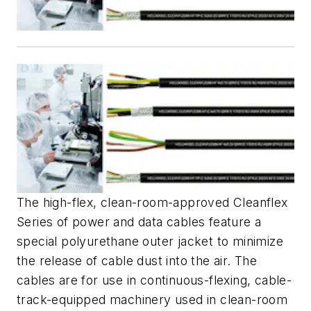
The high-flex, clean-room-approved Cleanflex
Series of power and data cables feature a
special polyurethane outer jacket to minimize
the release of cable dust into the air. The
cables are for use in continuous-flexing, cable-
track-equipped machinery used in clean-room