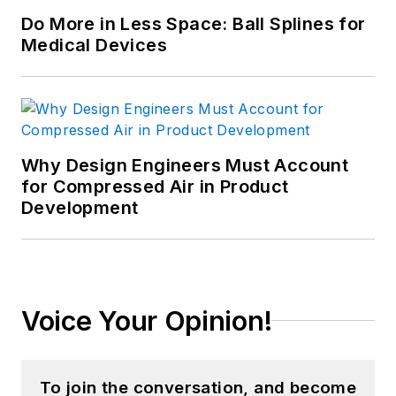
Do More in Less Space: Ball Splines for
Medical Devices
Why Design Engineers Must Account
for Compressed Air in Product
Development
Voice Your Opinion!
To join the conversation, and become