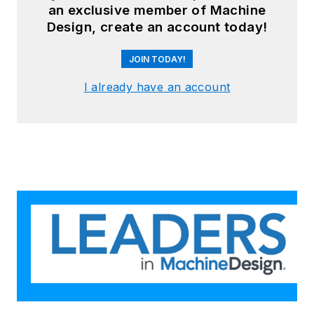
an exclusive member of Machine
Design, create an account today!
JOIN TODAY!
I already have an account