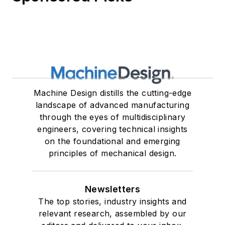
Machine Design distills the cutting-edge
landscape of advanced manufacturing
through the eyes of multidisciplinary
engineers, covering technical insights
on the foundational and emerging
principles of mechanical design.
Newsletters
The top stories, industry insights and
relevant research, assembled by our