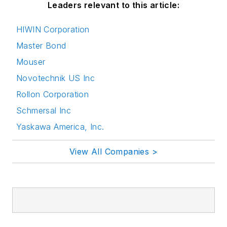
Leaders relevant to this article:
HIWIN Corporation
Master Bond
Mouser
Novotechnik US Inc
Rollon Corporation
Schmersal Inc
Yaskawa America, Inc.
View All Companies >