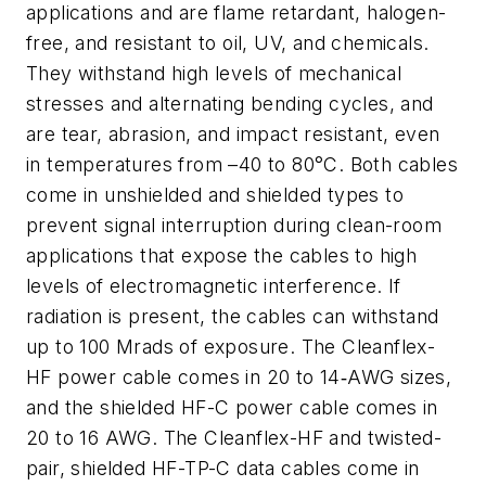
applications and are flame retardant, halogen-
free, and resistant to oil, UV, and chemicals.
They withstand high levels of mechanical
stresses and alternating bending cycles, and
are tear, abrasion, and impact resistant, even
in temperatures from –40 to 80°C. Both cables
come in unshielded and shielded types to
prevent signal interruption during clean-room
applications that expose the cables to high
levels of electromagnetic interference. If
radiation is present, the cables can withstand
up to 100 Mrads of exposure. The Cleanflex-
HF power cable comes in 20 to 14‑AWG sizes,
and the shielded HF-C power cable comes in
20 to 16 AWG. The Cleanflex-HF and twisted-
pair, shielded HF-TP-C data cables come in