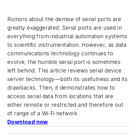
Rumors about the demise of serial ports are
greatly exaggerated. Serial ports are used in
everything from industrial automation systems
to scientific instrumentation. However, as data
communications technology continues to
evolve, the humble serial port is sometimes
left behind. This article reviews serial device
server technology—both its usefulness and its
drawbacks. Then, it demonstrates how to
access serial data from locations that are
either remote or restricted and therefore out
of range of a Wi-Fi network.
Download now