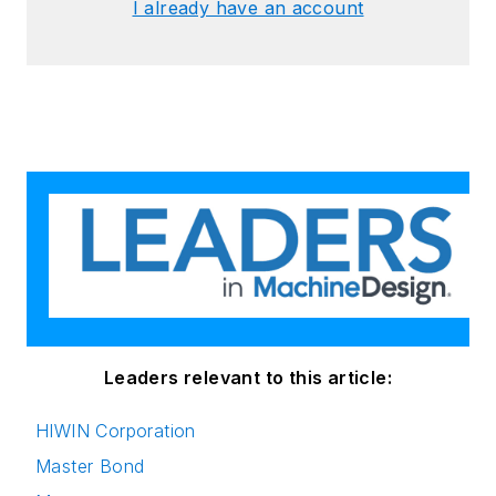
I already have an account
Leaders relevant to this article:
HIWIN Corporation
Master Bond