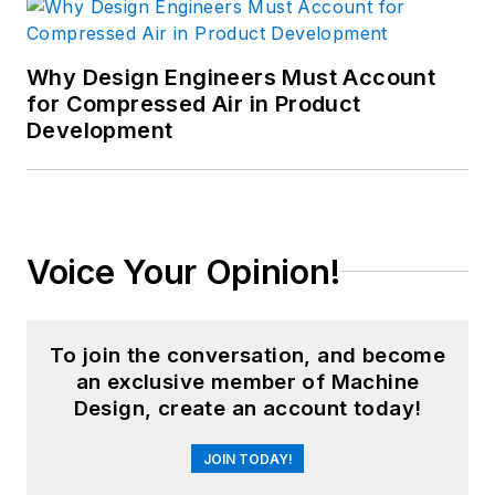
Why Design Engineers Must Account
for Compressed Air in Product
Development
Voice Your Opinion!
To join the conversation, and become
an exclusive member of Machine
Design, create an account today!
JOIN TODAY!