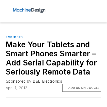
EMBEDDED
Make Your Tablets and
Smart Phones Smarter –
Add Serial Capability for
Seriously Remote Data
Sponsored by B&B Electronics
April 1, 2013
ADD US ON GOOGLE