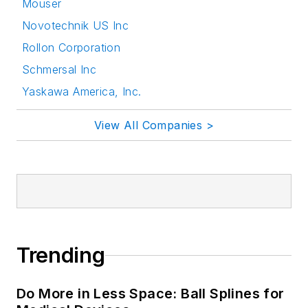
Mouser
Novotechnik US Inc
Rollon Corporation
Schmersal Inc
Yaskawa America, Inc.
View All Companies >
Trending
Do More in Less Space: Ball Splines for