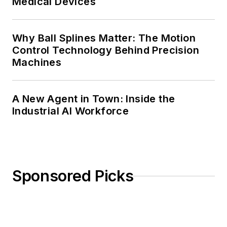
Medical Devices
Why Ball Splines Matter: The Motion
Control Technology Behind Precision
Machines
A New Agent in Town: Inside the
Industrial AI Workforce
Sponsored Picks