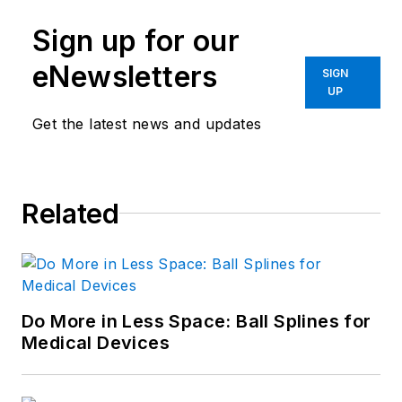
Sign up for our
eNewsletters
SIGN
UP
Get the latest news and updates
Related
Do More in Less Space: Ball Splines for
Medical Devices