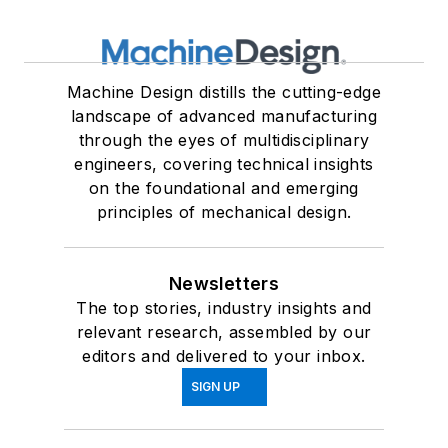
Machine Design distills the cutting-edge
landscape of advanced manufacturing
through the eyes of multidisciplinary
engineers, covering technical insights
on the foundational and emerging
principles of mechanical design.
Newsletters
The top stories, industry insights and
relevant research, assembled by our
editors and delivered to your inbox.
SIGN UP