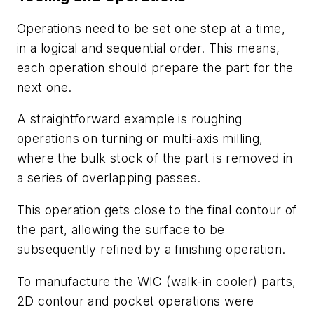
Operations need to be set one step at a time,
in a logical and sequential order. This means,
each operation should prepare the part for the
next one.
A straightforward example is roughing
operations on turning or multi-axis milling,
where the bulk stock of the part is removed in
a series of overlapping passes.
This operation gets close to the final contour of
the part, allowing the surface to be
subsequently refined by a finishing operation.
To manufacture the WIC (walk-in cooler) parts,
2D contour and pocket operations were