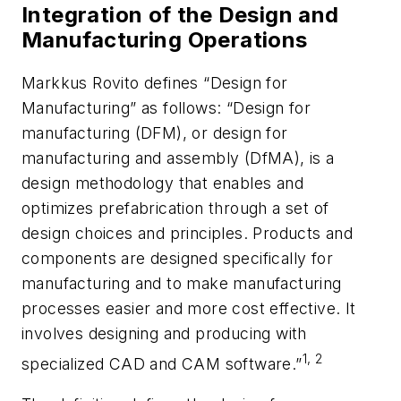
Integration of the Design and
Manufacturing Operations
Markkus Rovito defines “Design for
Manufacturing” as follows: “Design for
manufacturing (DFM), or design for
manufacturing and assembly (DfMA), is a
design methodology that enables and
optimizes prefabrication through a set of
design choices and principles. Products and
components are designed specifically for
manufacturing and to make manufacturing
processes easier and more cost effective. It
involves designing and producing with
1, 2
specialized CAD and CAM software.”