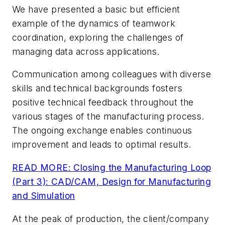
We have presented a basic but efficient
example of the dynamics of teamwork
coordination, exploring the challenges of
managing data across applications.
Communication among colleagues with diverse
skills and technical backgrounds fosters
positive technical feedback throughout the
various stages of the manufacturing process.
The ongoing exchange enables continuous
improvement and leads to optimal results.
READ MORE: Closing the Manufacturing Loop
(Part 3): CAD/CAM, Design for Manufacturing
and Simulation
At the peak of production, the client/company