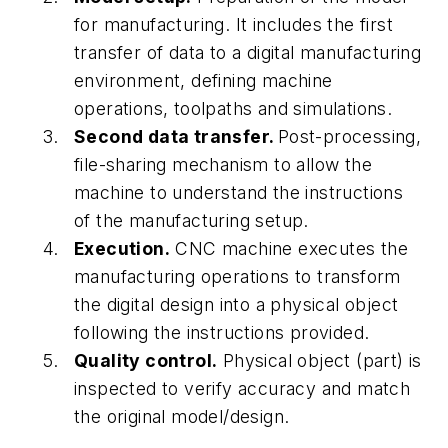
for manufacturing. It includes the first
transfer of data to a digital manufacturing
environment, defining machine
operations,
toolpaths and simulations.
Second data transfer.
Post-processing,
file-sharing mechanism to allow the
machine to understand the instructions
of the manufacturing setup.
Execution.
CNC machine executes the
manufacturing operations to transform
the digital design into a physical object
following the instructions provided.
Quality control.
Physical object (part) is
inspected to verify accuracy and match
the original model/design.