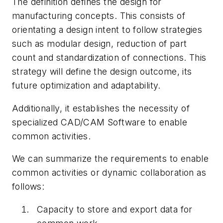
The definition defines the design for
manufacturing concepts. This consists of
orientating a design intent to follow strategies
such as modular design, reduction of part
count and standardization of connections. This
strategy will define the design outcome, its
future
optimization and adaptability.
Additionally, it establishes the necessity of
specialized CAD/CAM Software to enable
common activities.
We can summarize the requirements to enable
common activities or dynamic collaboration as
follows:
Capacity to store and export data for