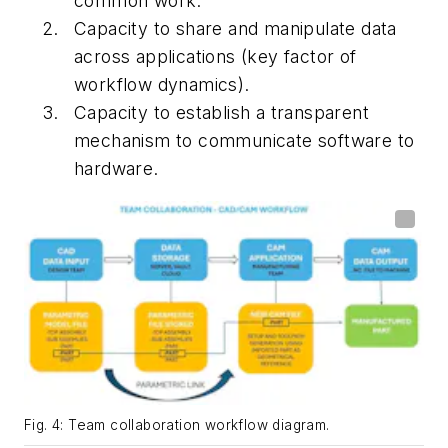
common work.
Capacity to share and manipulate data
across applications (key factor of
workflow dynamics).
Capacity to establish a transparent
mechanism to communicate software to
hardware.
Fig. 4: Team collaboration workflow diagram.