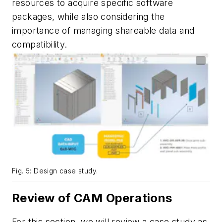
resources to acquire specific software
packages, while also considering the
importance of managing shareable data and
compatibility.
Fig. 5: Design case study.
Review of CAM Operations
For this section, we will review a case study as