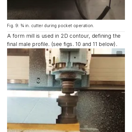
Fig. 9: ¾ in. cutter during pocket operation.
A form mill is used in 2D contour, defining the
final male profile. (see
figs. 10 and 11
below).