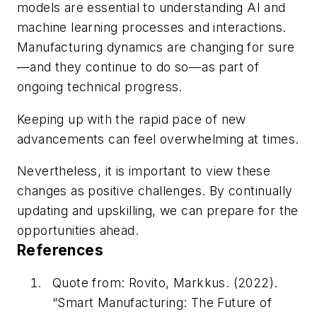
models are essential to understanding AI and
machine learning processes and interactions.
Manufacturing dynamics are changing for sure
—and they continue to do so—as part of
ongoing technical progress.
Keeping up with the rapid pace of new
advancements can feel overwhelming at times.
Nevertheless, it is important to view these
changes as positive challenges. By continually
updating and upskilling, we can prepare for the
opportunities ahead.
References
Quote from: Rovito, Markkus. (2022).
“Smart Manufacturing: The Future of