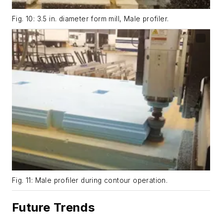
Fig. 10: 3.5 in. diameter form mill, Male profiler.
Fig. 11: Male profiler during contour operation.
Future Trends