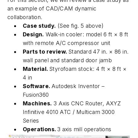
an example of CAD/CAM dynamic
collaboration.
Case study.
(See f
ig. 5
above)
Design.
Walk-in cooler: model 6 ft × 8 ft
with remote A/C compressor unit
Parts to review.
Standard 47 in. × 86 in.
wall panel and standard door jamb
Material.
Styrofoam stock: 4 ft × 8 ft ×
4 in
Software.
Autodesk Inventor –
Fusion360
Machines.
3 Axis CNC Router, AXYZ
Infinitive 4010 ATC / Multicam 3000
Series
Operations.
3 axis mill operations