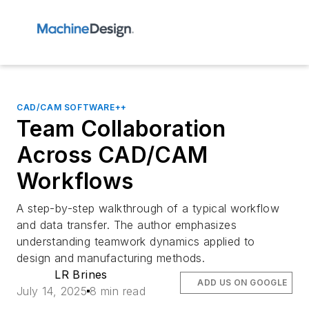
CAD/CAM SOFTWARE++
Team Collaboration
Across CAD/CAM
Workflows
A step-by-step walkthrough of a typical workflow
and data transfer. The author emphasizes
understanding teamwork dynamics applied to
design and manufacturing methods.
LR Brines
ADD US ON GOOGLE
July 14, 2025
8 min read