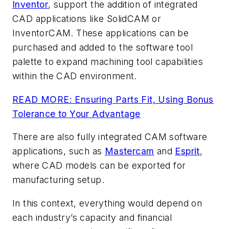
Inventor
, support the addition of integrated
CAD applications like SolidCAM or
InventorCAM. These applications can be
purchased and added to the software tool
palette to expand machining tool capabilities
within the CAD environment.
READ MORE: Ensuring Parts Fit, Using Bonus
Tolerance to Your Advantage
There are also fully integrated CAM software
applications, such as
Mastercam
and
Esprit
,
where CAD models can be exported for
manufacturing setup.
In this context, everything would depend on
each industry’s capacity and financial