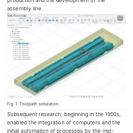
production and the development of the
assembly line.
Fig. 1: Toolpath simulation.
Subsequent research, beginning in the 1950s,
enabled the integration of computers and the
initial automation of processes by the mid-