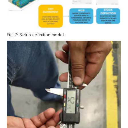
Fig. 7: Setup definition model.