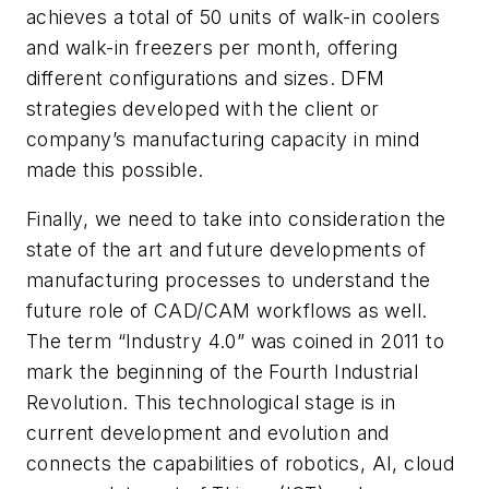
achieves a total of 50 units of walk-in coolers
and walk-in freezers per month, offering
different configurations and sizes. DFM
strategies developed with the client or
company’s manufacturing capacity in mind
made this possible.
Finally, we need to take into consideration the
state of the art and future developments of
manufacturing processes to understand the
future role of CAD/CAM workflows as well.
The term “Industry 4.0” was coined in 2011 to
mark the beginning of the Fourth Industrial
Revolution. This technological stage is in
current development and evolution and
connects the capabilities of robotics, AI, cloud