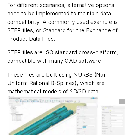
For different scenarios, alternative options
need to be implemented to maintain data
compatibility. A commonly used example is
STEP files, or Standard for the Exchange of
Product Data Files.
STEP files are ISO standard cross-platform,
compatible with many CAD software.
These files are built using NURBS (Non-
Uniform Rational B-Splines), which are
mathematical models of 2D/3D data.