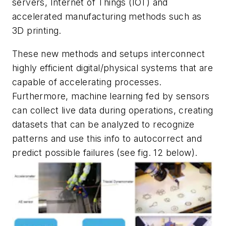
servers, Internet of Things (IOT) and
accelerated manufacturing methods such as
3D printing.
These new methods and setups interconnect
highly efficient digital/physical systems that are
capable of accelerating processes.
Furthermore, machine learning fed by sensors
can collect live data during operations, creating
datasets that can be analyzed to recognize
patterns and use this info to autocorrect and
predict possible failures (see
fig. 12
below).