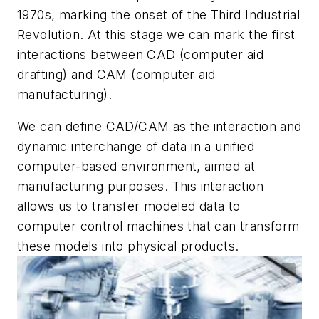
1970s, marking the onset of the Third Industrial
Revolution. At this stage we can mark the first
interactions between CAD (computer aid
drafting) and CAM (computer aid
manufacturing).
We can define CAD/CAM as the interaction and
dynamic interchange of data in a unified
computer-based environment, aimed at
manufacturing purposes. This interaction
allows us to transfer modeled data to
computer control machines that can transform
these models into physical products.