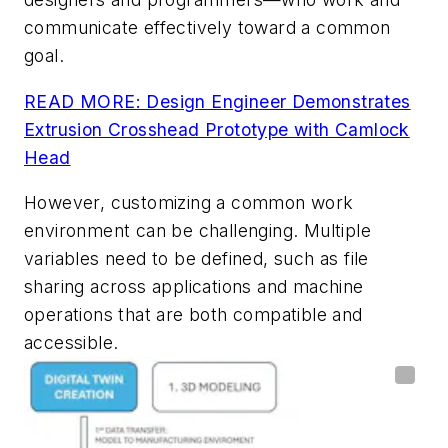
communicate effectively toward a common
goal.
READ MORE: Design Engineer Demonstrates
Extrusion Crosshead Prototype with Camlock
Head
However, customizing a common work
environment can be challenging. Multiple
variables need to be defined, such as file
sharing across applications and machine
operations that are both compatible and
accessible.