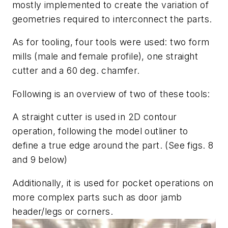
mostly implemented to create the variation of
geometries required to interconnect the parts.
As for tooling, four tools were used: two form
mills (male and female profile), one straight
cutter and a 60 deg. chamfer.
Following is an overview of two of these tools:
A straight cutter is used in 2D contour
operation, following the model outliner to
define a true edge around the part. (See
figs. 8
and 9
below)
Additionally, it is used for pocket operations on
more complex parts such as door jamb
header/legs or corners.