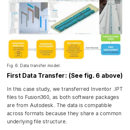
Fig. 6: Data transfer model.
First Data Transfer: (See
fig. 6
above)
In this case study, we transferred Inventor .IPT
files to Fusion360, as both software packages
are from Autodesk. The data is compatible
across formats because they share a common
underlying file structure.