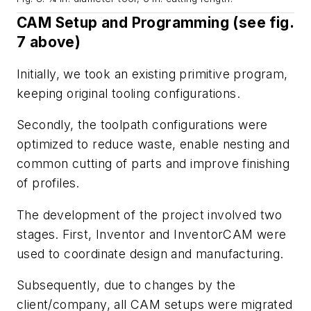
CAM Setup and Programming (see
fig.
7
above)
Initially, we took an existing primitive program,
keeping original tooling configurations.
Secondly, the toolpath configurations were
optimized to reduce waste, enable nesting and
common cutting of
parts and improve finishing
of profiles.
The development of the project involved two
stages. First, Inventor and InventorCAM were
used to coordinate design and manufacturing.
Subsequently, due to changes by the
client/company, all CAM setups were migrated