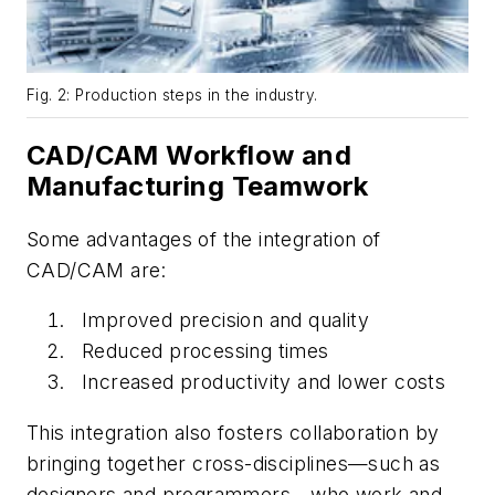
Fig. 2: Production steps in the industry.
CAD/CAM Workflow and
Manufacturing Teamwork
Some advantages of the integration of
CAD/CAM are:
Improved precision and quality
Reduced processing times
Increased productivity and lower costs
This integration also fosters collaboration by
bringing together cross-disciplines—such as
designers and programmers—who work and