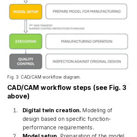
Fig. 3: CAD/CAM workflow diagram.
CAD/CAM workflow steps (see
Fig. 3
above)
Digital twin creation.
Modeling of
design based on specific function-
performance requirements.
Model setup.
Preparation of the model