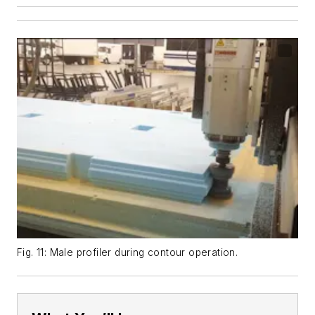
Fig. 11: Male profiler during contour operation.