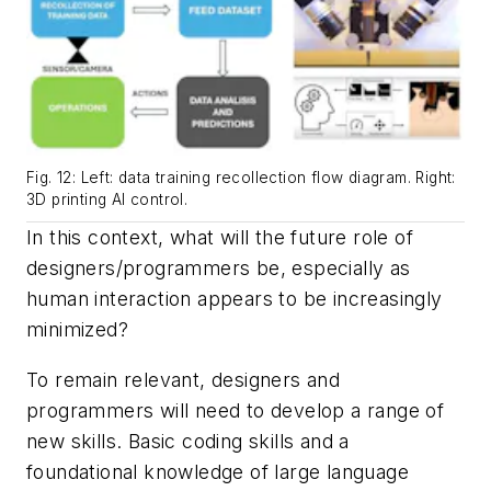
Fig. 12: Left: data training recollection flow diagram. Right:
3D printing AI control.
In this context, what will the future role of
designers/programmers be, especially as
human interaction appears to be increasingly
minimized?
To remain relevant, designers and
programmers will need to develop a range of
new skills. Basic coding skills and a
foundational knowledge of large language