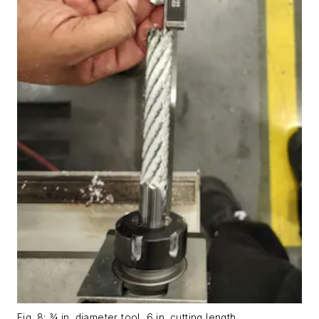
Fig. 8: ¾ in. diameter tool, 6 in. cutting length.