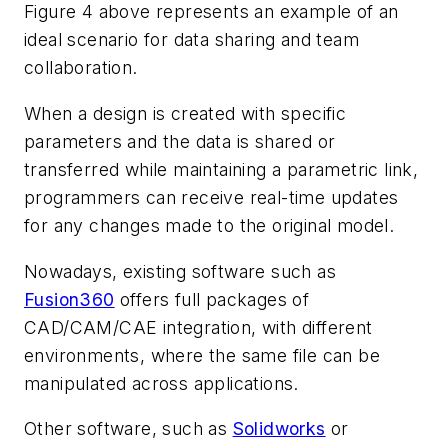
Figure 4
above represents an example of an
ideal scenario for data sharing and team
collaboration.
When a design is created with specific
parameters and the data is shared or
transferred while maintaining a parametric link,
programmers can receive real-time updates
for any changes made to the original model.
Nowadays, existing software such as
Fusion360
offers full packages of
CAD/CAM/CAE integration, with different
environments, where the same file can be
manipulated across applications.
Other software, such as
Solidworks
or