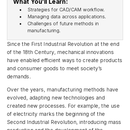
What You’ll Learn:
Strategies for CAD/CAM workflow.
Managing data across applications.
Challenges of future methods in
manufacturing.
Since the First Industrial Revolution at the end
of the 18th Century, mechanical innovations
have enabled efficient ways to create products
and consumer goods to meet society’s
demands.
Over the years, manufacturing methods have
evolved, adapting new
technologies and
created new processes. For example, the use
of electricity marks the beginning of the
Second Industrial Revolution, introducing mass