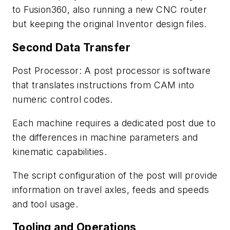
to Fusion360, also running a new CNC router
but keeping the original Inventor design files.
Second Data Transfer
Post Processor: A post processor is software
that translates instructions from CAM into
numeric control codes.
Each machine requires a dedicated post due to
the differences in machine parameters and
kinematic capabilities.
The script configuration of the post will provide
information on travel axles, feeds and
speeds
and tool usage.
Tooling and Operations