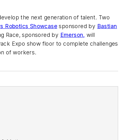
develop the next generation of talent.
Two
rs Robotics Showcase
sponsored by
Bastian
ng Race,
sponsored by
Emerson,
will
Pack Expo show floor to complete challenges
on of workers.