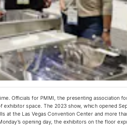
me. Officials for PMMI, the presenting association f
f exhibitor space. The 2023 show, which opened Sept.
halls at the Las Vegas Convention Center and more tha
onday’s opening day, the exhibitors on the floor expr