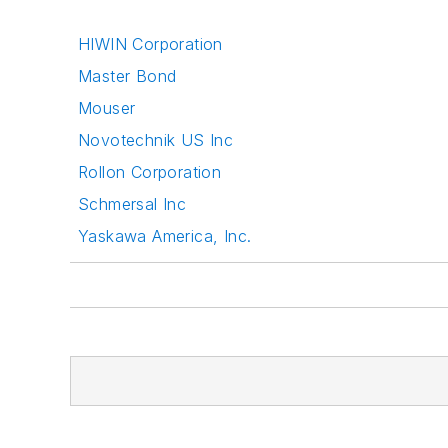
HIWIN Corporation
Master Bond
Mouser
Novotechnik US Inc
Rollon Corporation
Schmersal Inc
Yaskawa America, Inc.