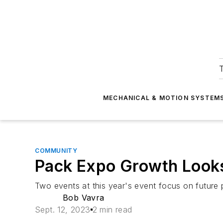
T
MECHANICAL & MOTION SYSTEM
COMMUNITY
Pack Expo Growth Looks
Two events at this year's event focus on future 
Bob Vavra
Sept. 12, 2023
2 min read