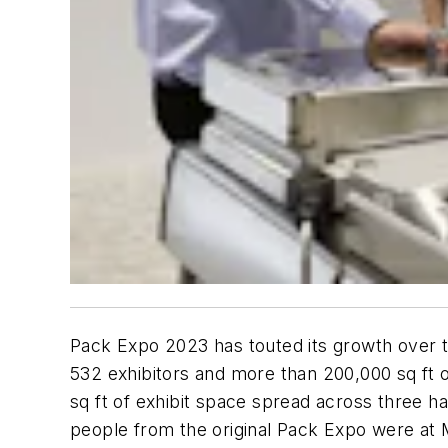
Pack Expo 2023 has touted its growth over ti
532 exhibitors and more than 200,000 sq ft o
sq ft of exhibit space spread across three 
people from the original Pack Expo were at M