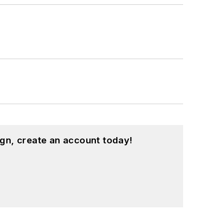
gn, create an account today!