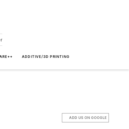
er
ARE++
ADDITIVE/3D PRINTING
ADD US ON GOOGLE