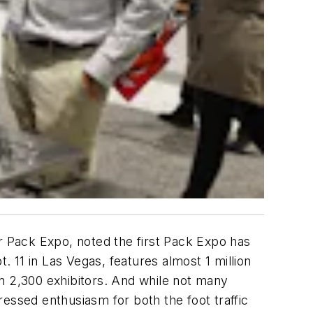
or Pack Expo, noted the first Pack Expo has
 11 in Las Vegas, features almost 1 million
n 2,300 exhibitors. And while not many
essed enthusiasm for both the foot traffic