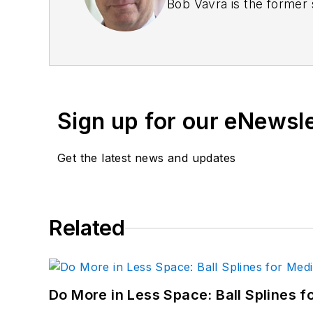
Bob Vavra is the former 
Sign up for our eNewsl
Get the latest news and updates
Related
Do More in Less Space: Ball Splines f