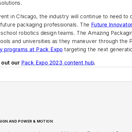
olutions.
nt in Chicago, the industry will continue to need to 
 future packaging professionals. The
Future Innovato
 school robotics design teams. The Amazing Packagi
ools and universities as they maneuver through the 
y programs at Pack Expo
targeting the next generati
 out our
Pack Expo 2023 content hub
.
ESIGN AND POWER & MOTION