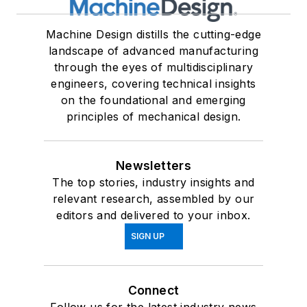
Machine Design distills the cutting-edge
landscape of advanced manufacturing
through the eyes of multidisciplinary
engineers, covering technical insights
on the foundational and emerging
principles of mechanical design.
Newsletters
The top stories, industry insights and
relevant research, assembled by our
editors and delivered to your inbox.
SIGN UP
Connect
Follow us for the latest industry news