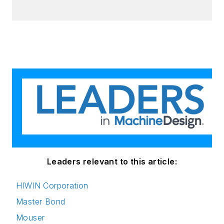
Leaders relevant to this article:
HIWIN Corporation
Master Bond
Mouser