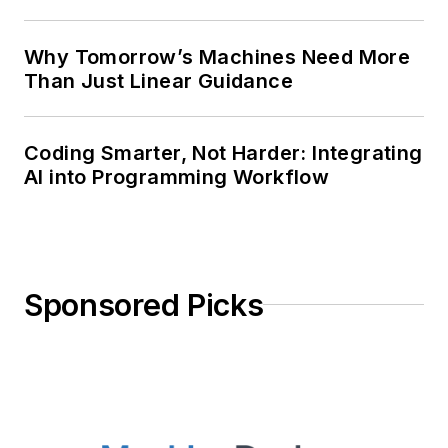
Why Tomorrow’s Machines Need More
Than Just Linear Guidance
Coding Smarter, Not Harder: Integrating
AI into Programming Workflow
Sponsored Picks