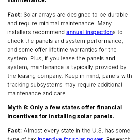
maintenance.
Fact:
Solar arrays are designed to be durable
and require minimal maintenance. Many
installers recommend
annual inspection
s to
check the panels and system performance,
and some offer lifetime warranties for the
system. Plus, if you lease the panels and
system, maintenance is typically provided by
the leasing company. Keep in mind, panels with
tracking subsystems may require additional
maintenance and care.
Myth 8: Only a few states offer financial
incentives for installing solar panels.
Fact:
Almost every state in the U.S. has some
type of tax
incentive for solar power.
Research