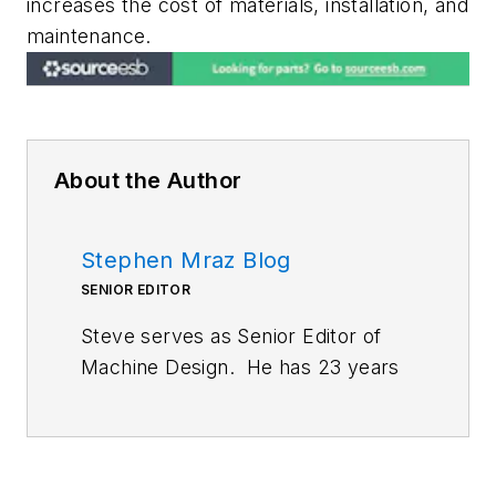
increases the cost of materials, installation, and
maintenance.
About the Author
Stephen Mraz Blog
SENIOR EDITOR
Steve serves as Senior Editor of
Machine Design. He has 23 years
of service and has a B.S.
Biomedical Engineering from
CWRU. Steve was a E-2C Hawkeye
Naval Flight Officer in the U.S.