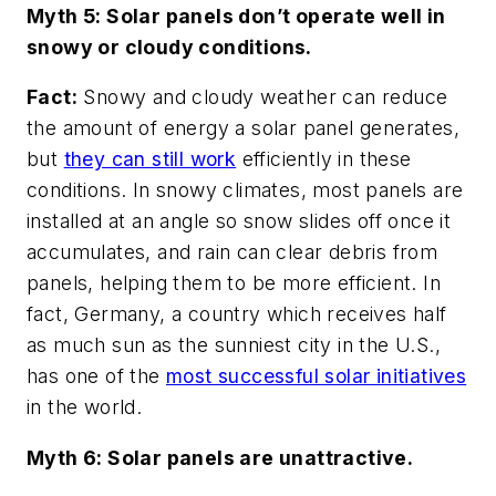
Myth 5: Solar panels don’t operate well in
snowy or cloudy conditions.
Fact:
Snowy and cloudy weather can reduce
the amount of energy a solar panel generates,
but
they can still work
efficiently in these
conditions. In snowy climates, most panels are
installed at an angle so snow slides off once it
accumulates, and rain can clear debris from
panels, helping them to be more efficient. In
fact, Germany, a country which receives half
as much sun as the sunniest city in the U.S.,
has one of the
most successful solar initiatives
in the world.
Myth 6: Solar panels are unattractive.