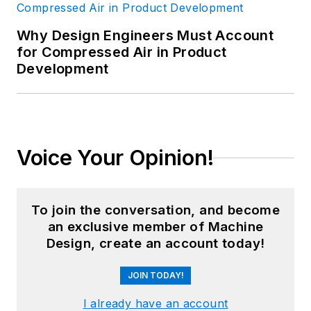
Why Design Engineers Must Account
for Compressed Air in Product
Development
Voice Your Opinion!
To join the conversation, and become
an exclusive member of Machine
Design, create an account today!
JOIN TODAY!
I already have an account