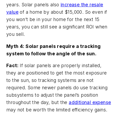
years. Solar panels also
increase the resale
value
of a home by about $15,000. So even if
you won’t be in your home for the next 15
years, you can still see a significant ROI when
you sell.
Myth 4: Solar panels require a tracking
system to follow the angle of the sun.
Fact:
If solar panels are properly installed,
they are positioned to get the most exposure
to the sun, so tracking systems are not
required. Some newer panels do use tracking
subsystems to adjust the panel’s position
throughout the day, but the
additional expense
may not be worth the limited efficiency gains.