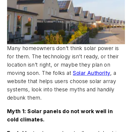
Many homeowners don’t think solar power is
for them. The technology isn’t ready, or their
location isn’t right, or maybe they plan on
moving soon. The folks at
Solar Authority
, a
website that helps users choose solar array
systems, look into these myths and handily
debunk them.
Myth 1: Solar panels do not work well in
cold climates.