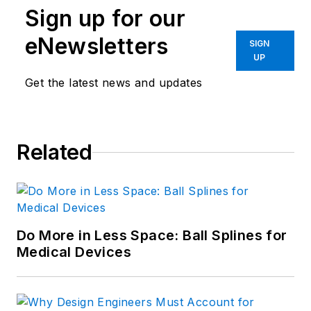
Sign up for our
Navy. He is currently responsible
for areas such as aerospace,
eNewsletters
SIGN
defense, and medical.
UP
Get the latest news and updates
Like him on
Facebook
and follow
him on
Twitter
.
Related
Do More in Less Space: Ball Splines for
Medical Devices