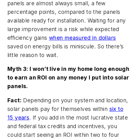
panels are almost always small, a few
percentage points, compared to the panels
available ready for installation. Waiting for any
large improvement is a risk while expected
efficiency gains
when measured in dollars
saved on energy bills is miniscule. So there’s
little reason to wait.
Myth 3: I won’t live in my home long enough
to earn an ROI on any money I put into solar
panels.
Fact:
Depending on your system and location,
solar panels pay for themselves within
six to
15 years
. If you add in the most lucrative state
and federal tax credits and incentives, you
could start seeing an ROI within two to four