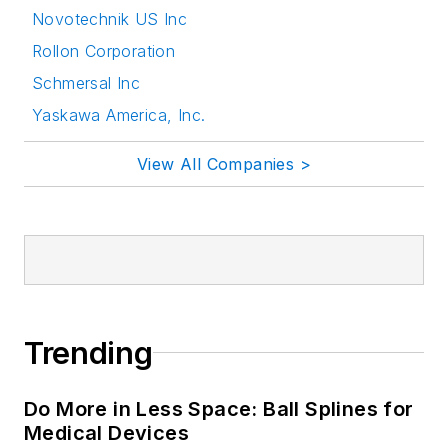
Novotechnik US Inc
Rollon Corporation
Schmersal Inc
Yaskawa America, Inc.
View All Companies >
Trending
Do More in Less Space: Ball Splines for
Medical Devices