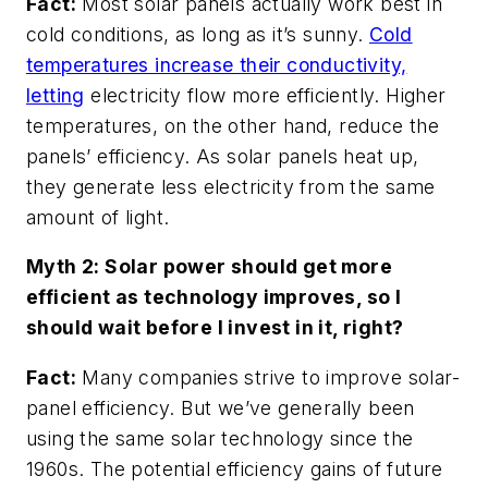
Fact:
Most solar panels actually work best in
cold conditions, as long as it’s sunny.
Cold
temperatures increase their conductivity,
letting
electricity flow more efficiently. Higher
temperatures, on the other hand, reduce the
panels’ efficiency. As solar panels heat up,
they generate less electricity from the same
amount of light.
Myth 2: Solar power should get more
efficient as technology improves, so I
should wait before I invest in it, right?
Fact:
Many companies strive to improve solar-
panel efficiency. But we’ve generally been
using the same solar technology since the
1960s. The potential efficiency gains of future