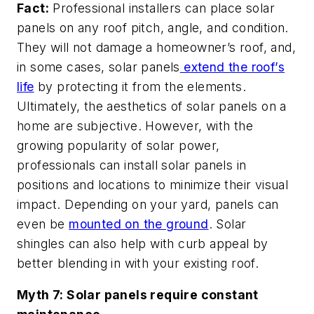
Fact:
Professional installers can place solar
panels on any roof pitch, angle, and condition.
They will not damage a homeowner’s roof, and,
in some cases, solar panels
extend the roof’s
life
by protecting it from the elements.
Ultimately, the aesthetics of solar panels on a
home are subjective. However, with the
growing popularity of solar power,
professionals can install solar panels in
positions and locations to minimize their visual
impact. Depending on your yard, panels can
even be
mounted on the ground
. Solar
shingles can also help with curb appeal by
better blending in with your existing roof.
Myth 7: Solar panels require constant