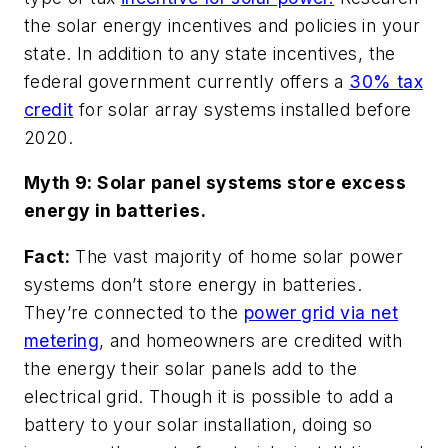
the solar energy incentives and policies in your
state. In addition to any state incentives, the
federal government currently offers a
30% tax
credit
for solar array systems installed before
2020.
Myth 9: Solar panel systems store excess
energy in batteries.
Fact:
The vast majority of home solar power
systems don’t store energy in batteries.
They’re connected to the
power grid via net
metering
, and homeowners are credited with
the energy their solar panels add to the
electrical grid. Though it is possible to add a
battery to your solar installation, doing so