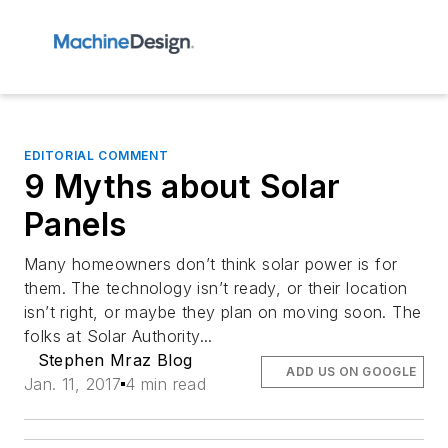
EDITORIAL COMMENT
9 Myths about Solar
Panels
Many homeowners don’t think solar power is for
them. The technology isn’t ready, or their location
isn’t right, or maybe they plan on moving soon. The
folks at Solar Authority...
Stephen Mraz Blog
ADD US ON GOOGLE
Jan. 11, 2017
4 min read