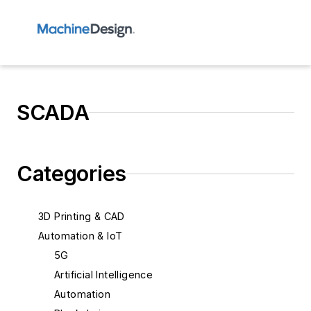
SCADA
Categories
3D Printing & CAD
Automation & IoT
5G
Artificial Intelligence
Automation