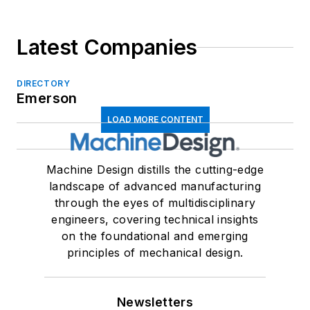
Latest Companies
DIRECTORY
Emerson
LOAD MORE CONTENT
Machine Design distills the cutting-edge
landscape of advanced manufacturing
through the eyes of multidisciplinary
engineers, covering technical insights
on the foundational and emerging
principles of mechanical design.
Newsletters