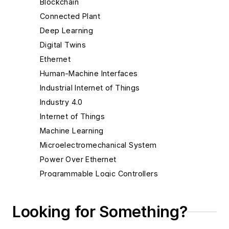
Blockchain
Connected Plant
Deep Learning
Digital Twins
Ethernet
Human-Machine Interfaces
Industrial Internet of Things
Industry 4.0
Internet of Things
Machine Learning
Microelectromechanical System
Power Over Ethernet
Programmable Logic Controllers
ROI
SCADA
Looking for Something?
Wi-Fi