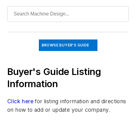
Cylinders & Actuators
Fastening & Joining
Fluid Power Basics
Hydraulic Pumps & Motors
Hydraulic Valves
Materials
BROWSE BUYER'S GUIDE
Mechanical & Motion Systems
Medical Design
Buyer's Guide Listing
Robotics
Information
Click here
for listing information and directions
on how to add or update your company.