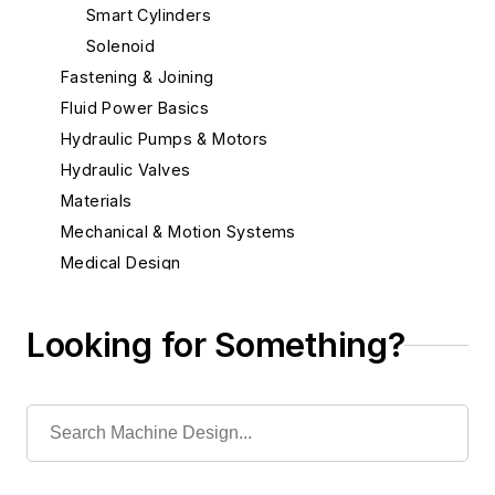
Smart Cylinders
Solenoid
Fastening & Joining
Fluid Power Basics
Hydraulic Pumps & Motors
Hydraulic Valves
Materials
Mechanical & Motion Systems
Medical Design
Robotics
Looking for Something?