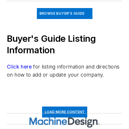
BROWSE BUYER'S GUIDE
Buyer's Guide Listing
Information
Click here
for listing information and directions
on how to add or update your company.
LOAD MORE CONTENT