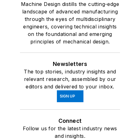
Machine Design distills the cutting-edge
landscape of advanced manufacturing
through the eyes of multidisciplinary
engineers, covering technical insights
on the foundational and emerging
principles of mechanical design.
Newsletters
The top stories, industry insights and
relevant research, assembled by our
editors and delivered to your inbox.
SIGN UP
Connect
Follow us for the latest industry news
and insights.