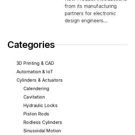
from its manufacturing
partners for electronic
design engineers...
Categories
3D Printing & CAD
Automation & IoT
Cylinders & Actuators
Calendering
Cavitation
Hydraulic Locks
Piston Rods
Rodless Cylinders
Sinusoidal Motion