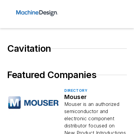
Cavitation
Featured Companies
DIRECTORY
Mouser
Mouser is an authorized
semiconductor and
electronic component
distributor focused on
New Product Introductions