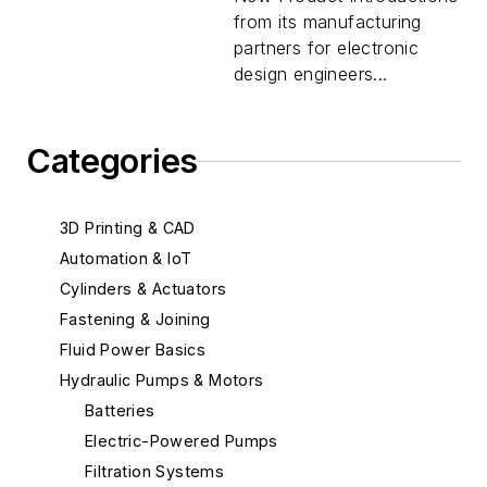
from its manufacturing
partners for electronic
design engineers...
Categories
3D Printing & CAD
Automation & IoT
Cylinders & Actuators
Fastening & Joining
Fluid Power Basics
Hydraulic Pumps & Motors
Batteries
Electric-Powered Pumps
Filtration Systems