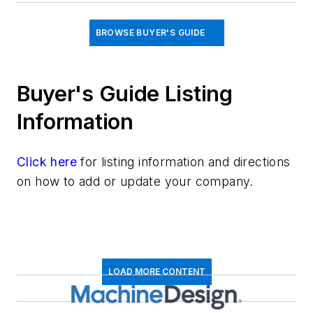
BROWSE BUYER'S GUIDE
Buyer's Guide Listing
Information
Click here
for listing information and directions
on how to add or update your company.
LOAD MORE CONTENT