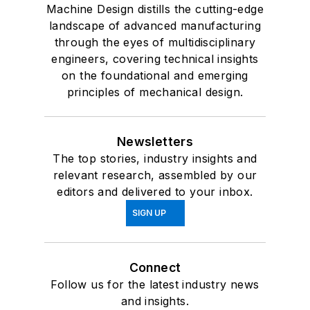
Machine Design distills the cutting-edge
landscape of advanced manufacturing
through the eyes of multidisciplinary
engineers, covering technical insights
on the foundational and emerging
principles of mechanical design.
Newsletters
The top stories, industry insights and
relevant research, assembled by our
editors and delivered to your inbox.
SIGN UP
Connect
Follow us for the latest industry news
and insights.