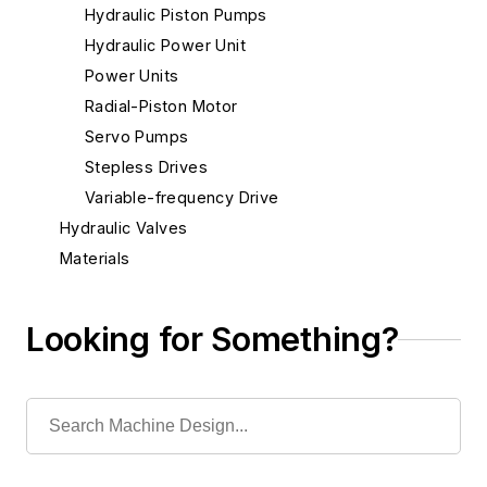
Hydraulic Piston Pumps
Hydraulic Power Unit
Power Units
Radial-Piston Motor
Servo Pumps
Stepless Drives
Variable-frequency Drive
Hydraulic Valves
Materials
Mechanical & Motion Systems
Medical Design
Looking for Something?
Robotics