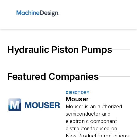
Hydraulic Piston Pumps
Featured Companies
DIRECTORY
Mouser
Mouser is an authorized
semiconductor and
electronic component
distributor focused on
New Product Introductions