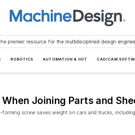
he premier resource for the multidisciplined design engine
S
ROBOTICS
AUTOMATION & IIOT
CAD/CAM SOFTW
When Joining Parts and Shee
d-forming screw saves weight on cars and trucks, including