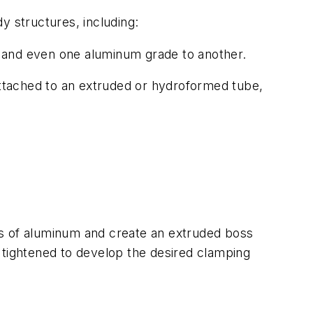
 structures, including:
l, and even one aluminum grade to another.
attached to an extruded or hydroformed tube,
rs of aluminum and create an extruded boss
 tightened to develop the desired clamping