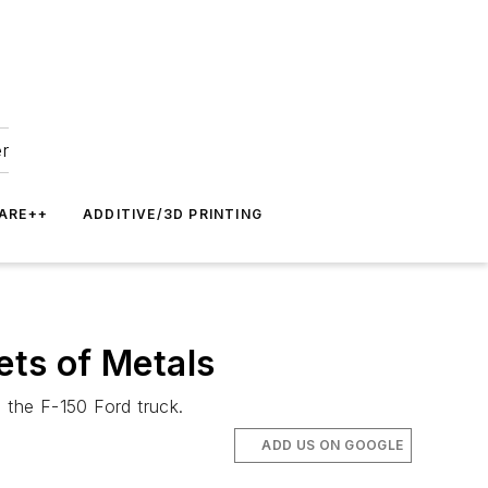
er
ARE++
ADDITIVE/3D PRINTING
ts of Metals
 the F-150 Ford truck.
ADD US ON GOOGLE