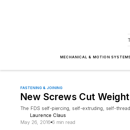
T
MECHANICAL & MOTION SYSTEM
FASTENING & JOINING
New Screws Cut Weight 
The FDS self-piercing, self-extruding, self-threa
Laurence Claus
May 26, 2016
6 min read