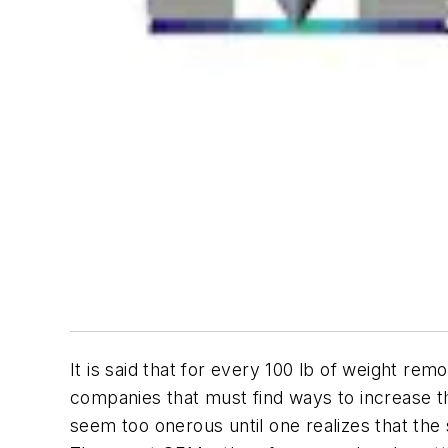
It is said that for every 100 lb of weight re
companies that must find ways to increase 
seem too onerous until one realizes that the