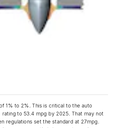
f 1% to 2%. This is critical to the auto
 rating to 53.4 mpg by 2025. That may not
en regulations set the standard at 27mpg.