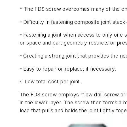
* The FDS screw overcomes many of the chal
Difficulty in fastening composite joint st
*
Fastening a joint when access to only one 
*
or space and part geometry restricts or prev
Creating a strong joint that provides the ne
*
Easy to repair or replace, if necessary.
*
Low total cost per joint.
*
The FDS screw employs “flow drill screw dri
in the lower layer. The screw then forms a m
load that pulls and holds the joint tightly toge