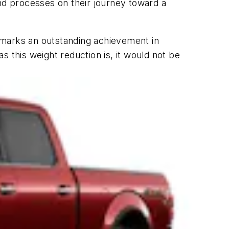
d processes on their journey toward a
 marks an outstanding achievement in
 this weight reduction is, it would not be