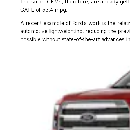
The smart OEMs, therefore, are already get
CAFE of 53.4 mpg.
A recent example of Ford’s work is the rela
automotive lightweighting, reducing the prev
possible without state-of-the-art advances in