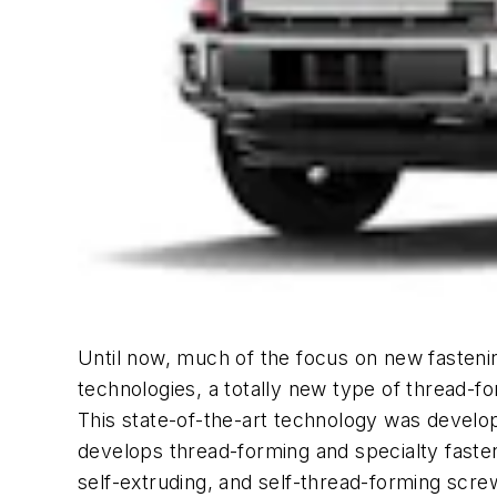
Until now, much of the focus on new fastenin
technologies, a totally new type of thread-fo
This state-of-the-art technology was develop
develops thread-forming and specialty fasten
self-extruding, and self-thread-forming scre