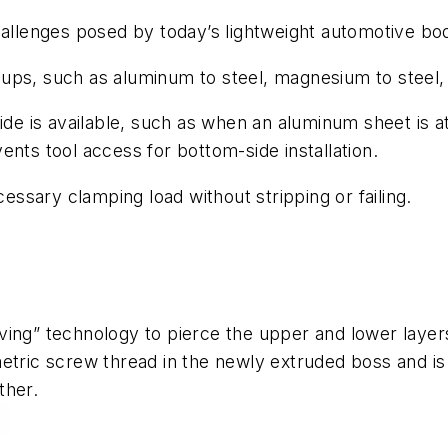
lenges posed by today’s lightweight automotive body
ack-ups, such as aluminum to steel, magnesium to stee
side is available, such as when an aluminum sheet is 
ents tool access for bottom-side installation.
cessary clamping load without stripping or failing.
ving” technology to pierce the upper and lower laye
etric screw thread in the newly extruded boss and is
ther.