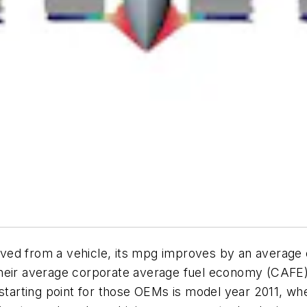
moved from a vehicle, its mpg improves by an average o
their average corporate average fuel economy (CAFE)
 starting point for those OEMs is model year 2011, wh