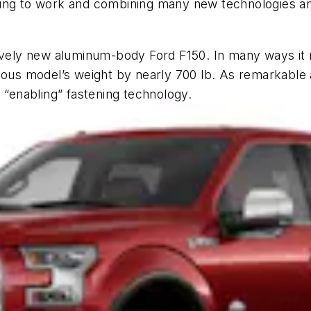
ting to work and combining many new technologies an
tively new aluminum-body Ford F150. In many ways it
ious model’s weight by nearly 700 lb. As remarkable as
 “enabling” fastening technology.