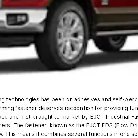
g technologies has been on adhesives and self-pierci
rming fastener deserves recognition for providing func
ed and first brought to market by EJOT Industrial Fa
ers. The fastener, known as the EJOT FDS (Flow Drill
w. This means it combines several functions in one s