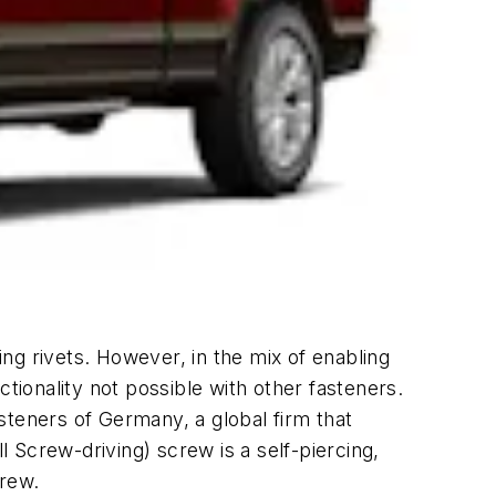
ng rivets. However, in the mix of enabling
tionality not possible with other fasteners.
steners of Germany, a global firm that
 Screw-driving) screw is a self-piercing,
crew.