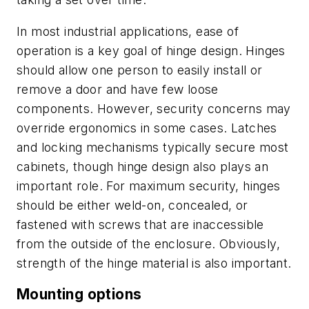
In most industrial applications, ease of
operation is a key goal of hinge design. Hinges
should allow one person to easily install or
remove a door and have few loose
components. However, security concerns may
override ergonomics in some cases. Latches
and locking mechanisms typically secure most
cabinets, though hinge design also plays an
important role. For maximum security, hinges
should be either weld-on, concealed, or
fastened with screws that are inaccessible
from the outside of the enclosure. Obviously,
strength of the hinge material is also important.
Mounting options