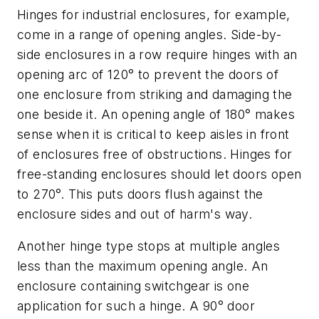
Hinges for industrial enclosures, for example,
come in a range of opening angles. Side-by-
side enclosures in a row require hinges with an
opening arc of 120° to prevent the doors of
one enclosure from striking and damaging the
one beside it. An opening angle of 180° makes
sense when it is critical to keep aisles in front
of enclosures free of obstructions. Hinges for
free-standing enclosures should let doors open
to 270°. This puts doors flush against the
enclosure sides and out of harm's way.
Another hinge type stops at multiple angles
less than the maximum opening angle. An
enclosure containing switchgear is one
application for such a hinge. A 90° door