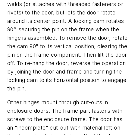
welds (or attaches with threaded fasteners or
rivets) to the door, but lets the door rotate
around its center point. A locking cam rotates
90°, securing the pin on the frame when the
hinge is assembled. To remove the door, rotate
the cam 90° to its vertical position, clearing the
pin on the frame component. Then lift the door
off. To re-hang the door, reverse the operation
by joining the door and frame and turning the
locking cam to its horizontal position to engage
the pin.
Other hinges mount through cut-outs in
enclosure doors. The frame part fastens with
screws to the enclosure frame. The door has
an "incomplete" cut-out with material left on