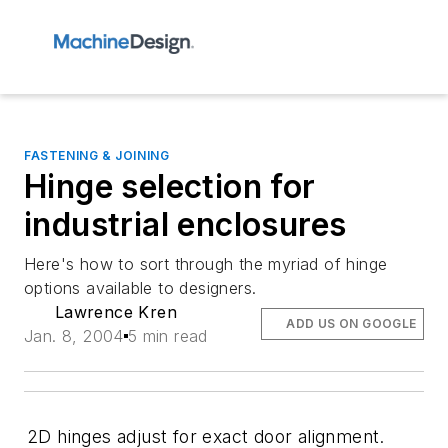
FASTENING & JOINING
Hinge selection for
industrial enclosures
Here's how to sort through the myriad of hinge
options available to designers.
Lawrence Kren
ADD US ON GOOGLE
Jan. 8, 2004
5 min read
2D hinges adjust for exact door alignment.