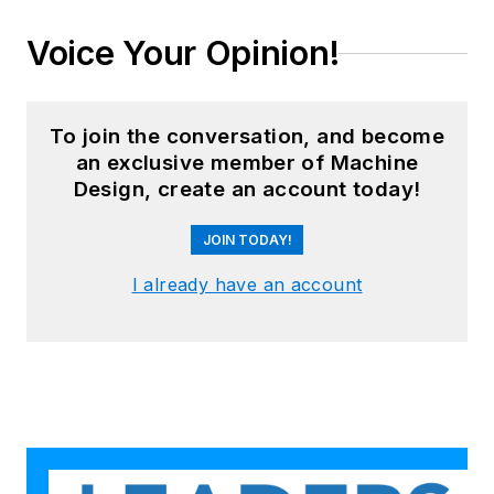
Voice Your Opinion!
To join the conversation, and become
an exclusive member of Machine
Design, create an account today!
JOIN TODAY!
I already have an account