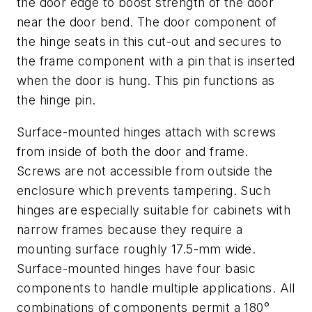
the door edge to boost strength of the door
near the door bend. The door component of
the hinge seats in this cut-out and secures to
the frame component with a pin that is inserted
when the door is hung. This pin functions as
the hinge pin.
Surface-mounted hinges attach with screws
from inside of both the door and frame.
Screws are not accessible from outside the
enclosure which prevents tampering. Such
hinges are especially suitable for cabinets with
narrow frames because they require a
mounting surface roughly 17.5-mm wide.
Surface-mounted hinges have four basic
components to handle multiple applications. All
combinations of components permit a 180°