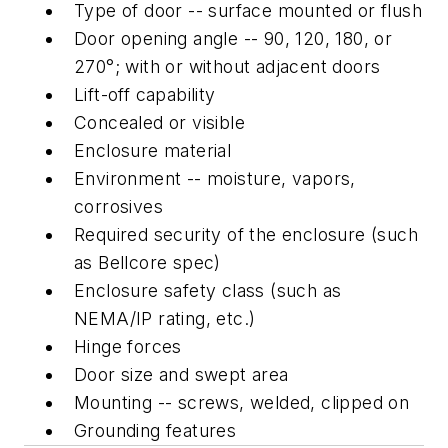
Type of door -- surface mounted or flush
Door opening angle -- 90, 120, 180, or
270°; with or without adjacent doors
Lift-off capability
Concealed or visible
Enclosure material
Environment -- moisture, vapors,
corrosives
Required security of the enclosure (such
as Bellcore spec)
Enclosure safety class (such as
NEMA/IP rating, etc.)
Hinge forces
Door size and swept area
Mounting -- screws, welded, clipped on
Grounding features