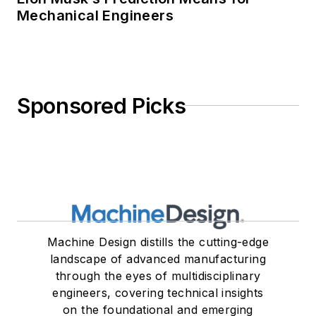
Mechanical Engineers
Sponsored Picks
Machine Design distills the cutting-edge
landscape of advanced manufacturing
through the eyes of multidisciplinary
engineers, covering technical insights
on the foundational and emerging