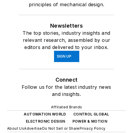
principles of mechanical design.
Newsletters
The top stories, industry insights and
relevant research, assembled by our
editors and delivered to your inbox.
SIGN UP
Connect
Follow us for the latest industry news
and insights.
Affiliated Brands
AUTOMATION WORLD
CONTROL GLOBAL
ELECTRONIC DESIGN
POWER & MOTION
About Us
Advertise
Do Not Sell or Share
Privacy Policy