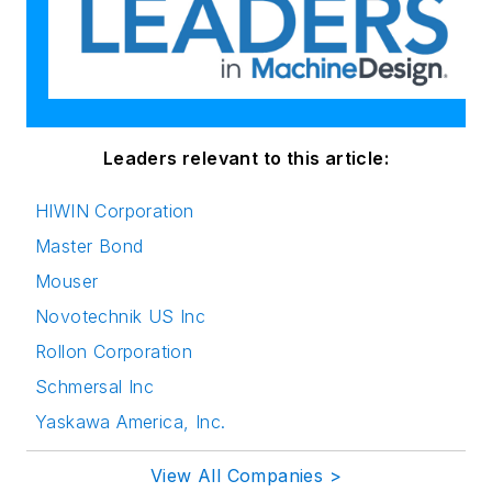
Leaders relevant to this article:
HIWIN Corporation
Master Bond
Mouser
Novotechnik US Inc
Rollon Corporation
Schmersal Inc
Yaskawa America, Inc.
View All Companies >