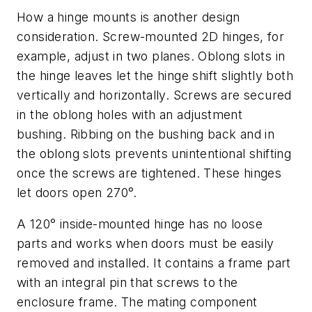
How a hinge mounts is another design
consideration. Screw-mounted 2D hinges, for
example, adjust in two planes. Oblong slots in
the hinge leaves let the hinge shift slightly both
vertically and horizontally. Screws are secured
in the oblong holes with an adjustment
bushing. Ribbing on the bushing back and in
the oblong slots prevents unintentional shifting
once the screws are tightened. These hinges
let doors open 270°.
A 120° inside-mounted hinge has no loose
parts and works when doors must be easily
removed and installed. It contains a frame part
with an integral pin that screws to the
enclosure frame. The mating component