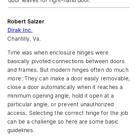
door leaves for right-hand door.
Robert Salzer
Dirak Inc.
Chantilly, Va.
Time was when enclosure hinges were
basically pivoted connections between doors
and frames. But modern hinges often do much
more: They can make a door easily removable,
close a door automatically when it reaches a
minimum opening angle, hold it open at a
particular angle, or prevent unauthorized
access. Selecting the correct hinge for the job
can be a challenge so here are some basic
guidelines.