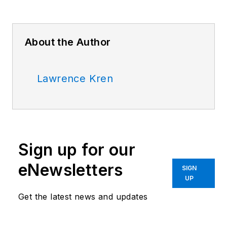
About the Author
Lawrence Kren
Sign up for our
eNewsletters
SIGN
UP
Get the latest news and updates