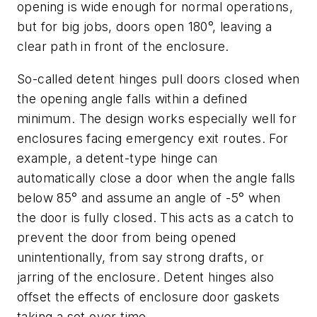
opening is wide enough for normal operations,
but for big jobs, doors open 180°, leaving a
clear path in front of the enclosure.
So-called detent hinges pull doors closed when
the opening angle falls within a defined
minimum. The design works especially well for
enclosures facing emergency exit routes. For
example, a detent-type hinge can
automatically close a door when the angle falls
below 85° and assume an angle of -5° when
the door is fully closed. This acts as a catch to
prevent the door from being opened
unintentionally, from say strong drafts, or
jarring of the enclosure. Detent hinges also
offset the effects of enclosure door gaskets
taking a set over time.