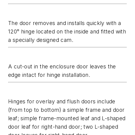
The door removes and installs quickly with a
120° hinge located on the inside and fitted with
a specially designed cam.
A cut-out in the enclosure door leaves the
edge intact for hinge installation.
Hinges for overlay and flush doors include
(from top to bottom) a simple frame and door
leaf; simple frame-mounted leaf and L-shaped
door leaf for right-hand door; two L-shaped