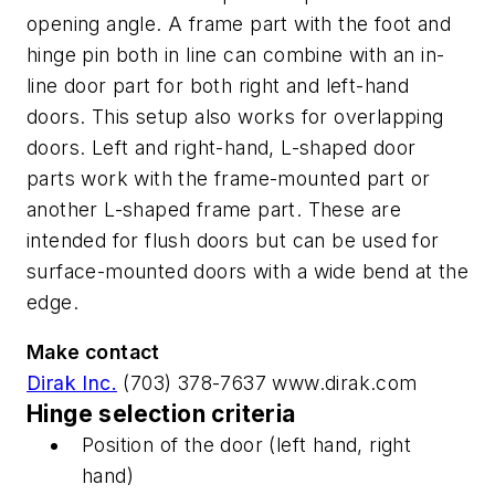
opening angle. A frame part with the foot and
hinge pin both in line can combine with an in-
line door part for both right and left-hand
doors. This setup also works for overlapping
doors. Left and right-hand, L-shaped door
parts work with the frame-mounted part or
another L-shaped frame part. These are
intended for flush doors but can be used for
surface-mounted doors with a wide bend at the
edge.
Make contact
Dirak Inc.
(703) 378-7637 www.dirak.com
Hinge selection criteria
Position of the door (left hand, right
hand)