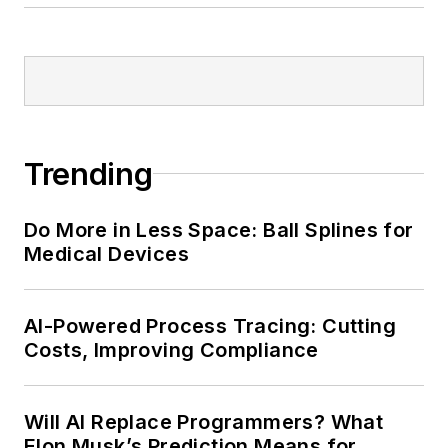
Trending
Do More in Less Space: Ball Splines for
Medical Devices
AI-Powered Process Tracing: Cutting
Costs, Improving Compliance
Will AI Replace Programmers? What
Elon Musk’s Prediction Means for