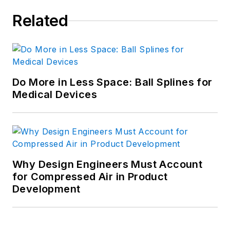
Related
Do More in Less Space: Ball Splines for
Medical Devices
Why Design Engineers Must Account
for Compressed Air in Product
Development