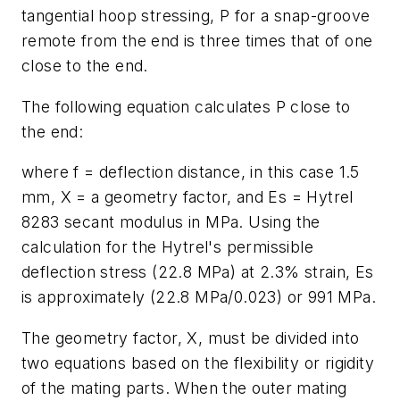
tangential hoop stressing,
P
for a snap-groove
remote from the end is three times that of one
close to the end.
The following equation calculates
P
close to
the end:
where
f
= deflection distance, in this case 1.5
mm,
X
= a geometry factor, and
E
s
= Hytrel
8283 secant modulus in MPa. Using the
calculation for the Hytrel's permissible
deflection stress (22.8 MPa) at 2.3% strain,
E
s
is approximately (22.8 MPa/0.023) or 991 MPa.
The geometry factor,
X
, must be divided into
two equations based on the flexibility or rigidity
of the mating parts. When the outer mating