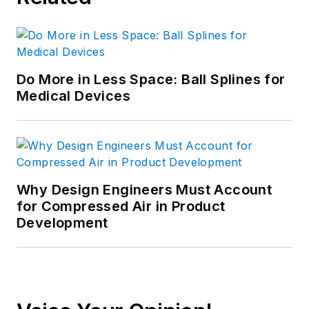
Do More in Less Space: Ball Splines for
Medical Devices
Why Design Engineers Must Account
for Compressed Air in Product
Development