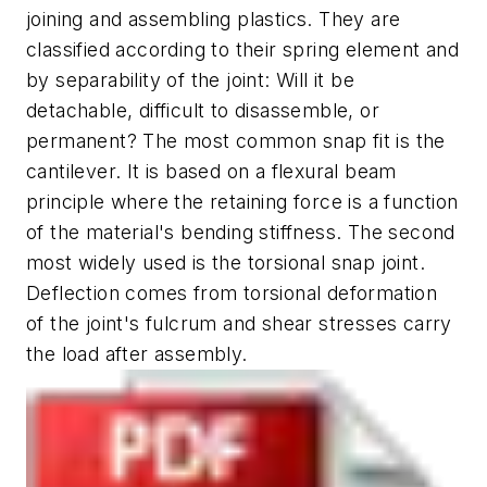
joining and assembling plastics. They are
classified according to their spring element and
by separability of the joint: Will it be
detachable, difficult to disassemble, or
permanent? The most common snap fit is the
cantilever. It is based on a flexural beam
principle where the retaining force is a function
of the material's bending stiffness. The second
most widely used is the torsional snap joint.
Deflection comes from torsional deformation
of the joint's fulcrum and shear stresses carry
the load after assembly.