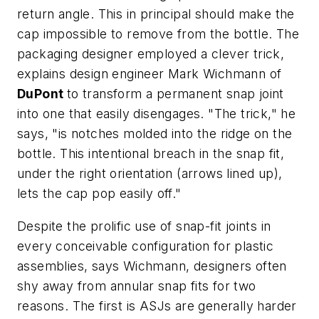
return angle. This in principal should make the
cap impossible to remove from the bottle. The
packaging designer employed a clever trick,
explains design engineer Mark Wichmann of
DuPont
to transform a permanent snap joint
into one that easily disengages. "The trick," he
says, "is notches molded into the ridge on the
bottle. This intentional breach in the snap fit,
under the right orientation (arrows lined up),
lets the cap pop easily off."
Despite the prolific use of snap-fit joints in
every conceivable configuration for plastic
assemblies, says Wichmann, designers often
shy away from annular snap fits for two
reasons. The first is ASJs are generally harder