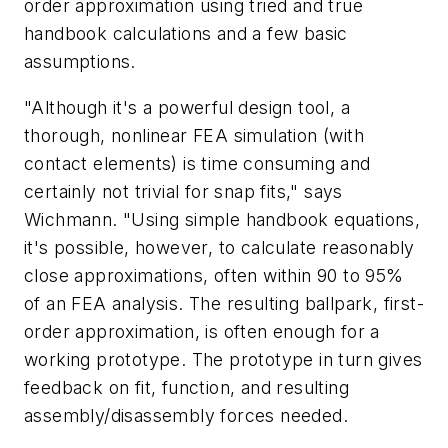
order approximation using tried and true
handbook calculations and a few basic
assumptions.
"Although it's a powerful design tool, a
thorough, nonlinear FEA simulation (with
contact elements) is time consuming and
certainly not trivial for snap fits," says
Wichmann. "Using simple handbook equations,
it's possible, however, to calculate reasonably
close approximations, often within 90 to 95%
of an FEA analysis. The resulting ballpark, first-
order approximation, is often enough for a
working prototype. The prototype in turn gives
feedback on fit, function, and resulting
assembly/disassembly forces needed.