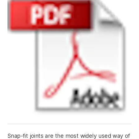
Snap-fit joints are the most widely used way of