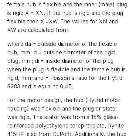
female hub is flexible and the inner (male) plug
is rigid
X
=
X
N
. If the hub is rigid and the plug
flexible then
X
=XW. The values for
X
N
and
X
W
are calculated from:
where
d
a
= outside diameter of the flexible
hub, mm;
d
= outside diameter of the rigid
plug, mm;
d
i
= inside diameter of the plug
when the plug is flexible and the female hub is
rigid, mm; and = Poisson's ratio for the Hytrel
8283 and is equal to 0.45.
For the motor design, the hub (Hytrel motor
housing) was flexible and the plug or stator
was rigid. The stator was from a 15% glass-
reinforced polyethylene terephthalate, Rynite
415HP, also from DuPont. Additionally, the hub