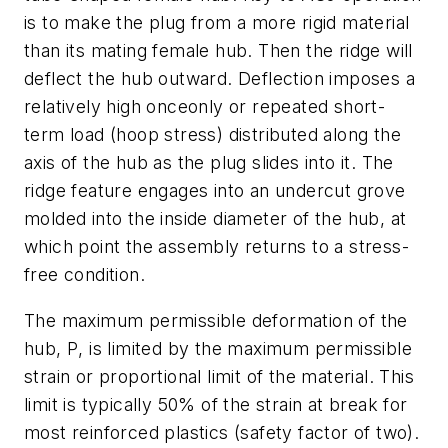
is to make the plug from a more rigid material
than its mating female hub. Then the ridge will
deflect the hub outward. Deflection imposes a
relatively high onceonly or repeated short-
term load (hoop stress) distributed along the
axis of the hub as the plug slides into it. The
ridge feature engages into an undercut grove
molded into the inside diameter of the hub, at
which point the assembly returns to a stress-
free condition.
The maximum permissible deformation of the
hub,
P
, is limited by the maximum permissible
strain or proportional limit of the material. This
limit is typically 50% of the strain at break for
most reinforced plastics (safety factor of two).