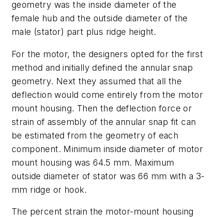
geometry was the inside diameter of the
female hub and the outside diameter of the
male (stator) part plus ridge height.
For the motor, the designers opted for the first
method and initially defined the annular snap
geometry. Next they assumed that all the
deflection would come entirely from the motor
mount housing. Then the deflection force or
strain of assembly of the annular snap fit can
be estimated from the geometry of each
component. Minimum inside diameter of motor
mount housing was 64.5 mm. Maximum
outside diameter of stator was 66 mm with a 3-
mm ridge or hook.
The percent strain the motor-mount housing