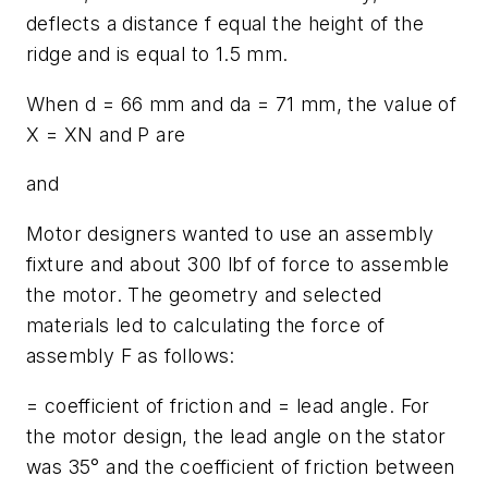
deflects a distance
f
equal the height of the
ridge and is equal to 1.5 mm.
When
d
= 66 mm and
d
a
= 71 mm, the value of
X
=
X
N
and
P
are
and
Motor designers wanted to use an assembly
fixture and about 300 lbf of force to assemble
the motor. The geometry and selected
materials led to calculating the force of
assembly
F
as follows:
= coefficient of friction and = lead angle. For
the motor design, the lead angle on the stator
was 35° and the coefficient of friction between