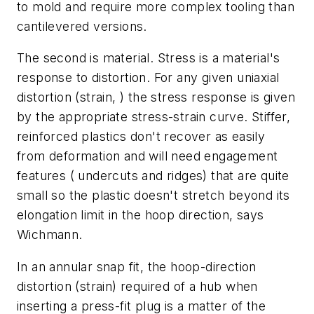
to mold and require more complex tooling than
cantilevered versions.
The second is material. Stress is a material's
response to distortion. For any given uniaxial
distortion (strain, ) the stress response is given
by the appropriate stress-strain curve. Stiffer,
reinforced plastics don't recover as easily
from deformation and will need engagement
features ( undercuts and ridges) that are quite
small so the plastic doesn't stretch beyond its
elongation limit in the hoop direction, says
Wichmann.
In an annular snap fit, the hoop-direction
distortion (strain) required of a hub when
inserting a press-fit plug is a matter of the