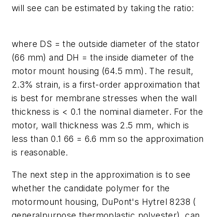
will see can be estimated by taking the ratio:
where
D
S
= the outside diameter of the stator
(66 mm) and
D
H
= the inside diameter of the
motor mount housing (64.5 mm). The result,
2.3% strain, is a first-order approximation that
is best for membrane stresses when the wall
thickness is < 0.1 the nominal diameter. For the
motor, wall thickness was 2.5 mm, which is
less than 0.1 66 = 6.6 mm so the approximation
is reasonable.
The next step in the approximation is to see
whether the candidate polymer for the
motormount housing, DuPont's Hytrel 8238 (
generalpurpose thermoplastic polyester), can