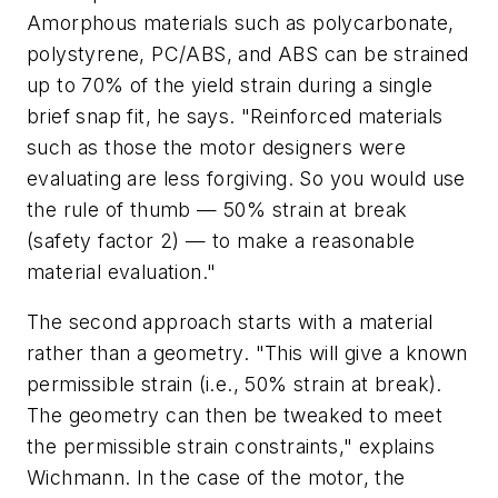
Amorphous materials such as polycarbonate,
polystyrene, PC/ABS, and ABS can be strained
up to 70% of the yield strain during a single
brief snap fit, he says. "Reinforced materials
such as those the motor designers were
evaluating are less forgiving. So you would use
the rule of thumb — 50% strain at break
(safety factor 2) — to make a reasonable
material evaluation."
The second approach starts with a material
rather than a geometry. "This will give a known
permissible strain (i.e., 50% strain at break).
The geometry can then be tweaked to meet
the permissible strain constraints," explains
Wichmann. In the case of the motor, the