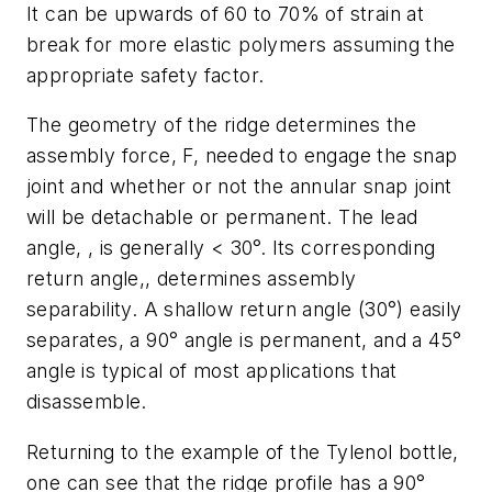
It can be upwards of 60 to 70% of strain at
break for more elastic polymers assuming the
appropriate safety factor.
The geometry of the ridge determines the
assembly force,
F,
needed to engage the snap
joint and whether or not the annular snap joint
will be detachable or permanent. The lead
angle, , is generally < 30°. Its corresponding
return angle,, determines assembly
separability. A shallow return angle (30°) easily
separates, a 90° angle is permanent, and a 45°
angle is typical of most applications that
disassemble.
Returning to the example of the Tylenol bottle,
one can see that the ridge profile has a 90°