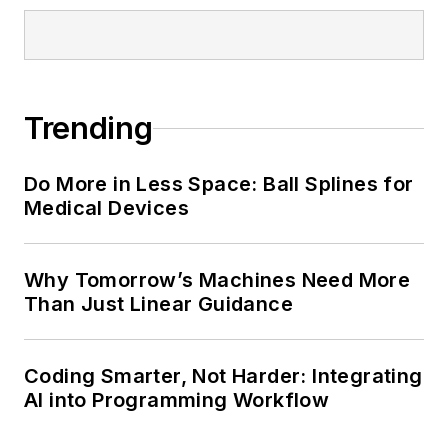
Trending
Do More in Less Space: Ball Splines for
Medical Devices
Why Tomorrow’s Machines Need More
Than Just Linear Guidance
Coding Smarter, Not Harder: Integrating
AI into Programming Workflow