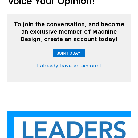
Voice Your Opinion!
To join the conversation, and become
an exclusive member of Machine
Design, create an account today!
JOIN TODAY!
I already have an account