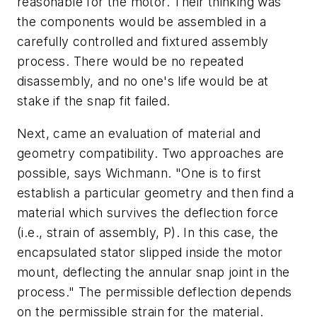
reasonable for the motor. Their thinking was
the components would be assembled in a
carefully controlled and fixtured assembly
process. There would be no repeated
disassembly, and no one's life would be at
stake if the snap fit failed.
Next, came an evaluation of material and
geometry compatibility. Two approaches are
possible, says Wichmann. "One is to first
establish a particular geometry and then find a
material which survives the deflection force
(i.e., strain of assembly,
P
). In this case, the
encapsulated stator slipped inside the motor
mount, deflecting the annular snap joint in the
process." The permissible deflection depends
on the permissible strain for the material.