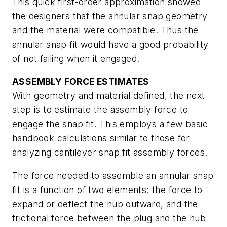
This quick first-order approximation showed
the designers that the annular snap geometry
and the material were compatible. Thus the
annular snap fit would have a good probability
of not failing when it engaged.
ASSEMBLY FORCE ESTIMATES
With geometry and material defined, the next
step is to estimate the assembly force to
engage the snap fit. This employs a few basic
handbook calculations similar to those for
analyzing cantilever snap fit assembly forces.
The force needed to assemble an annular snap
fit is a function of two elements: the force to
expand or deflect the hub outward, and the
frictional force between the plug and the hub