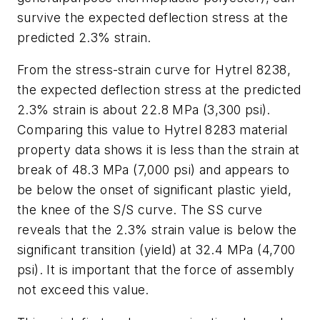
survive the expected deflection stress at the
predicted 2.3% strain.
From the stress-strain curve for Hytrel 8238,
the expected deflection stress at the predicted
2.3% strain is about 22.8 MPa (3,300 psi).
Comparing this value to Hytrel 8283 material
property data shows it is less than the strain at
break of 48.3 MPa (7,000 psi) and appears to
be below the onset of significant plastic yield,
the knee of the S/S curve. The SS curve
reveals that the 2.3% strain value is below the
significant transition (yield) at 32.4 MPa (4,700
psi). It is important that the force of assembly
not exceed this value.