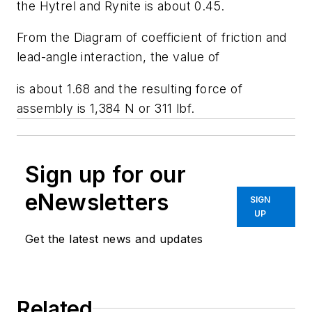
the Hytrel and Rynite is about 0.45.
From the Diagram of coefficient of friction and
lead-angle interaction, the value of
is about 1.68 and the resulting force of
assembly is 1,384 N or 311 lbf.
Sign up for our
eNewsletters
SIGN
UP
Get the latest news and updates
Related