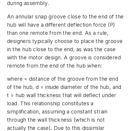
during assembly.
An annular snap groove close to the end of the
hub will have a different deflection force (P)
than one remote from the end. As a rule,
designers typically choose to place the groove
in the hub close to the end, as was the case
with the motor design. A groove is considered
remote from the end of the hub when:
where = distance of the groove from the end
of the hub,
d
= inside diameter of the hub, and
t
= hub wall thickness that will deflect under
load. This relationship constitutes a
simplification, assuming a constant strain
through the wall thickness (which is not
actually the case). Due to this dissimilar