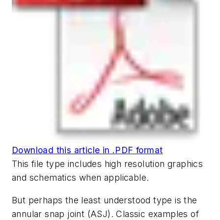
Download this article in .PDF format
This file type includes high resolution graphics
and schematics when applicable.
But perhaps the least understood type is the
annular snap joint (ASJ). Classic examples of