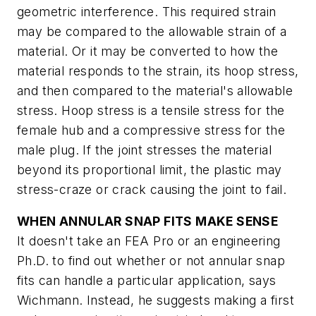
geometric interference. This required strain
may be compared to the allowable strain of a
material. Or it may be converted to how the
material responds to the strain, its hoop stress,
and then compared to the material's allowable
stress. Hoop stress is a tensile stress for the
female hub and a compressive stress for the
male plug. If the joint stresses the material
beyond its proportional limit, the plastic may
stress-craze or crack causing the joint to fail.
WHEN ANNULAR SNAP FITS MAKE SENSE
It doesn't take an FEA Pro or an engineering
Ph.D. to find out whether or not annular snap
fits can handle a particular application, says
Wichmann. Instead, he suggests making a first