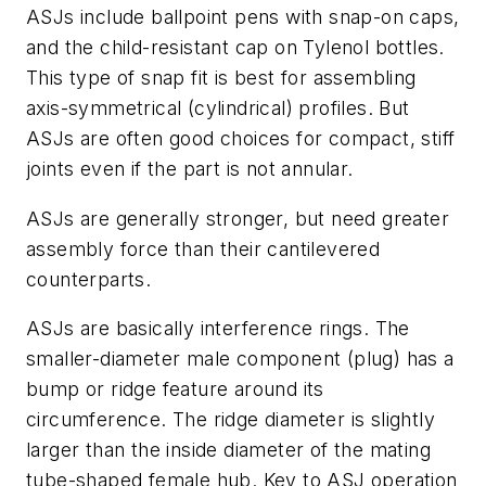
ASJs include ballpoint pens with snap-on caps,
and the child-resistant cap on Tylenol bottles.
This type of snap fit is best for assembling
axis-symmetrical (cylindrical) profiles. But
ASJs are often good choices for compact, stiff
joints even if the part is not annular.
ASJs are generally stronger, but need greater
assembly force than their cantilevered
counterparts.
ASJs are basically interference rings. The
smaller-diameter male component (plug) has a
bump or ridge feature around its
circumference. The ridge diameter is slightly
larger than the inside diameter of the mating
tube-shaped female hub. Key to ASJ operation