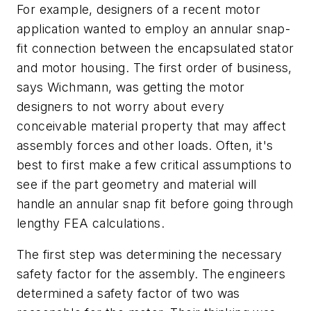
For example, designers of a recent motor
application wanted to employ an annular snap-
fit connection between the encapsulated stator
and motor housing. The first order of business,
says Wichmann, was getting the motor
designers to not worry about every
conceivable material property that may affect
assembly forces and other loads. Often, it's
best to first make a few critical assumptions to
see if the part geometry and material will
handle an annular snap fit before going through
lengthy FEA calculations.
The first step was determining the necessary
safety factor for the assembly. The engineers
determined a safety factor of two was