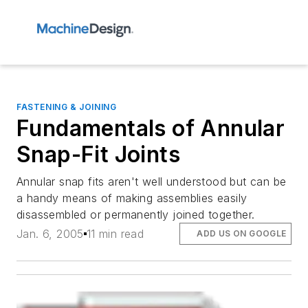
FASTENING & JOINING
Fundamentals of Annular
Snap-Fit Joints
Annular snap fits aren't well understood but can be
a handy means of making assemblies easily
disassembled or permanently joined together.
Jan. 6, 2005
11 min read
ADD US ON GOOGLE