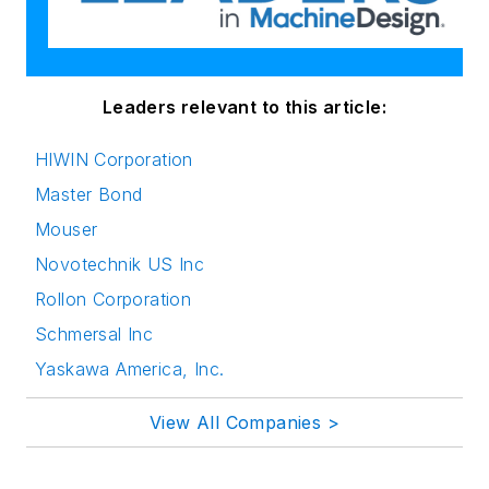
Leaders relevant to this article:
HIWIN Corporation
Master Bond
Mouser
Novotechnik US Inc
Rollon Corporation
Schmersal Inc
Yaskawa America, Inc.
View All Companies >