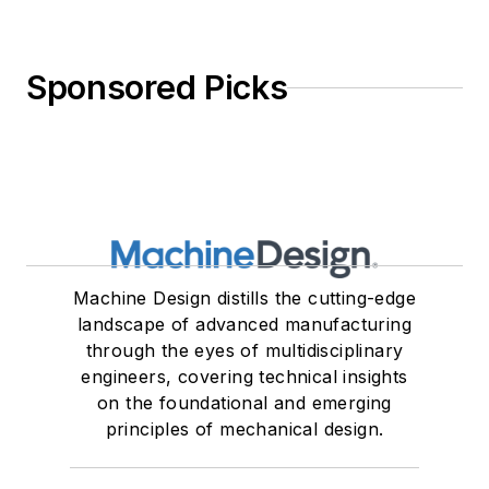
Sponsored Picks
Machine Design distills the cutting-edge
landscape of advanced manufacturing
through the eyes of multidisciplinary
engineers, covering technical insights
on the foundational and emerging
principles of mechanical design.