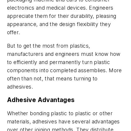
electronics and medical devices. Engineers
appreciate them for their durability, pleasing
appearance, and the design flexibility they
offer.
But to get the most from plastics,
manufacturers and engineers must know how
to efficiently and permanently turn plastic
components into completed assemblies. More
often than not, that means turning to
adhesives.
Adhesive Advantages
Whether bonding plastic to plastic or other
materials, adhesives have several advantages
over other joining methods. They distribute