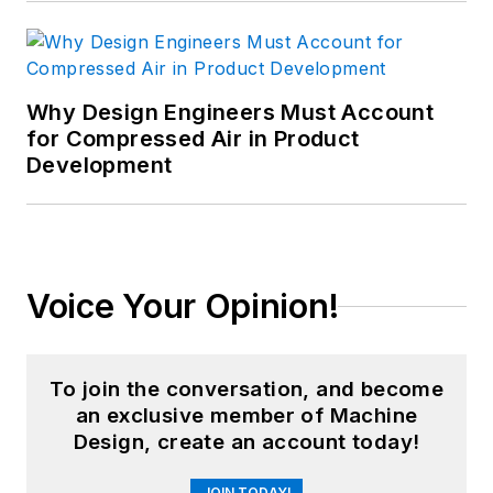
Why Design Engineers Must Account
for Compressed Air in Product
Development
Voice Your Opinion!
To join the conversation, and become
an exclusive member of Machine
Design, create an account today!
JOIN TODAY!