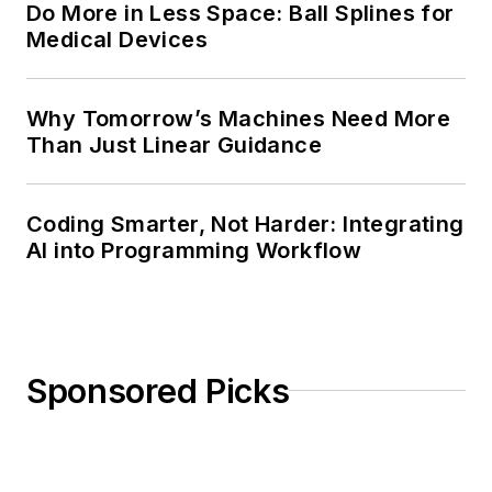
Do More in Less Space: Ball Splines for
Medical Devices
Why Tomorrow’s Machines Need More
Than Just Linear Guidance
Coding Smarter, Not Harder: Integrating
AI into Programming Workflow
Sponsored Picks