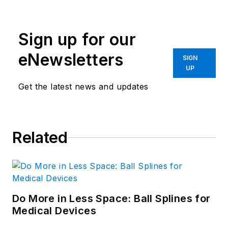
Sign up for our
eNewsletters
SIGN
UP
Get the latest news and updates
Related
Do More in Less Space: Ball Splines for
Medical Devices