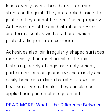
loads evenly over a broad area, reducing
stress on the joint. They are applied inside the
joint, so they cannot be seen if used properly.
Adhesives resist flex and vibration stresses
and form a seal as well as a bond, which
protects the joint from corrosion.
Adhesives also join irregularly shaped surfaces
more easily than mechanical or thermal
fastening; barely change assembly weight,
part dimensions or geometry; and quickly and
easily bond dissimilar substrates, as well as
heat-sensitive materials. They can also be
applied using automated equipment.
READ MORE:
What’s the Difference Between