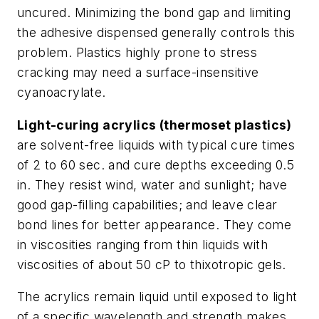
uncured. Minimizing the bond gap and limiting
the adhesive dispensed generally controls this
problem. Plastics highly prone to stress
cracking may need a surface-insensitive
cyanoacrylate.
Light-curing acrylics (thermoset plastics)
are solvent-free liquids with typical cure times
of 2 to 60 sec. and cure depths exceeding 0.5
in. They resist wind, water and sunlight; have
good gap-filling capabilities; and leave clear
bond lines for
better appearance. They come
in viscosities ranging from thin liquids with
viscosities of about 50 cP to thixotropic gels.
The acrylics remain liquid until exposed to light
of a specific wavelength and strength makes