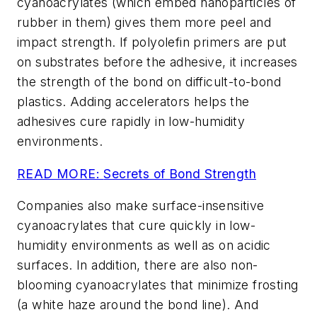
cyanoacrylates (which embed nanoparticles of
rubber in them) gives them more peel and
impact strength. If polyolefin primers are put
on substrates before the adhesive, it increases
the strength of the bond on difficult-to-bond
plastics. Adding accelerators helps the
adhesives cure rapidly in low-humidity
environments.
READ MORE:
Secrets of Bond Strength
Companies also make surface-insensitive
cyanoacrylates that cure quickly in low-
humidity environments as well as on acidic
surfaces. In addition, there are also non-
blooming cyanoacrylates that minimize frosting
(a white haze around the bond line). And