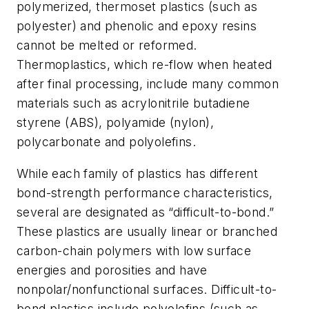
polymerized, thermoset plastics (such as
polyester) and phenolic and epoxy resins
cannot be melted or reformed.
Thermoplastics, which re-flow when heated
after final processing, include many common
materials such as acrylonitrile butadiene
styrene (ABS), polyamide (nylon),
polycarbonate and polyolefins.
While each family of plastics has different
bond-strength performance characteristics,
several are designated as “difficult-to-bond.”
These plastics are usually linear or branched
carbon-chain polymers with low surface
energies and porosities and have
nonpolar/nonfunctional surfaces. Difficult-to-
bond plastics include polyolefins (such as