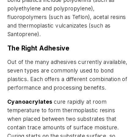
polyethylene and polypropylene),
fluoropolymers (such as Teflon), acetal resins
and thermoplastic vulcanizates (such as
Santoprene).
The Right Adhesive
Out of the many adhesives currently available,
seven types are commonly used to bond
plastics. Each offers a different combination of
performance and processing benefits.
Cyanoacrylates
cure rapidly at room
temperature to form thermoplastic resins
when placed between two substrates that
contain trace amounts of surface moisture.
Curing starts on the substrate surface, so