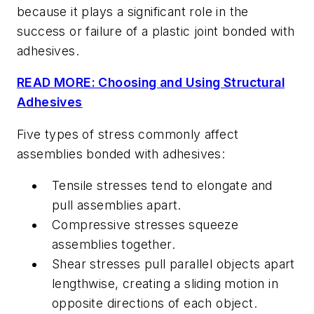
because it plays a significant role in the
success or failure of a plastic joint bonded with
adhesives.
READ MORE: Choosing and Using Structural
Adhesives
Five types of stress commonly affect
assemblies bonded with adhesives:
Tensile stresses tend to elongate and
pull assemblies apart.
Compressive stresses squeeze
assemblies together.
Shear stresses pull parallel objects apart
lengthwise, creating a sliding motion in
opposite directions of each object.