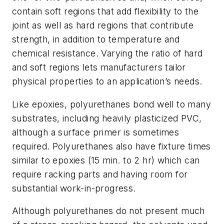
contain soft regions that add flexibility to the
joint as well as hard regions that contribute
strength, in addition to temperature and
chemical resistance. Varying the ratio of hard
and soft regions lets manufacturers tailor
physical properties to an application’s needs.
Like epoxies, polyurethanes bond well to many
substrates, including heavily plasticized PVC,
although a surface primer is sometimes
required. Polyurethanes also have fixture times
similar to epoxies (15 min. to 2 hr) which can
require racking parts and having room for
substantial work-in-progress.
Although polyurethanes do not present much