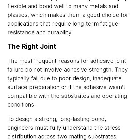
flexible and bond well to many metals and
plastics, which makes them a good choice for
applications that require long-term fatigue
resistance and durability.
The Right Joint
The most frequent reasons for adhesive joint
failure do not involve adhesive strength. They
typically fail due to poor design, inadequate
surface preparation or if the adhesive wasn’t
compatible with the substrates and operating
conditions.
To design a strong, long-lasting bond,
engineers must fully understand the stress
distribution across two mating substrates,