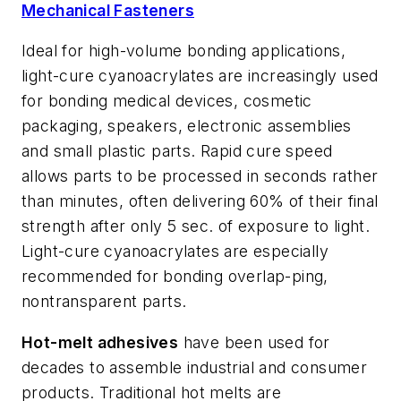
Mechanical Fasteners
Ideal for high-volume bonding applications,
light-cure cyanoacrylates are increasingly used
for bonding medical devices, cosmetic
packaging, speakers, electronic assemblies
and small plastic parts. Rapid cure speed
allows parts to be processed in seconds rather
than minutes, often delivering 60% of their final
strength after only 5 sec. of exposure to light.
Light-cure cyanoacrylates are especially
recommended for bonding overlap-ping,
nontransparent parts.
Hot-melt adhesives
have been used for
decades to assemble industrial and consumer
products. Traditional hot melts are