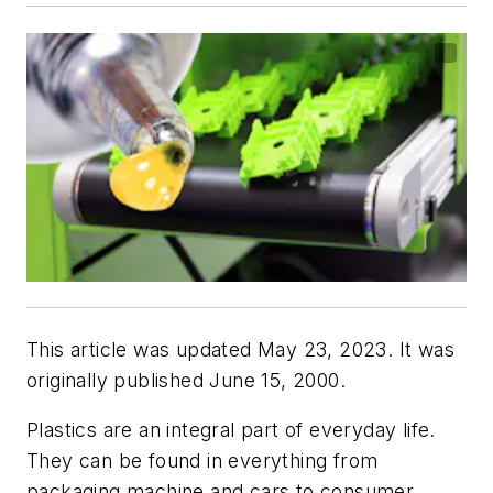
This article was updated May 23, 2023. It was
originally published June 15, 2000.
Plastics are an integral part of everyday life.
They can be found in everything from
packaging machine and cars to consumer