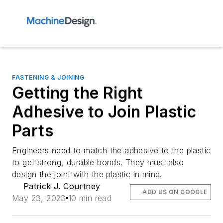
FASTENING & JOINING
Getting the Right
Adhesive to Join Plastic
Parts
Engineers need to match the adhesive to the plastic
to get strong, durable bonds. They must also
design the joint with the plastic in mind.
Patrick J. Courtney
ADD US ON GOOGLE
May 23, 2023
10 min read