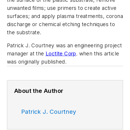
unwanted films; use primers to create active
surfaces; and apply plasma treatments, corona
discharge or chemical etching techniques to
the substrate.
Patrick J. Courtney was an engineering project
manager at the
Loctite Corp
.
when this article
was originally published.
About the Author
Patrick J. Courtney