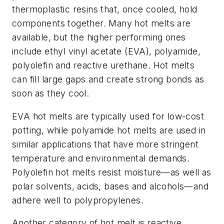
thermoplastic resins that, once cooled, hold
components together. Many hot melts are
available, but the higher performing ones
include ethyl vinyl acetate (EVA), polyamide,
polyolefin and reactive urethane. Hot melts
can fill large gaps and create strong bonds as
soon as they cool.
EVA hot melts are typically used for low-cost
potting, while polyamide hot melts are used in
similar applications that have more stringent
temperature and environmental demands.
Polyolefin hot melts resist moisture—as well as
polar solvents, acids, bases and alcohols—and
adhere well to polypropylenes.
Another category of hot melt is reactive