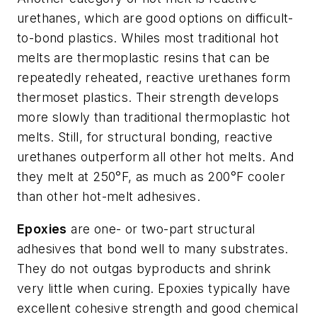
urethanes, which are good options on difficult-
to-bond plastics. Whiles most traditional hot
melts are thermoplastic resins that can be
repeatedly reheated, reactive urethanes form
thermoset plastics. Their strength develops
more slowly than traditional thermoplastic hot
melts. Still, for structural bonding, reactive
urethanes outperform all other hot melts. And
they melt at 250°F, as much as 200°F cooler
than other hot-melt adhesives.
Epoxies
are one- or two-part structural
adhesives that bond well to many substrates.
They do not outgas byproducts and shrink
very little when curing. Epoxies typically have
excellent cohesive strength and good chemical