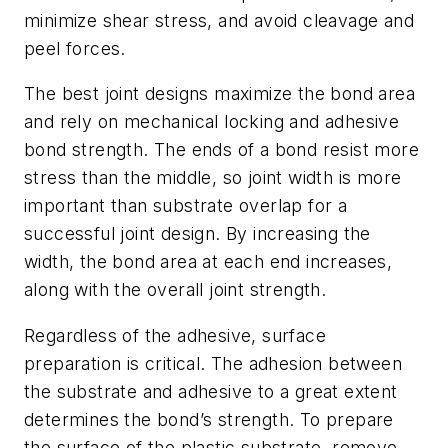
minimize shear stress, and avoid cleavage and
peel forces.
The best joint designs maximize the bond area
and rely on mechanical locking and adhesive
bond strength. The ends of a bond resist more
stress than the middle, so joint width is more
important than substrate overlap for a
successful joint design. By increasing the
width, the bond area at each end increases,
along with the overall joint strength.
Regardless of the adhesive, surface
preparation is critical. The adhesion between
the substrate and adhesive to a great extent
determines the bond’s strength. To prepare
the surface of the plastic substrate, remove