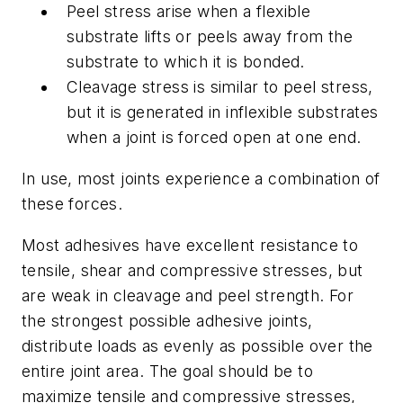
Peel stress arise when a flexible
substrate lifts or peels away from the
substrate to which it is bonded.
Cleavage stress is similar to peel stress,
but it is generated in inflexible substrates
when a joint is forced open at one end.
In use, most joints experience a combination of
these forces.
Most adhesives have excellent resistance to
tensile, shear and compressive stresses, but
are weak in cleavage and peel strength. For
the strongest possible adhesive joints,
distribute loads as evenly as possible over the
entire joint area. The goal should be to
maximize tensile and compressive stresses,