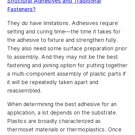
Structural Adhesives and Traditional
Fasteners?
They do have limitations. Adhesives require
setting and curing time—the time it takes for
the adhesive to fixture and strengthen fully.
They also need some surface preparation prior
to assembly. And they may not be the best
fastening and joining option for putting together
a multi-component assembly of plastic parts if
it will be repeatedly taken apart and
reassembled.
When determining the best adhesive for an
application, a lot depends on the substrate.
Plastics are broadly characterized as
thermoset materials or thermoplastics. Once