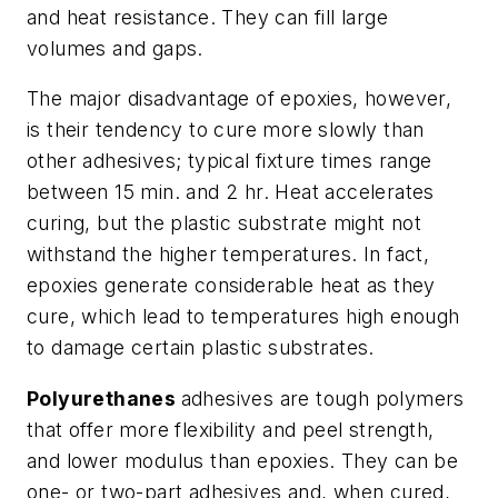
and heat resistance. They can fill large
volumes and gaps.
The major disadvantage of epoxies, however,
is their tendency to cure more slowly than
other adhesives; typical fixture times range
between 15 min. and 2 hr. Heat accelerates
curing, but the plastic substrate might not
withstand the higher temperatures. In fact,
epoxies generate considerable heat as they
cure, which lead to temperatures high enough
to damage certain plastic substrates.
Polyurethanes
adhesives are tough polymers
that offer more flexibility and peel strength,
and lower modulus than epoxies. They can be
one- or two-part adhesives and, when cured,