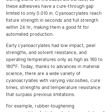
these adhesives have a cure-through gap
limited to only 0.010 in. Cyanoacrylates reach
fixture strength in seconds and full strength
within 24 hr, making them a good fit for
automated production.
Early cyanoacrylates had low impact, peel
strengths, and solvent resistance, and
operating temperatures only as high as 160 to
180°F. Today, thanks to advances in material
science, there are a wide variety of
cyanoacrylates with varying viscosities, cure
times, strengths and temperature resistance
that surpass previous limitations.
For example, rubber-toughening