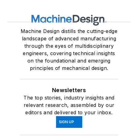
Machine Design distills the cutting-edge
landscape of advanced manufacturing
through the eyes of multidisciplinary
engineers, covering technical insights
on the foundational and emerging
principles of mechanical design.
Newsletters
The top stories, industry insights and
relevant research, assembled by our
editors and delivered to your inbox.
SIGN UP