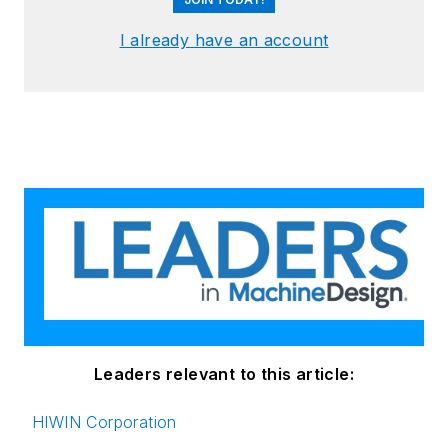
I already have an account
Leaders relevant to this article:
HIWIN Corporation