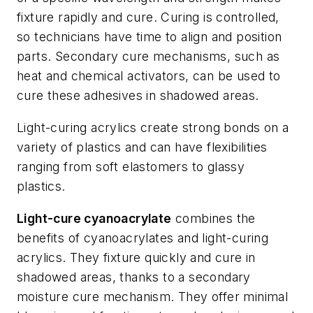
fixture rapidly and cure. Curing is controlled,
so technicians have time to align and position
parts. Secondary cure mechanisms, such as
heat and chemical activators, can be used to
cure these adhesives in shadowed areas.
Light-curing acrylics create strong bonds on a
variety of plastics and can have flexibilities
ranging from soft elastomers to glassy
plastics.
Light-cure cyanoacrylate
combines the
benefits of cyanoacrylates and light-curing
acrylics. They fixture quickly and cure in
shadowed areas, thanks to a secondary
moisture cure mechanism. They offer minimal