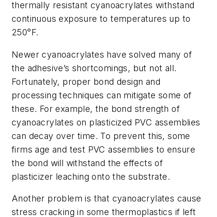
thermally resistant cyanoacrylates withstand
continuous exposure to temperatures up to
250°F.
Newer cyanoacrylates have solved many of
the adhesive’s shortcomings, but not all.
Fortunately, proper bond design and
processing techniques can mitigate some of
these. For example, the bond strength of
cyanoacrylates on plasticized PVC assemblies
can decay over time. To prevent this, some
firms age and test PVC assemblies to ensure
the bond will withstand the effects of
plasticizer leaching onto the substrate.
Another problem is that cyanoacrylates cause
stress cracking in some thermoplastics if left