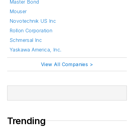
Master Bond
Mouser
Novotechnik US Inc
Rollon Corporation
Schmersal Inc
Yaskawa America, Inc.
View All Companies >
Trending