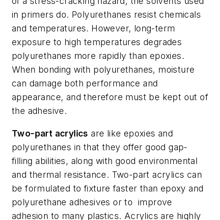
of a stress-cracking hazard, the solvents used
in primers do. Polyurethanes resist chemicals
and temperatures. However, long-term
exposure to high temperatures degrades
polyurethanes more rapidly than epoxies.
When bonding with polyurethanes, moisture
can damage both performance and
appearance, and therefore must be kept out of
the adhesive.
Two-part acrylics
are like epoxies and
polyurethanes in that they offer good gap-
filling abilities, along with good environmental
and thermal resistance. Two-part acrylics can
be formulated to fixture faster than epoxy and
polyurethane adhesives or to
improve
adhesion to many plastics. Acrylics are highly