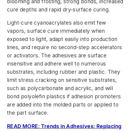
blooming and frosting, strong bonds, increased
cure depths and rapid dry-surface curing.
Light-cure cyanoacrylates also emit few
vapors, surface cure immediately when
exposed to light, adapt easily into production
lines, and require no second-step accelerators
or activators. The adhesives are surface
insensitive and adhere well to numerous
substrates, including rubber and plastic. They
limit stress cracking on sensitive substrates,
such as polycarbonate and acrylic, and will
bond polyolefin plastics if adhesion promoters
are added into the molded parts or applied to
the part surface.
READ MORE: Trends in Adhesives: Replacing