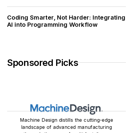
Coding Smarter, Not Harder: Integrating
AI into Programming Workflow
Sponsored Picks
Machine Design distills the cutting-edge
landscape of advanced manufacturing