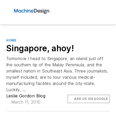
HOME
Singapore, ahoy!
Tomorrow I head to Singapore, an island just off
the southern tip of the Malay Peninsula, and the
smallest nation in Southeast Asia. Three journalists,
myself included, are to tour various medical-
manufacturing facilites around the city-state.
Luckily, ...
Leslie Gordon Blog
ADD US ON GOOGLE
March 11, 2010