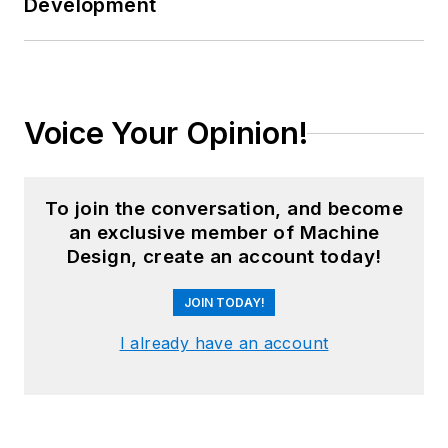
Development
Voice Your Opinion!
To join the conversation, and become
an exclusive member of Machine
Design, create an account today!
JOIN TODAY!
I already have an account