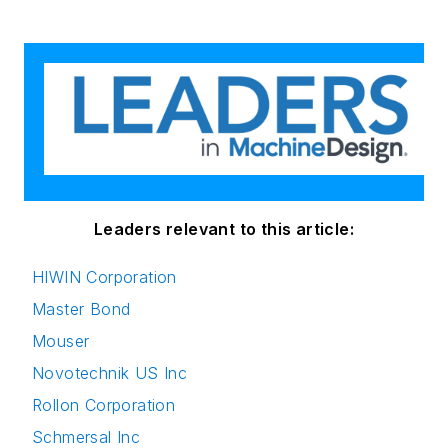
Leaders relevant to this article:
HIWIN Corporation
Master Bond
Mouser
Novotechnik US Inc
Rollon Corporation
Schmersal Inc