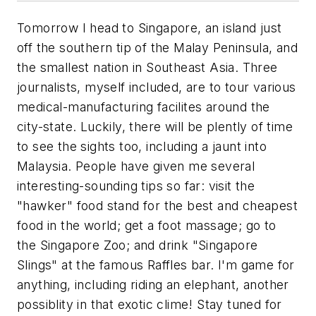
Tomorrow I head to Singapore, an island just
off the southern tip of the Malay Peninsula, and
the smallest nation in Southeast Asia. Three
journalists, myself included, are to tour various
medical-manufacturing facilites around the
city-state. Luckily, there will be plently of time
to see the sights too, including a jaunt into
Malaysia. People have given me several
interesting-sounding tips so far: visit the
"hawker" food stand for the best and cheapest
food in the world; get a foot massage; go to
the Singapore Zoo; and drink "Singapore
Slings" at the famous Raffles bar. I'm game for
anything, including riding an elephant, another
possiblity in that exotic clime! Stay tuned for