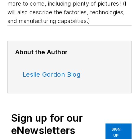
more to come, including plenty of pictures! (I
will also describe the factories, technologies,
and manufacturing capabilities.)
About the Author
Leslie Gordon Blog
Sign up for our
eNewsletters
SIGN
UP