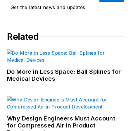
Get the latest news and updates
Related
Do More in Less Space: Ball Splines for
Medical Devices
Why Design Engineers Must Account
for Compressed Air in Product