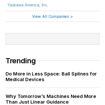
Yaskawa America, Inc.
View All Companies >
Trending
Do More in Less Space: Ball Splines for
Medical Devices
Why Tomorrow’s Machines Need More
Than Just Linear Guidance