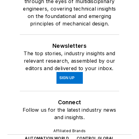
through the eyes of multidisciplinary
engineers, covering technical insights
on the foundational and emerging
principles of mechanical design.
Newsletters
The top stories, industry insights and
relevant research, assembled by our
editors and delivered to your inbox.
SIGN UP
Connect
Follow us for the latest industry news
and insights.
Affiliated Brands
AUTOMATION WORLD
CONTROL GLOBAL