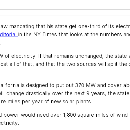
law mandating that his state get one-third of its ele
ditorial
in the NY Times that looks at the numbers a
.
of electricity. If that remains unchanged, the state
st all of that, and that the two sources will split th
n California is designed to put out 370 MW and cover a
ill change drastically over the next 9 years, the stat
are miles per year of new solar plants.
ind power would need over 1,800 square miles of wind 
ctricity.