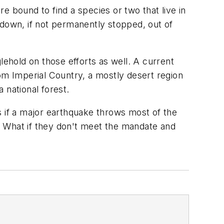
re bound to find a species or two that live in
d down, if not permanently stopped, out of
lehold on those efforts as well. A current
om Imperial Country, a mostly desert region
a national forest.
s if a major earthquake throws most of the
n: What if they don't meet the mandate and