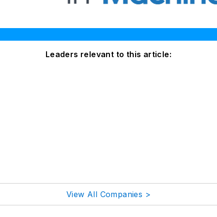
Leaders relevant to this article:
View All Companies >