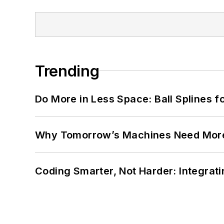
Trending
Do More in Less Space: Ball Splines f
Why Tomorrow’s Machines Need More
Coding Smarter, Not Harder: Integrat