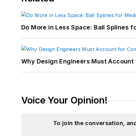
Do More in Less Space: Ball Splines f
Why Design Engineers Must Account 
Voice Your Opinion!
To join the conversation, a