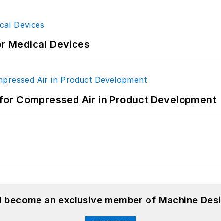
or Medical Devices
for Compressed Air in Product Development
nd become an exclusive member of Machine Desi