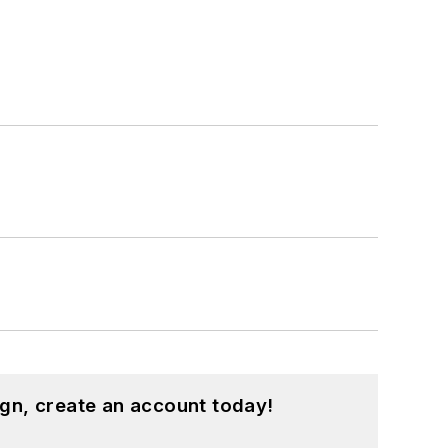
gn, create an account today!