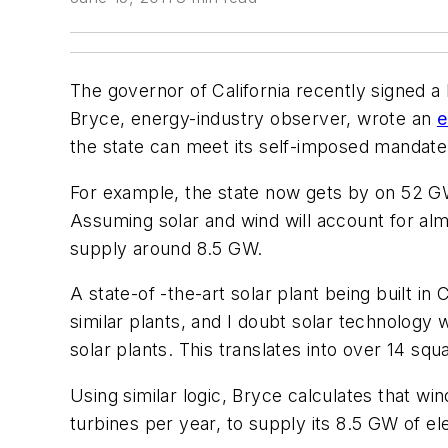
The governor of California recently signed a 
Bryce, energy-industry observer, wrote an
e
the state can meet its self-imposed mandate
For example, the state now gets by on 52 GW 
Assuming solar and wind will account for almo
supply around 8.5 GW.
A state-of -the-art solar plant being built i
similar plants, and I doubt solar technology w
solar plants. This translates into over 14 squ
Using similar logic, Bryce calculates that w
turbines per year, to supply its 8.5 GW of ele