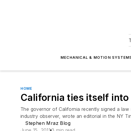
T
MECHANICAL & MOTION SYSTEM
HOME
California ties itself int
The governor of California recently signed a law 
industry observer, wrote an editorial in the NY 
Stephen Mraz Blog
June 15, 2011
3 min read