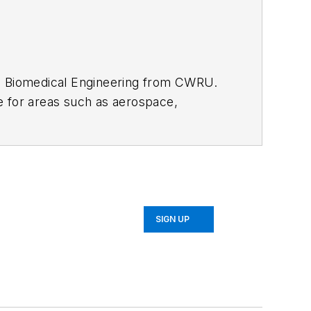
S. Biomedical Engineering from CWRU.
e for areas such as aerospace,
SIGN UP