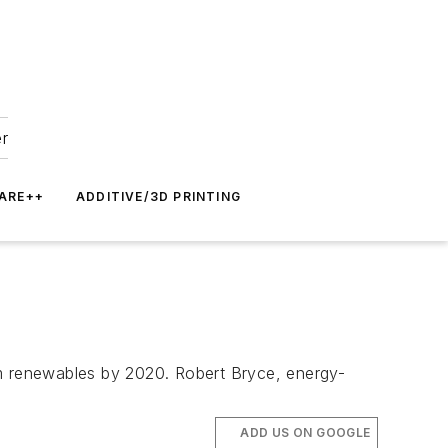
er
ARE++
ADDITIVE/3D PRINTING
from renewables by 2020. Robert Bryce, energy-
ADD US ON GOOGLE