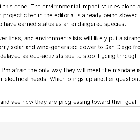
get this done. The environmental impact studies alone a
r project cited in the editorial is already being slowe
to have earned status as an endangered species.
lines, and environmentalists will likely put a strang
 carry solar and wind-generated power to San Diego fr
 delayed as eco-activists sue to stop it going through 
I'm afraid the only way they will meet the mandate i
heir electrical needs. Which brings up another questio
 and see how they are progressing toward their goal.