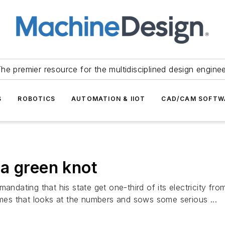
he premier resource for the multidisciplined design engine
S
ROBOTICS
AUTOMATION & IIOT
CAD/CAM SOFTW
o a green knot
mandating that his state get one-third of its electricity 
Times that looks at the numbers and sows some serious ...