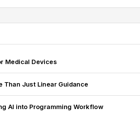
or Medical Devices
 Than Just Linear Guidance
ing AI into Programming Workflow