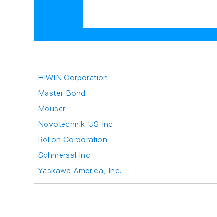
HIWIN Corporation
Master Bond
Mouser
Novotechnik US Inc
Rollon Corporation
Schmersal Inc
Yaskawa America, Inc.