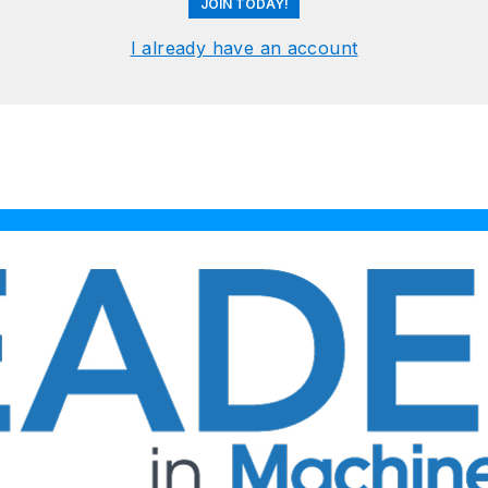
JOIN TODAY!
I already have an account