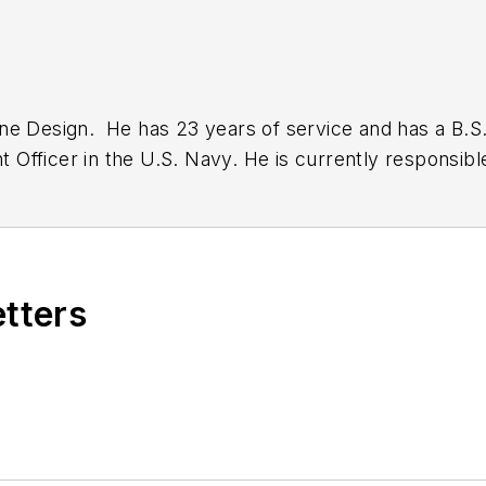
ine Design. He has 23 years of service and has a B.
Officer in the U.S. Navy. He is currently responsibl
on
Twitter
.
etters