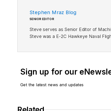
Stephen Mraz Blog
SENIOR EDITOR
Steve serves as Senior Editor of Mach
Steve was a E-2C Hawkeye Naval Flight 
defense, and medical.
Like him on
Facebook
and follow him 
Sign up for our eNewsl
Get the latest news and updates
Related