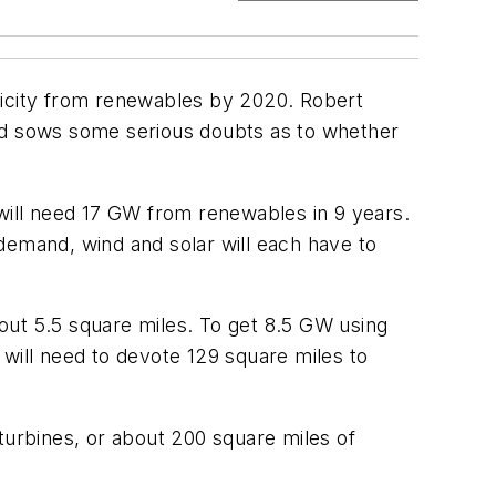
ctricity from renewables by 2020. Robert
nd sows some serious doubts as to whether
 will need 17 GW from renewables in 9 years.
e demand, wind and solar will each have to
bout 5.5 square miles. To get 8.5 GW using
e will need to devote 129 square miles to
turbines, or about 200 square miles of