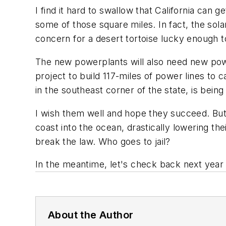
I find it hard to swallow that California can 
some of those square miles. In fact, the sola
concern for a desert tortoise lucky enough 
The new powerplants will also need new power 
project to build 117-miles of power lines to
in the southeast corner of the state, is being
I wish them well and hope they succeed. But 
coast into the ocean, drastically lowering t
break the law. Who goes to jail?
In the meantime, let's check back next year
About the Author