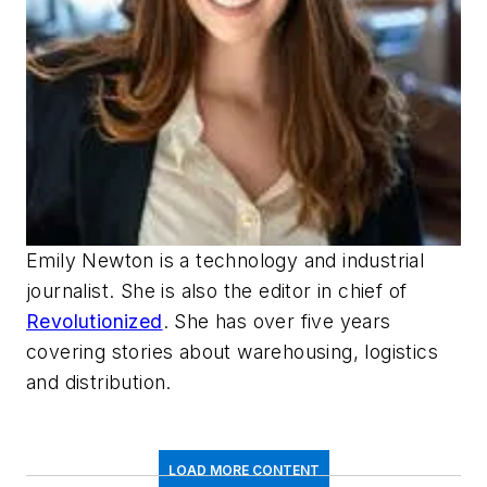
Emily Newton is a technology and industrial
journalist. She is also the editor in chief of
Revolutionized
. She has over five years
covering stories about warehousing, logistics
and distribution.
LOAD MORE CONTENT