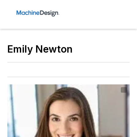
Emily Newton