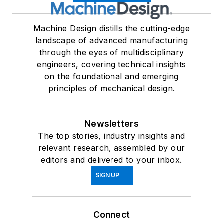
Machine Design distills the cutting-edge
landscape of advanced manufacturing
through the eyes of multidisciplinary
engineers, covering technical insights
on the foundational and emerging
principles of mechanical design.
Newsletters
The top stories, industry insights and
relevant research, assembled by our
editors and delivered to your inbox.
SIGN UP
Connect