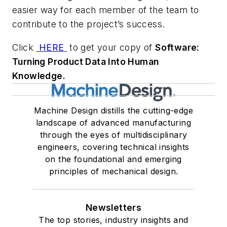
easier way for each member of the team to
contribute to the project’s success.
Click
HERE
to get your copy of
Software:
Turning Product Data Into Human
Knowledge.
Machine Design distills the cutting-edge
landscape of advanced manufacturing
through the eyes of multidisciplinary
engineers, covering technical insights
on the foundational and emerging
principles of mechanical design.
Newsletters
The top stories, industry insights and