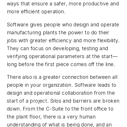
ways that ensure a safer, more productive and
more efficient operation.
Software gives people who design and operate
manufacturing plants the power to do their
jobs with greater efficiency and more flexibility.
They can focus on developing, testing and
verifying operational parameters at the start—
long before the first piece comes off the line.
There also is a greater connection between all
people in your organization. Software leads to
design and operational collaboration from the
start of a project. Silos and barriers are broken
down. From the C-Suite to the front office to
the plant floor, there is a very human
understanding of what is being done, and an