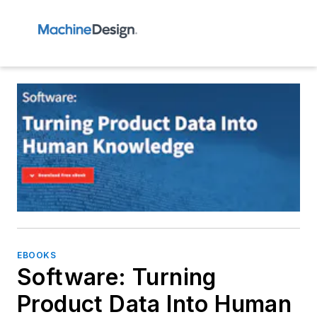
EBOOKS
Software: Turning
Product Data Into Human