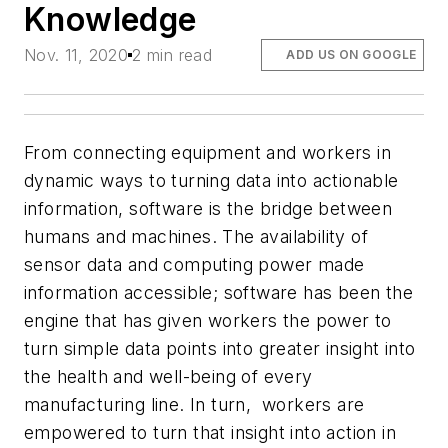
Knowledge
Nov. 11, 2020
2 min read
ADD US ON GOOGLE
From connecting equipment and workers in
dynamic ways to turning data into actionable
information, software is the bridge between
humans and machines. The availability of
sensor data and computing power made
information accessible; software has been the
engine that has given workers the power to
turn simple data points into greater insight into
the health and well-being of every
manufacturing line. In turn, workers are
empowered to turn that insight into action in