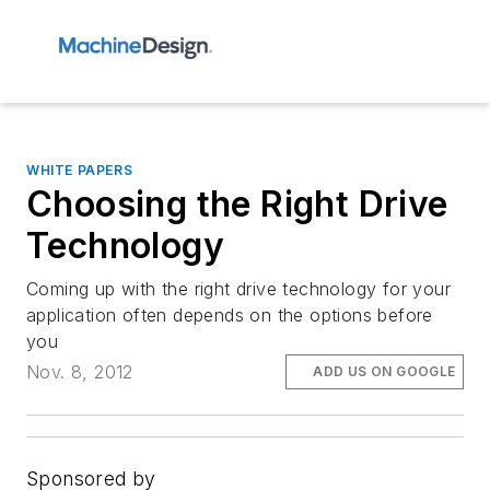
WHITE PAPERS
Choosing the Right Drive
Technology
Coming up with the right drive technology for your
application often depends on the options before
you
Nov. 8, 2012
ADD US ON GOOGLE
Sponsored by