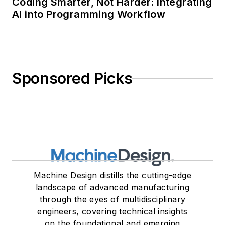
Coding Smarter, Not Harder: Integrating
AI into Programming Workflow
Sponsored Picks
Machine Design distills the cutting-edge
landscape of advanced manufacturing
through the eyes of multidisciplinary
engineers, covering technical insights
on the foundational and emerging