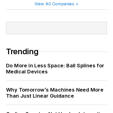
View All Companies >
Trending
Do More in Less Space: Ball Splines for
Medical Devices
Why Tomorrow’s Machines Need More
Than Just Linear Guidance