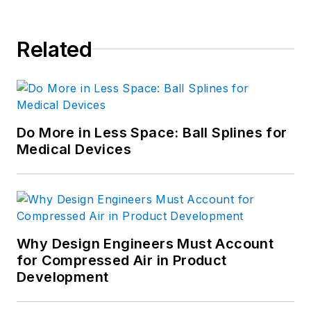
Related
Do More in Less Space: Ball Splines for
Medical Devices
Why Design Engineers Must Account
for Compressed Air in Product
Development