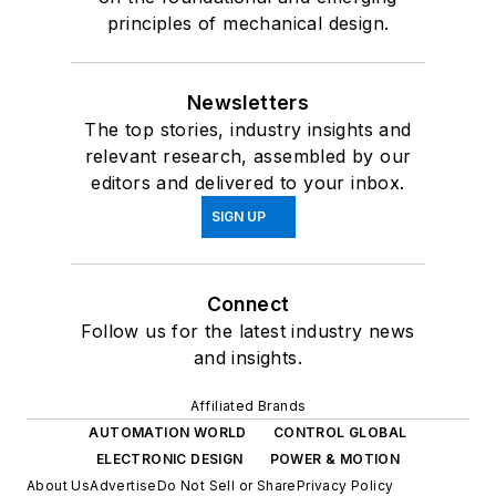
principles of mechanical design.
Newsletters
The top stories, industry insights and
relevant research, assembled by our
editors and delivered to your inbox.
SIGN UP
Connect
Follow us for the latest industry news
and insights.
Affiliated Brands
AUTOMATION WORLD
CONTROL GLOBAL
ELECTRONIC DESIGN
POWER & MOTION
About Us
Advertise
Do Not Sell or Share
Privacy Policy