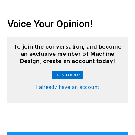
Voice Your Opinion!
To join the conversation, and become
an exclusive member of Machine
Design, create an account today!
JOIN TODAY!
I already have an account