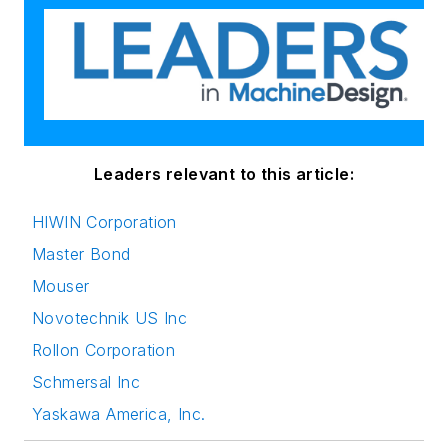
Leaders relevant to this article:
HIWIN Corporation
Master Bond
Mouser
Novotechnik US Inc
Rollon Corporation
Schmersal Inc
Yaskawa America, Inc.