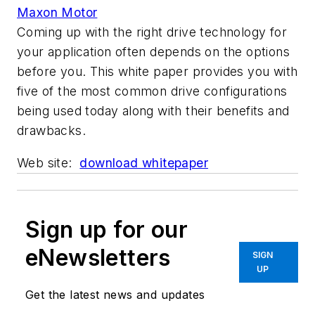
Maxon Motor
Coming up with the right drive technology for
your application often depends on the options
before you. This white paper provides you with
five of the most common drive configurations
being used today along with their benefits and
drawbacks.
Web site:
download whitepaper
Sign up for our
eNewsletters
SIGN
UP
Get the latest news and updates