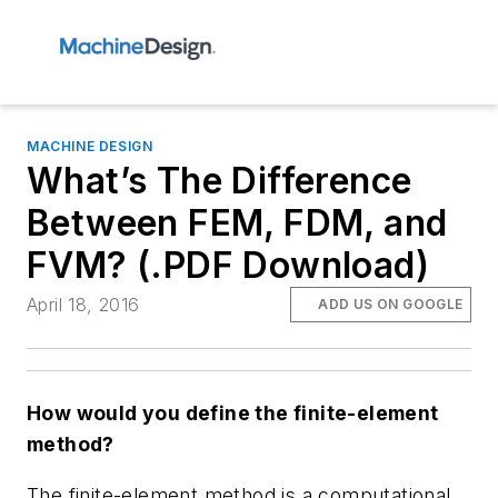
MACHINE DESIGN
What’s The Difference
Between FEM, FDM, and
FVM? (.PDF Download)
April 18, 2016
ADD US ON GOOGLE
How would you define the finite-element
method?
The finite-element method is a computational