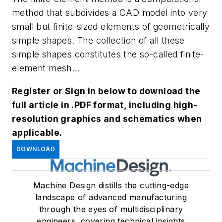
method that subdivides a CAD model into very
small but finite-sized elements of geometrically
simple shapes. The collection of all these
simple shapes constitutes the so-called finite-
element mesh...
Register or Sign in below to download the
full article in .PDF format, including high-
resolution graphics and schematics when
applicable.
DOWNLOAD
Machine Design distills the cutting-edge
landscape of advanced manufacturing
through the eyes of multidisciplinary
engineers, covering technical insights