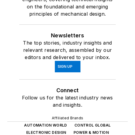
on the foundational and emerging
principles of mechanical design.
Newsletters
The top stories, industry insights and
relevant research, assembled by our
editors and delivered to your inbox.
SIGN UP
Connect
Follow us for the latest industry news
and insights.
Affiliated Brands
AUTOMATION WORLD
CONTROL GLOBAL
ELECTRONIC DESIGN
POWER & MOTION