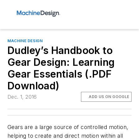
MACHINE DESIGN
Dudley’s Handbook to
Gear Design: Learning
Gear Essentials (.PDF
Download)
Dec. 1, 2016
ADD US ON GOOGLE
Gears are a large source of controlled motion,
helping to create and direct motion within all