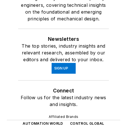
engineers, covering technical insights
on the foundational and emerging
principles of mechanical design.
Newsletters
The top stories, industry insights and
relevant research, assembled by our
editors and delivered to your inbox.
SIGN UP
Connect
Follow us for the latest industry news
and insights.
Affiliated Brands
AUTOMATION WORLD
CONTROL GLOBAL