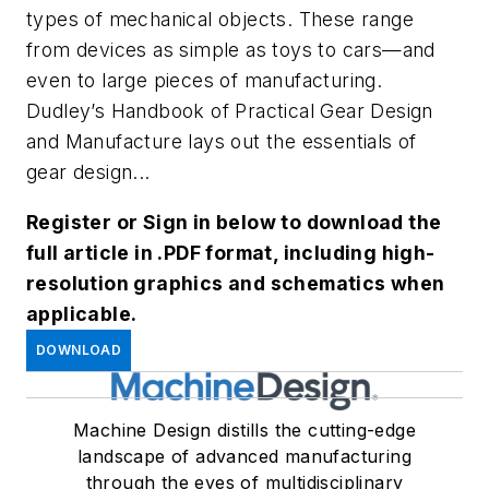
types of mechanical objects. These range
from devices as simple as toys to cars—and
even to large pieces of manufacturing.
Dudley’s Handbook of Practical Gear Design
and Manufacture
lays out the essentials of
gear design...
Register or Sign in below to download the
full article in .PDF format, including high-
resolution graphics and schematics when
applicable.
DOWNLOAD
Machine Design distills the cutting-edge
landscape of advanced manufacturing
through the eyes of multidisciplinary