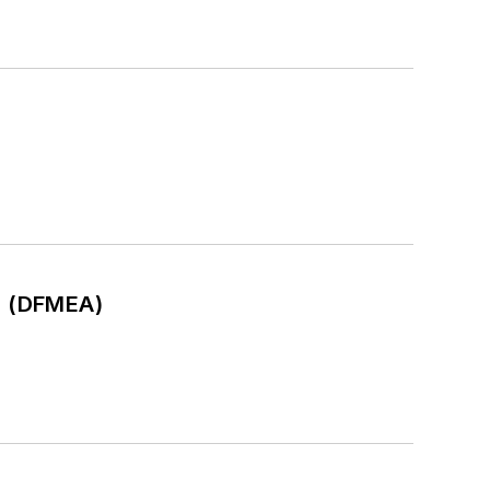
is (DFMEA)