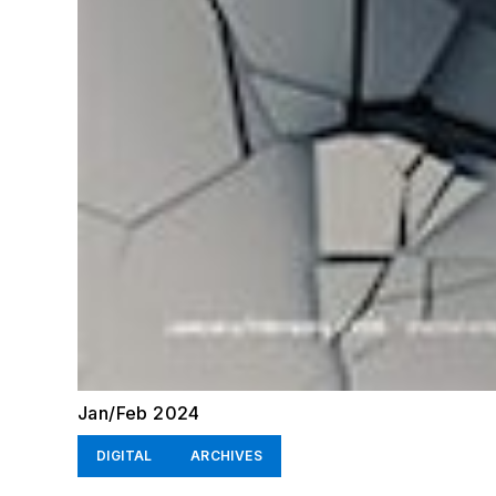
Jan/Feb 2024
DIGITAL
ARCHIVES