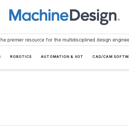
he premier resource for the multidisciplined design engine
S
ROBOTICS
AUTOMATION & IIOT
CAD/CAM SOFTW