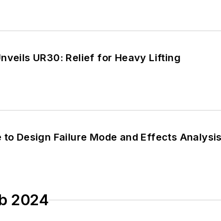
nveils UR30: Relief for Heavy Lifting
e to Design Failure Mode and Effects Analys
eb 2024