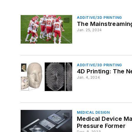
ADDITIVE/3D PRINTING
The Mainstreaming
Jan. 25, 2024
ADDITIVE/3D PRINTING
4D Printing: The 
Jan. 4, 2024
MEDICAL DESIGN
Medical Device Ma
Pressure Former
Dec. 8, 2023