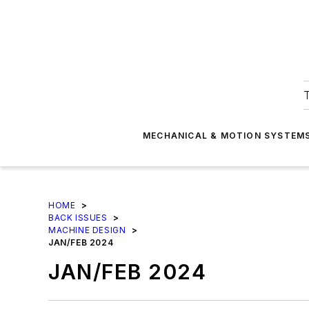
T
MECHANICAL & MOTION SYSTEM
HOME
>
BACK ISSUES
>
MACHINE DESIGN
>
JAN/FEB 2024
JAN/FEB 2024