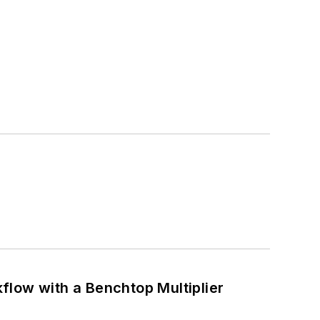
flow with a Benchtop Multiplier