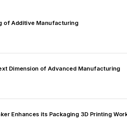
 of Additive Manufacturing
Next Dimension of Advanced Manufacturing
ker Enhances its Packaging 3D Printing Work