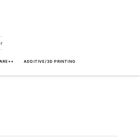
er
ARE++
ADDITIVE/3D PRINTING