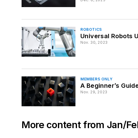
ROBOTICS
Universal Robots U
Nov. 30, 2023
MEMBERS ONLY
A Beginner’s Guid
Nov. 29, 2023
More content from Jan/F